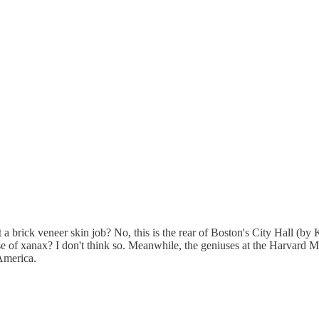
 brick veneer skin job? No, this is the rear of Boston's City Hall (by
ose of xanax? I don't think so. Meanwhile, the geniuses at the Harvard
 America.