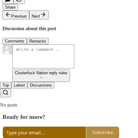
Share
Previous
Next
Discussion about this post
Comments
Restacks
Clusterfuck Nation reply rules
Top
Latest
Discussions
No posts
Ready for more?
Subscribe