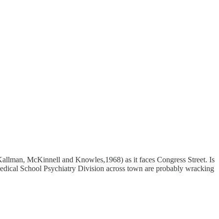
 Kallman, McKinnell and Knowles,1968) as it faces Congress Street. Is
 Medical School Psychiatry Division across town are probably wracking