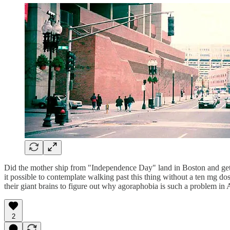
Did the mother ship from "Independence Day" land in Boston and get a
it possible to contemplate walking past this thing without a ten mg d
their giant brains to figure out why agoraphobia is such a problem in
2