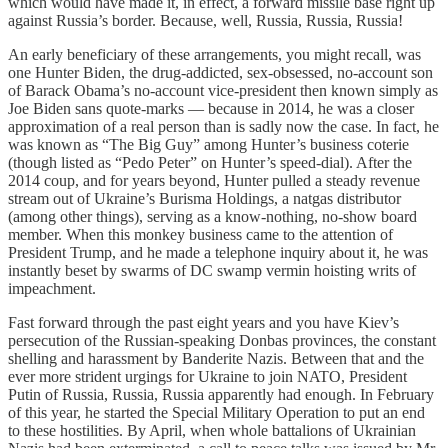
which would have made it, in effect, a forward missile base right up
against Russia’s border. Because, well, Russia, Russia, Russia!
An early beneficiary of these arrangements, you might recall, was
one Hunter Biden, the drug-addicted, sex-obsessed, no-account son
of Barack Obama’s no-account vice-president then known simply as
Joe Biden sans quote-marks — because in 2014, he was a closer
approximation of a real person than is sadly now the case. In fact, he
was known as “The Big Guy” among Hunter’s business coterie
(though listed as “Pedo Peter” on Hunter’s speed-dial). After the
2014 coup, and for years beyond, Hunter pulled a steady revenue
stream out of Ukraine’s Burisma Holdings, a natgas distributor
(among other things), serving as a know-nothing, no-show board
member. When this monkey business came to the attention of
President Trump, and he made a telephone inquiry about it, he was
instantly beset by swarms of DC swamp vermin hoisting writs of
impeachment.
Fast forward through the past eight years and you have Kiev’s
persecution of the Russian-speaking Donbas provinces, the constant
shelling and harassment by Banderite Nazis. Between that and the
ever more strident urgings for Ukraine to join NATO, President
Putin of Russia, Russia, Russia apparently had enough. In February
of this year, he started the Special Military Operation to put an end
to these hostilities. By April, when whole battalions of Ukrainian