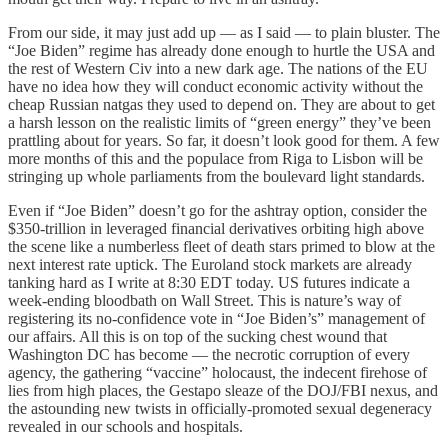
From our side, it may just add up — as I said — to plain bluster. The
“Joe Biden” regime has already done enough to hurtle the USA and
the rest of Western Civ into a new dark age. The nations of the EU
have no idea how they will conduct economic activity without the
cheap Russian natgas they used to depend on. They are about to get
a harsh lesson on the realistic limits of “green energy” they’ve been
prattling about for years. So far, it doesn’t look good for them. A few
more months of this and the populace from Riga to Lisbon will be
stringing up whole parliaments from the boulevard light standards.
Even if “Joe Biden” doesn’t go for the ashtray option, consider the
$350-trillion in leveraged financial derivatives orbiting high above
the scene like a numberless fleet of death stars primed to blow at the
next interest rate uptick. The Euroland stock markets are already
tanking hard as I write at 8:30 EDT today. US futures indicate a
week-ending bloodbath on Wall Street. This is nature’s way of
registering its no-confidence vote in “Joe Biden’s” management of
our affairs. All this is on top of the sucking chest wound that
Washington DC has become — the necrotic corruption of every
agency, the gathering “vaccine” holocaust, the indecent firehose of
lies from high places, the Gestapo sleaze of the DOJ/FBI nexus, and
the astounding new twists in officially-promoted sexual degeneracy
revealed in our schools and hospitals.