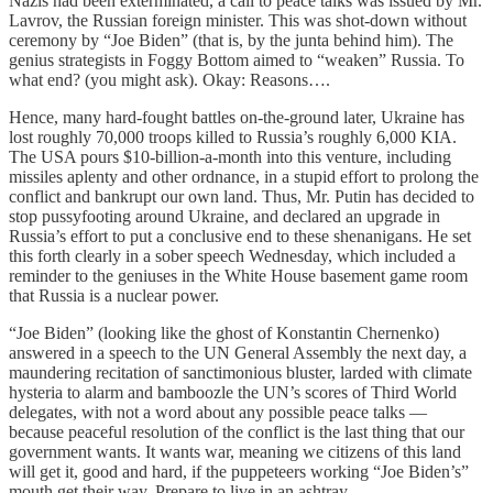
Nazis had been exterminated, a call to peace talks was issued by Mr.
Lavrov, the Russian foreign minister. This was shot-down without
ceremony by “Joe Biden” (that is, by the junta behind him). The
genius strategists in Foggy Bottom aimed to “weaken” Russia. To
what end? (you might ask). Okay: Reasons….
Hence, many hard-fought battles on-the-ground later, Ukraine has
lost roughly 70,000 troops killed to Russia’s roughly 6,000 KIA.
The USA pours $10-billion-a-month into this venture, including
missiles aplenty and other ordnance, in a stupid effort to prolong the
conflict and bankrupt our own land. Thus, Mr. Putin has decided to
stop pussyfooting around Ukraine, and declared an upgrade in
Russia’s effort to put a conclusive end to these shenanigans. He set
this forth clearly in a sober speech Wednesday, which included a
reminder to the geniuses in the White House basement game room
that Russia is a nuclear power.
“Joe Biden” (looking like the ghost of Konstantin Chernenko)
answered in a speech to the UN General Assembly the next day, a
maundering recitation of sanctimonious bluster, larded with climate
hysteria to alarm and bamboozle the UN’s scores of Third World
delegates, with not a word about any possible peace talks —
because peaceful resolution of the conflict is the last thing that our
government wants. It wants war, meaning we citizens of this land
will get it, good and hard, if the puppeteers working “Joe Biden’s”
mouth get their way. Prepare to live in an ashtray.