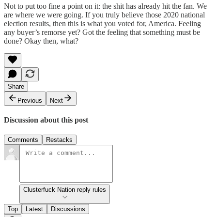
Not to put too fine a point on it: the shit has already hit the fan. We
are where we were going. If you truly believe those 2020 national
election results, then this is what you voted for, America. Feeling
any buyer’s remorse yet? Got the feeling that something must be
done? Okay then, what?
Share
Previous
Next
Discussion about this post
Comments
Restacks
Clusterfuck Nation reply rules
Top
Latest
Discussions