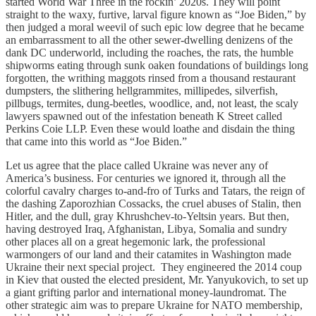
started World War Three in the rockin’ 2020s. They will point
straight to the waxy, furtive, larval figure known as “Joe Biden,” by
then judged a moral weevil of such epic low degree that he became
an embarrassment to all the other sewer-dwelling denizens of the
dank DC underworld, including the roaches, the rats, the humble
shipworms eating through sunk oaken foundations of buildings long
forgotten, the writhing maggots rinsed from a thousand restaurant
dumpsters, the slithering hellgrammites, millipedes, silverfish,
pillbugs, termites, dung-beetles, woodlice, and, not least, the scaly
lawyers spawned out of the infestation beneath K Street called
Perkins Coie LLP. Even these would loathe and disdain the thing
that came into this world as “Joe Biden.”
Let us agree that the place called Ukraine was never any of
America’s business. For centuries we ignored it, through all the
colorful cavalry charges to-and-fro of Turks and Tatars, the reign of
the dashing Zaporozhian Cossacks, the cruel abuses of Stalin, then
Hitler, and the dull, gray Khrushchev-to-Yeltsin years. But then,
having destroyed Iraq, Afghanistan, Libya, Somalia and sundry
other places all on a great hegemonic lark, the professional
warmongers of our land and their catamites in Washington made
Ukraine their next special project. They engineered the 2014 coup
in Kiev that ousted the elected president, Mr. Yanyukovich, to set up
a giant grifting parlor and international money-laundromat. The
other strategic aim was to prepare Ukraine for NATO membership,