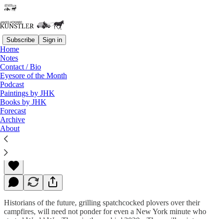
Subscribe
Sign in
Home
Notes
Contact / Bio
Read distraction-free on Substack
Eyesore of the Month
Podcast
Paintings by JHK
Books by JHK
“Joe Biden’s” Last Stand
Forecast
Archive
About
James Howard Kunstler
Sep 23, 2022
Historians of the future, grilling spatchcocked plovers over their
campfires, will need not ponder for even a New York minute who