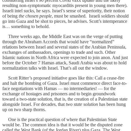
considering Israel’s 90 percent Covid vaxx uptake and the likely
resulting non-symptomatic myocarditis present in young men there).
Israeli intel sucks, he says. Israel’s sense of superiority, their notion
of being
the chosen people
, must be smashed. Israeli soldiers should
go into Gaza and be shot to pieces, he advises. Scott’s intemperance
is… something to behold.
Three weeks ago, the Middle East was on the verge of putting
through the Abraham Accords that would have “normalized”
relations between Israel and several states of the Arabian Peninsula,
exchanges of ambassadors, openings to trade and such. Other
Islamic nations in North Africa were expected to join anon. And just
before the October 7 Hamas attack, Saudi Arabia was about to hold
normalization talks with Israel. That’s all out the window.
Scott Ritter’s proposed initiative goes like this: Call a cease-fire
and halt the bombing of Gaza. Israel must commence direct face-to-
face negotiations with Hamas — no intermediaries! — for the
exchange of hostages and prisoners and to begin groundwork
toward a two-state solution, that is, the creation of a Palestinian state
alongside Israel. For decades, that
two state solution
has been hung
up on two sharp thorns.
One is the practical question of where that Palestinian State
would be. The common idea is that it would be the disputed zone
called the West Bank (of the Jordan River) plus Gaza. The West