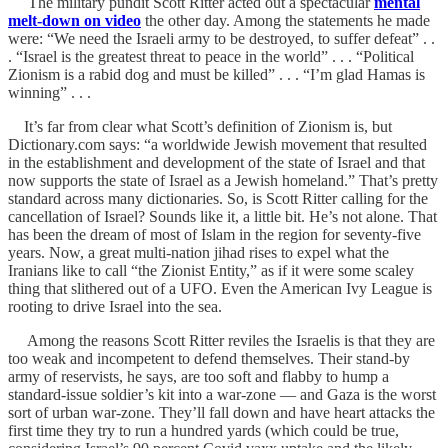
The military pundit Scott Ritter acted out a spectacular
mental
melt-down on video
the other day. Among the statements he made
were: “We need the Israeli army to be destroyed, to suffer defeat” . .
. “Israel is the greatest threat to peace in the world” . . . “Political
Zionism is a rabid dog and must be killed” . . . “I’m glad Hamas is
winning” . . .
It’s far from clear what Scott’s definition of Zionism is, but
Dictionary.com says: “a worldwide Jewish movement that resulted
in the establishment and development of the state of Israel and that
now supports the state of Israel as a Jewish homeland.” That’s pretty
standard across many dictionaries. So, is Scott Ritter calling for the
cancellation of Israel? Sounds like it, a little bit. He’s not alone. That
has been the dream of most of Islam in the region for seventy-five
years. Now, a great multi-nation jihad rises to expel what the
Iranians like to call “the Zionist Entity,” as if it were some scaley
thing that slithered out of a UFO. Even the American Ivy League is
rooting to drive Israel into the sea.
Among the reasons Scott Ritter reviles the Israelis is that they are
too weak and incompetent to defend themselves. Their stand-by
army of reservists, he says, are too soft and flabby to hump a
standard-issue soldier’s kit into a war-zone — and Gaza is the worst
sort of urban war-zone. They’ll fall down and have heart attacks the
first time they try to run a hundred yards (which could be true,