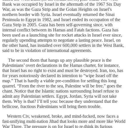
Bank was occupied by Israel in the aftermath of the 1967 Six Day
War, as was the Gaza Strip and the Golan Heights on Israel’s
northern border with Syria. Israel eventually returned the Sinai
Peninsula to Egypt in 1982, and Israel ended its occupation of the
Gaza Strip in 2005. Gaza has been self-governing since, with
internal conflict between its Hamas and Fatah factions. Gaza has
been used as a launching site for rocket attacks in Israel ever since,
regularly upending attempts to negotiate a lasting peace. Israel, on
the other hand, has installed over 600,000 settlers in the West Bank,
said to be in violation of international agreements.
The second thorn that hangs up any plausible peace is the
Palestinians’ overt declarations in the Hamas charter, for instance,
that Israel has no right to exist and must be destroyed. Iran, too, has
for years notoriously declared its intention to “wipe Israel off the
map.” That is hardly a viable pre-condition for settling this long
quarrel. “From the river to the sea, Palestine will be free,” goes the
chant. Notice that the Islamic nations surrounding Israel refuse to
admit any Palestinian settlers. Egypt, Jordan, Syria will not take
them. Why is that? I’ll tell you: because they understand that the
bellicose, fractious Palestinians will bring them trouble.
Western Civ, weakened, broke, and mind-fucked, now faces a
fast-unifying multi-nation Jihad that looks more and more like World
War Three. The pressure is on for Israel to re-think its furious