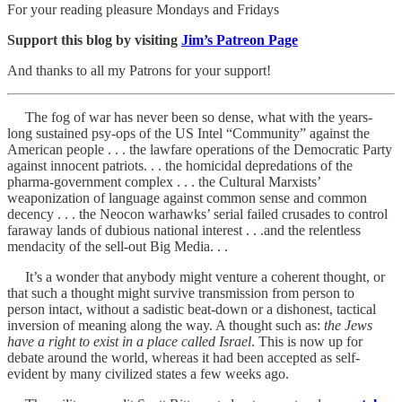
For your reading pleasure Mondays and Fridays
Support this blog by visiting
Jim’s Patreon Page
And thanks to all my Patrons for your support!
The fog of war has never been so dense, what with the years-
long sustained psy-ops of the US Intel “Community” against the
American people . . . the lawfare operations of the Democratic Party
against innocent patriots. . . the homicidal depredations of the
pharma-government complex . . . the Cultural Marxists’
weaponization of language against common sense and common
decency . . . the Neocon warhawks’ serial failed crusades to control
faraway lands of dubious national interest . . .and the relentless
mendacity of the sell-out Big Media. . .
It’s a wonder that anybody might venture a coherent thought, or
that such a thought might survive transmission from person to
person intact, without a sadistic beat-down or a dishonest, tactical
inversion of meaning along the way. A thought such as:
the Jews
have a right to exist in a place called Israel
. This is now up for
debate around the world, whereas it had been accepted as self-
evident by many civilized states a few weeks ago.