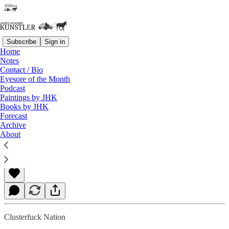
Subscribe
Sign in
Home
Notes
Contact / Bio
Read distraction-free on Substack
Eyesore of the Month
Podcast
Paintings by JHK
Books by JHK
Jihad, by God!
Forecast
Archive
About
James Howard Kunstler
Oct 30, 2023
Clusterfuck Nation