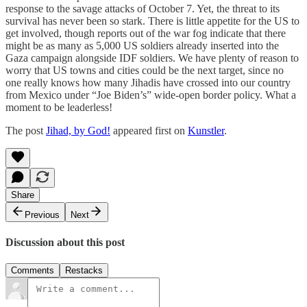
response to the savage attacks of October 7. Yet, the threat to its
survival has never been so stark. There is little appetite for the US to
get involved, though reports out of the war fog indicate that there
might be as many as 5,000 US soldiers already inserted into the
Gaza campaign alongside IDF soldiers. We have plenty of reason to
worry that US towns and cities could be the next target, since no
one really knows how many Jihadis have crossed into our country
from Mexico under “Joe Biden’s” wide-open border policy. What a
moment to be leaderless!
The post
Jihad, by God!
appeared first on
Kunstler
.
Share
Previous
Next
Discussion about this post
Comments
Restacks