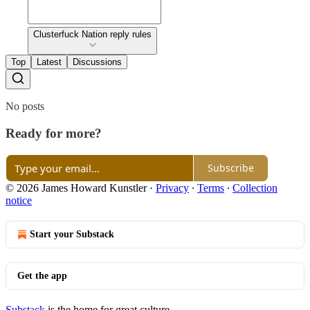
Clusterfuck Nation reply rules
Top
Latest
Discussions
No posts
Ready for more?
Subscribe
© 2026 James Howard Kunstler
·
Privacy
∙
Terms
∙
Collection
notice
Start your Substack
Get the app
Substack
is the home for great culture