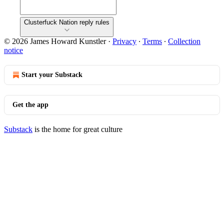
Clusterfuck Nation reply rules
© 2026 James Howard Kunstler
·
Privacy
∙
Terms
∙
Collection
notice
Start your Substack
Get the app
Substack
is the home for great culture