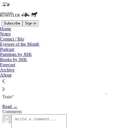
Subscribe
Sign in
Home
Notes
Introduction To James
Contact / Bio
Eyesore of the Month
Mccommon’s New Book…
Podcast
Paintings by JHK
Books by JHK
James Howard Kunstler
Forecast
Nov 3, 2009
Archive
About
Introduction To James Mccommon’s New Book: “Waiting On A
Train“
Read →
Comments