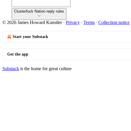
Clusterfuck Nation reply rules
© 2026 James Howard Kunstler
·
Privacy
∙
Terms
∙
Collection notice
Start your Substack
Get the app
Substack
is the home for great culture