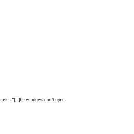
 travel: “[T]he windows don’t open.