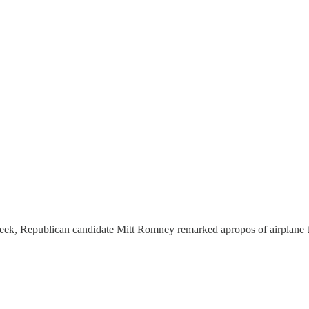
st week, Republican candidate Mitt Romney remarked apropos of airplane