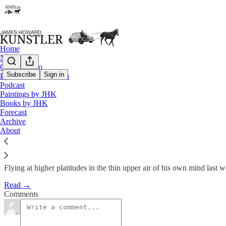
Home
Notes
Contact / Bio
Subscribe
Sign in
Eyesore of the Month
Podcast
In Full Flight
Paintings by JHK
Books by JHK
Forecast
James Howard Kunstler
Archive
Oct 1, 2012
About
Flying at higher platitudes in the thin upper air of his own mind la
Read →
Comments