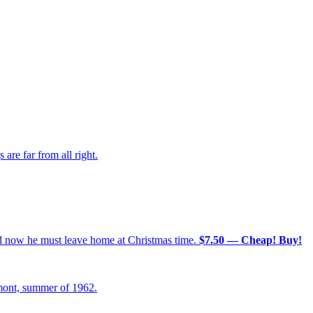
re far from all right.
nd now he must leave home at Christmas time.
$7.50 — Cheap! Buy!
mont, summer of 1962.