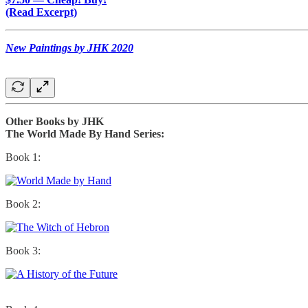
(Read Excerpt)
New Paintings by JHK 2020
Other Books by JHK
The World Made By Hand Series:
Book 1:
Book 2:
Book 3: