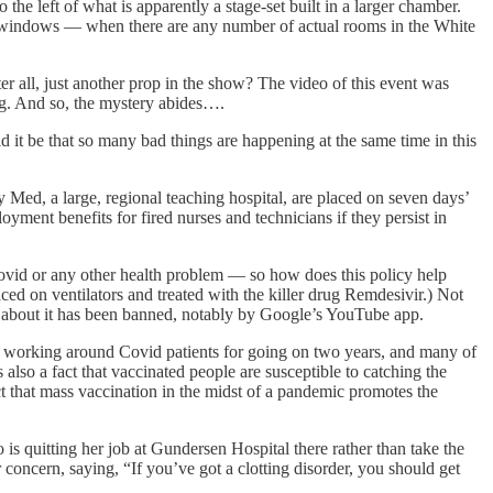
he left of what is apparently a stage-set built in a larger chamber.
it windows — when there are any number of actual rooms in the White
r all, just another prop in the show? The video of this event was
ng. And so, the mystery abides….
d it be that so many bad things are happening at the same time in this
ed, a large, regional teaching hospital, are placed on seven days’
ent benefits for fired nurses and technicians if they persist in
 Covid or any other health problem — so how does this policy help
ced on ventilators and treated with the killer drug Remdesivir.) Not
lk about it has been banned, notably by Google’s YouTube app.
een working around Covid patients for going on two years, and many of
also a fact that vaccinated people are susceptible to catching the
act that mass vaccination in the midst of a pandemic promotes the
 quitting her job at Gundersen Hospital there rather than take the
concern, saying, “If you’ve got a clotting disorder, you should get