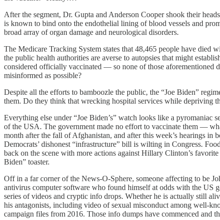
After the segment, Dr. Gupta and Anderson Cooper shook their heads 
is known to bind onto the endothelial lining of blood vessels and pro
broad array of organ damage and neurological disorders.
The Medicare Tracking System states that 48,465 people have died withi
the public health authorities are averse to autopsies that might establ
considered officially vaccinated — so none of those aforementioned d
misinformed as possible?
Despite all the efforts to bamboozle the public, the “Joe Biden” regime
them. Do they think that wrecking hospital services while depriving th
Everything else under “Joe Biden’s” watch looks like a pyromaniac se
of the USA. The government made no effort to vaccinate them — what 
month after the fall of Afghanistan, and after this week’s hearings 
Democrats’ dishonest “infrastructure” bill is wilting in Congress. Fo
back on the scene with more actions against Hillary Clinton’s favorite
Biden” toaster.
Off in a far corner of the News-O-Sphere, someone affecting to be 
antivirus computer software who found himself at odds with the US go
series of videos and cryptic info drops. Whether he is actually still al
his antagonists, including video of sexual misconduct among well-know
campaign files from 2016. Those info dumps have commenced and the 