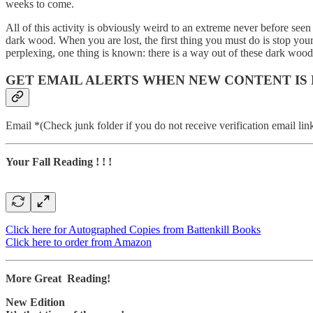
weeks to come.
All of this activity is obviously weird to an extreme never before seen 
dark wood. When you are lost, the first thing you must do is stop you
perplexing, one thing is known: there is a way out of these dark woods.
GET EMAIL ALERTS WHEN NEW CONTENT IS
Email *(Check junk folder if you do not receive verification email lin
Your Fall Reading ! ! !
Click here for Autographed Copies from Battenkill Books
Click here to order from Amazon
More Great Reading!
New Edition