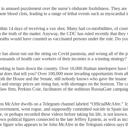
in amused puzzlement over the nurse’s obdurate foolishness. They are 
mote blood clots, leading to a range of lethal events such as myocardial
n 14 days of receiving a vax shot. Many had co-morbidities, of course, 
ish the truth of the matter. Anyway, the CDC has ruled recently that the
eaths would have counted as vaccinated persons under the rule. Do you
 has about run out the string on Covid paranoia, and wrung all of the pol
ousands of health care workers of their incomes is a winning strategy? T
eking to burn down the country. Over 10,000 Haitian interlopers have b
does that tell you? Over 100,000 more invading opportunists from all o
in both the House and the Senate, still nobody knows who gave the insan
od and energy prices are rising fast, with shortages on the horizon. Th
 law firm, Perkins Coie, facilitators of the seditious RussiaGate campaig
John McAfee dwells on a Telegram channel labeled “OfficialMcAfee.” J
vernment, went rogue, and supposedly committed suicide in Spain last 
ive, or perhaps recorded these videos before taking his life, is not known
n political figures connected to the late Jeffrey Epstein, as well as 
figure who appears to be John McAfee in the Telegram videos says tha