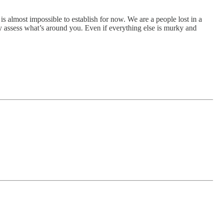
y is almost impossible to establish for now. We are a people lost in a
ly assess what’s around you. Even if everything else is murky and