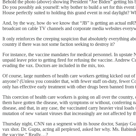
Behold the photo (above) showing President “Joe Biden” getting his boo
Do you possibly ask yourself: why bother to build a set for this ev
House perfectly suited to holding this grand event in real daylight? W
And, by the way, how do we know that “JB” is getting an actual mRNA b
broadcast on cable TV channels and corporate media websites everywh
It only reinforces the creeping suspicion that absolutely everything a
country if there was not some faction seeking to destroy it?
For instance, the vaccine mandates for medical personnel. In upstat
unpaid leave prior to getting fired for refusing the vaccine. Andrew
evading the vax. Doctors are included in the mix, too.
Of course, large numbers of health care workers getting kicked out of 
anyone? (Unless you consider that, with fewer staff on-duty, fewer Cov
only has effective early treatment with other drugs been banned from 
This coercion of health care workers is going on all over the country
them have gotten the disease, with symptoms or without, conferring natu
disease, and that, in any case, the vaccinated carry heavier viral load
mutation of new variant viruses that increasingly are not affected by t
Thursday night, CNN ran a segment with its house doctor, Sanjay Gupt
vax shot. Dr. Gupta, acting all perplexed, asked her why. Ms. Babinsk
the vaccine.” Really…?