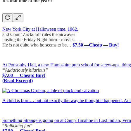
It’s that time of the year !
New York City at Halloween time, 1962,
and Count Zackuloff rules the airwaves
hosting the Friday Night horror movies….
He is not quite who he seems to be….
$7.50 —Cheap — Buy!
At Ponsonby Hall, a new Hampshire prep school for screw-ups, things a
“Audaciously hilarious”
$7.00 — Cheap! Buy!
(Read Excerpt)
A child is born… but not exactly the way he thought it happened. A
Something Strange is going on at Camp Timahoe in Lost Indian, Ver
“
Rollicking fun
”
$7.50 — Cheap! Buy!