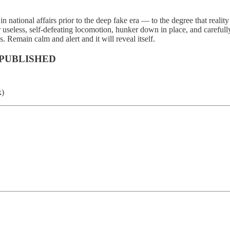
in national affairs prior to the deep fake era — to the degree that realit
r useless, self-defeating locomotion, hunker down in place, and careful
 Remain calm and alert and it will reveal itself.
 PUBLISHED
k)