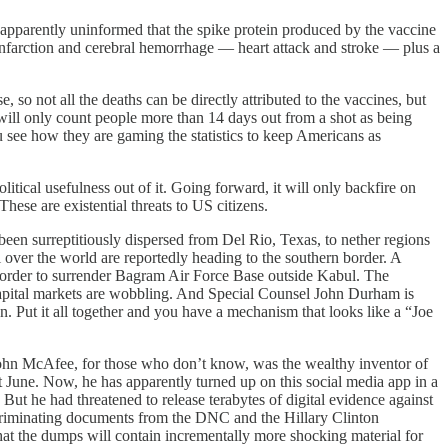
apparently uninformed that the spike protein produced by the vaccine
 infarction and cerebral hemorrhage — heart attack and stroke — plus a
so not all the deaths can be directly attributed to the vaccines, but
y will only count people more than 14 days out from a shot as being
 see how they are gaming the statistics to keep Americans as
itical usefulness out of it. Going forward, it will only backfire on
hese are existential threats to US citizens.
een surreptitiously dispersed from Del Rio, Texas, to nether regions
ver the world are reportedly heading to the southern border. A
e order to surrender Bagram Air Force Base outside Kabul. The
e capital markets are wobbling. And Special Counsel John Durham is
n. Put it all together and you have a mechanism that looks like a “Joe
ohn McAfee, for those who don’t know, was the wealthy inventor of
June. Now, he has apparently turned up on this social media app in a
. But he had threatened to release terabytes of digital evidence against
incriminating documents from the DNC and the Hillary Clinton
t the dumps will contain incrementally more shocking material for