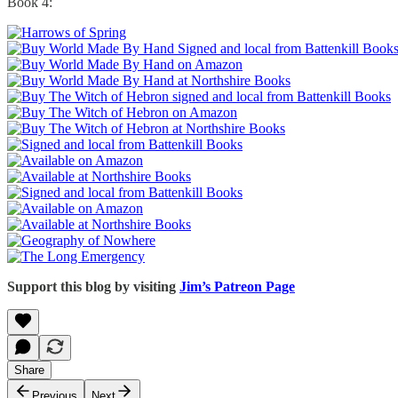
Book 4:
Support this blog by visiting
Jim’s Patreon Page
Share
Previous
Next