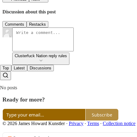
Discussion about this post
Comments
Restacks
Clusterfuck Nation reply rules
Top
Latest
Discussions
No posts
Ready for more?
Subscribe
© 2026 James Howard Kunstler
·
Privacy
∙
Terms
∙
Collection notice