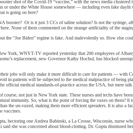
ster shot of the Covid-19 “vaccine,” with the news media clustered to t
ent in or under the White House somewhere — including even fake dayl
hat is going on here?
ooster? Or is it just 3 CCs of saline solution? Is not the syringe, afte
ere. None of them commented on the strange artificiality of the stagi
bout the “Joe Biden” regime is fake. And malevolently so. How else coul
e New York, WNYT-TV reported yesterday that 200 employees of Albany M
 Cuomo’s replacement, new Governor Kathy Hochul, has blocked unemploym
their jobs will only make it more difficult to care for patients — with
id in-patients will be subjected to the medical malpractice of being pla
the official medical standards-of-practice across the USA, but mere ta
, of course, not just in New York state. These nurses and techs have b
ral immunity. So, what is the point of forcing the vaxes on them? It is 
s than the un-vaxed, making them more efficient spreaders. It is also a f
he vaccines.
a, hectoring one Andrea Babinski, a La Crosse, Wisconsin, nurse who is
i said she was concerned about blood-clotting. Dr. Gupta dismissed her 