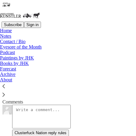
Subscribe
Sign in
Home
Notes
Impure Thoughts
Contact / Bio
Eyesore of the Month
Podcast
James Howard Kunstler
Paintings by JHK
Feb 14, 2020
Books by JHK
Forecast
Archive
About
Clusterfuck Nation
Read →
Comments
Clusterfuck Nation reply rules