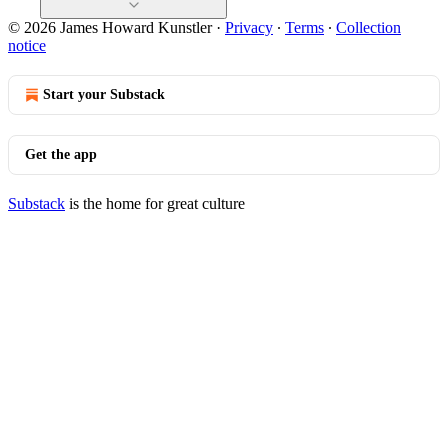
© 2026 James Howard Kunstler
·
Privacy
∙
Terms
∙
Collection
notice
Start your Substack
Get the app
Substack
is the home for great culture