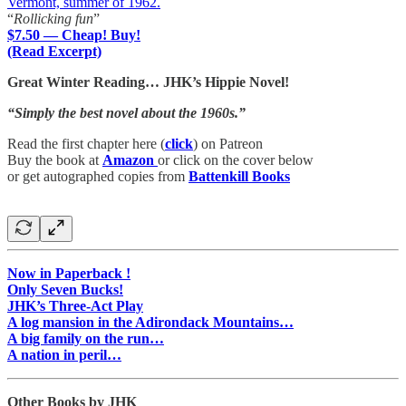
Vermont, summer of 1962.
“
Rollicking fun
”
$7.50 — Cheap! Buy!
(Read Excerpt)
Great Winter Reading… JHK’s Hippie Novel!
“Simply the best novel about the 1960s.”
Read the first chapter here (
click
) on Patreon
Buy the book at
Amazon
or click on the cover below
or get autographed copies from
Battenkill Books
Now in Paperback !
Only Seven Bucks!
JHK’s Three-Act Play
A log mansion in the Adirondack Mountains…
A big family on the run…
A nation in peril…
Other Books by JHK