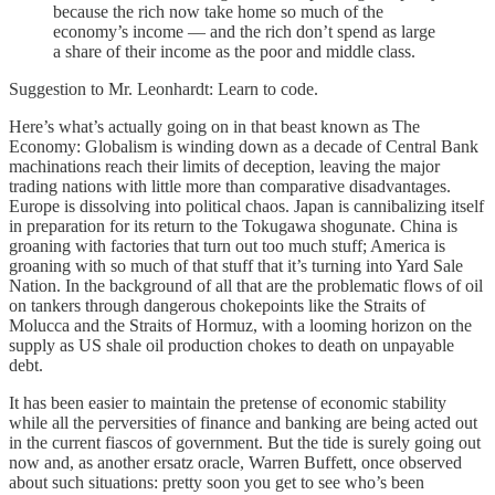
because the rich now take home so much of the
economy’s income — and the rich don’t spend as large
a share of their income as the poor and middle class.
Suggestion to Mr. Leonhardt: Learn to code.
Here’s what’s actually going on in that beast known as The
Economy: Globalism is winding down as a decade of Central Bank
machinations reach their limits of deception, leaving the major
trading nations with little more than comparative disadvantages.
Europe is dissolving into political chaos. Japan is cannibalizing itself
in preparation for its return to the Tokugawa shogunate. China is
groaning with factories that turn out too much stuff; America is
groaning with so much of that stuff that it’s turning into Yard Sale
Nation. In the background of all that are the problematic flows of oil
on tankers through dangerous chokepoints like the Straits of
Molucca and the Straits of Hormuz, with a looming horizon on the
supply as US shale oil production chokes to death on unpayable
debt.
It has been easier to maintain the pretense of economic stability
while all the perversities of finance and banking are being acted out
in the current fiascos of government. But the tide is surely going out
now and, as another ersatz oracle, Warren Buffett, once observed
about such situations: pretty soon you get to see who’s been