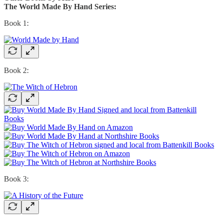
The World Made By Hand Series:
Book 1:
Book 2:
Book 3: