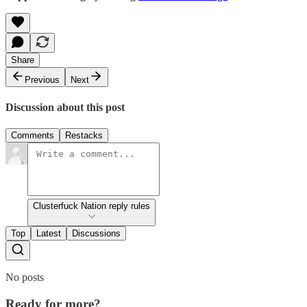
Share
Previous
Next
Discussion about this post
Comments
Restacks
Clusterfuck Nation reply rules
Top
Latest
Discussions
No posts
Ready for more?