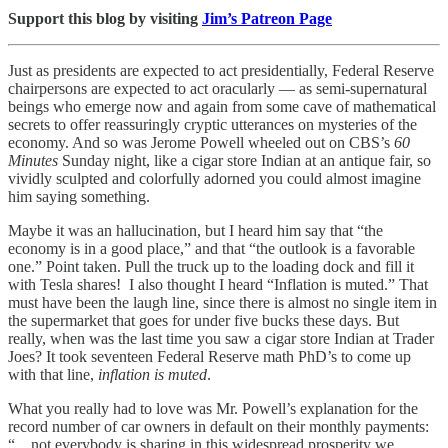
Support this blog by visiting
Jim’s Patreon Page
Just as presidents are expected to act presidentially, Federal Reserve
chairpersons are expected to act oracularly — as semi-supernatural
beings who emerge now and again from some cave of mathematical
secrets to offer reassuringly cryptic utterances on mysteries of the
economy. And so was Jerome Powell wheeled out on CBS’s
60
Minutes
Sunday night, like a cigar store Indian at an antique fair, so
vividly sculpted and colorfully adorned you could almost imagine
him saying something.
Maybe it was an hallucination, but I heard him say that “the
economy is in a good place,” and that “the outlook is a favorable
one.” Point taken. Pull the truck up to the loading dock and fill it
with Tesla shares! I also thought I heard “Inflation is muted.” That
must have been the laugh line, since there is almost no single item in
the supermarket that goes for under five bucks these days. But
really, when was the last time you saw a cigar store Indian at Trader
Joes? It took seventeen Federal Reserve math PhD’s to come up
with that line,
inflation is muted
.
What you really had to love was Mr. Powell’s explanation for the
record number of car owners in default on their monthly payments:
“…not everybody is sharing in this widespread prosperity we