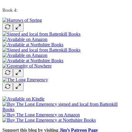
Book 4:
Support this blog by visiting
Jim’s Patreon Page