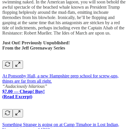
swimming naked. In the American lagoon, you will soon behold the
awful spectacle of the beached whale known as President Trump
flopping helplessly around the mud-flats, emitting inchoate
threnodies from his blowhole. Ironically, he’ll be flopping and
gasping at the same time that his antagonists are stricken by a red
tide of indictments, perhaps including even the Captain Ahab of the
Resistance: Robert Mueller. The Ides of March are upon us.
Just Out! Previously Unpublished!
From the Jeff Greenaway Series
At Ponsonby Hall, a new Hampshire prep school for screw-ups,
things are far from all right.
“Audaciously hilarious”
$7.00 — Cheap! Buy!
(Read Excerpt)
Something Strange is going on at Camp Timahoe in Lost Indian,