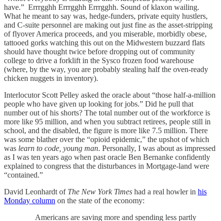
have.” Errrgghh Errrgghh Errrgghh. Sound of klaxon wailing.
What he meant to say was, hedge-funders, private equity hustlers,
and C-suite personnel are making out just fine as the asset-stripping
of flyover America proceeds, and you miserable, morbidly obese,
tattooed gorks watching this out on the Midwestern buzzard flats
should have thought twice before dropping out of community
college to drive a forklift in the Sysco frozen food warehouse
(where, by the way, you are probably stealing half the oven-ready
chicken nuggets in inventory).
Interlocutor Scott Pelley asked the oracle about “those half-a-million
people who have given up looking for jobs.” Did he pull that
number out of his shorts? The total number out of the workforce is
more like 95 million, and when you subtract retirees, people still in
school, and the disabled, the figure is more like 7.5 million. There
was some blather over the “opioid epidemic,” the upshot of which
was
learn to code, young man
. Personally, I was about as impressed
as I was ten years ago when past oracle Ben Bernanke confidently
explained to congress that the disturbances in Mortgage-land were
“contained.”
David Leonhardt of
The New York Times
had a real howler in
his
Monday column
on the state of the economy:
Americans are saving more and spending less partly