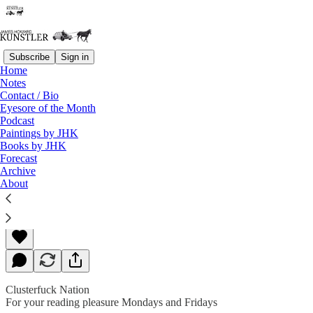
Subscribe
Sign in
Home
Notes
Contact / Bio
Read distraction-free on Substack
Eyesore of the Month
Podcast
Paintings by JHK
Books by JHK
Ides and Tides
Forecast
Archive
About
James Howard Kunstler
Mar 11, 2019
Clusterfuck Nation
For your reading pleasure Mondays and Fridays