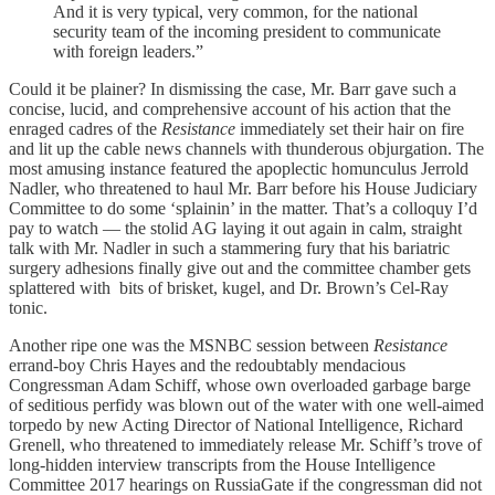
And it is very typical, very common, for the national
security team of the incoming president to communicate
with foreign leaders.”
Could it be plainer? In dismissing the case, Mr. Barr gave such a
concise, lucid, and comprehensive account of his action that the
enraged cadres of the
Resistance
immediately set their hair on fire
and lit up the cable news channels with thunderous objurgation. The
most amusing instance featured the apoplectic homunculus Jerrold
Nadler, who threatened to haul Mr. Barr before his House Judiciary
Committee to do some ‘splainin’ in the matter. That’s a colloquy I’d
pay to watch — the stolid AG laying it out again in calm, straight
talk with Mr. Nadler in such a stammering fury that his bariatric
surgery adhesions finally give out and the committee chamber gets
splattered with bits of brisket, kugel, and Dr. Brown’s Cel-Ray
tonic.
Another ripe one was the MSNBC session between
Resistance
errand-boy Chris Hayes and the redoubtably mendacious
Congressman Adam Schiff, whose own overloaded garbage barge
of seditious perfidy was blown out of the water with one well-aimed
torpedo by new Acting Director of National Intelligence, Richard
Grenell, who threatened to immediately release Mr. Schiff’s trove of
long-hidden interview transcripts from the House Intelligence
Committee 2017 hearings on RussiaGate if the congressman did not