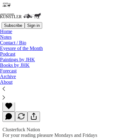
Subscribe
Sign in
Home
Notes
Contact / Bio
Read distraction-free on Substack
Eyesore of the Month
Podcast
Paintings by JHK
Books by JHK
“I Sent Them”
Forecast
Archive
About
James Howard Kunstler
May 08, 2020
Clusterfuck Nation
For your reading pleasure Mondays and Fridays