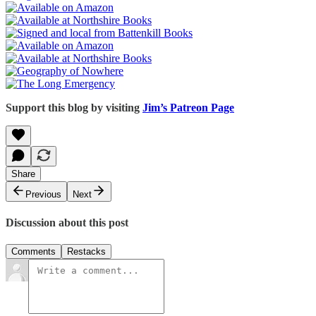
Support this blog by visiting
Jim’s Patreon Page
Share
Previous
Next
Discussion about this post
Comments
Restacks