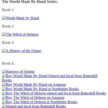
The World Made By Hand Series:
Book 1:
Book 2:
Book 3:
Book 4: