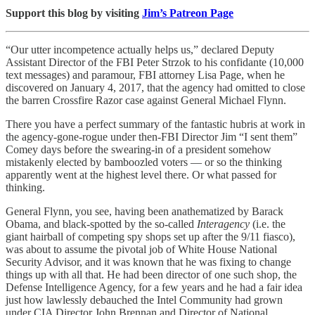
Support this blog by visiting
Jim’s Patreon Page
“Our utter incompetence actually helps us,” declared Deputy
Assistant Director of the FBI Peter Strzok to his confidante (10,000
text messages) and paramour, FBI attorney Lisa Page, when he
discovered on January 4, 2017, that the agency had omitted to close
the barren Crossfire Razor case against General Michael Flynn.
There you have a perfect summary of the fantastic hubris at work in
the agency-gone-rogue under then-FBI Director Jim “I sent them”
Comey days before the swearing-in of a president somehow
mistakenly elected by bamboozled voters — or so the thinking
apparently went at the highest level there. Or what passed for
thinking.
General Flynn, you see, having been anathematized by Barack
Obama, and black-spotted by the so-called
Interagency
(i.e. the
giant hairball of competing spy shops set up after the 9/11 fiasco),
was about to assume the pivotal job of White House National
Security Advisor, and it was known that he was fixing to change
things up with all that. He had been director of one such shop, the
Defense Intelligence Agency, for a few years and he had a fair idea
just how lawlessly debauched the Intel Community had grown
under CIA Director John Brennan and Director of National