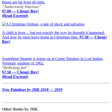
things are far from all right.
“Audaciously hilarious”
$7.00 — Cheap! Buy!
(Read Excerpt)
A child is born… but not exactly the way he thought it happened.
And now he must leave home at Christmas time.
$7.50 — Cheap!
Buy!
Something Strange is going on at Camp Timahoe in Lost Indian,
Vermont, summer of 1962.
“
Rollicking fun
”
$7.50 — Cheap! Buy!
(Read Excerpt)
New Paintings by JHK 2018 — 2019
Other Books by JHK