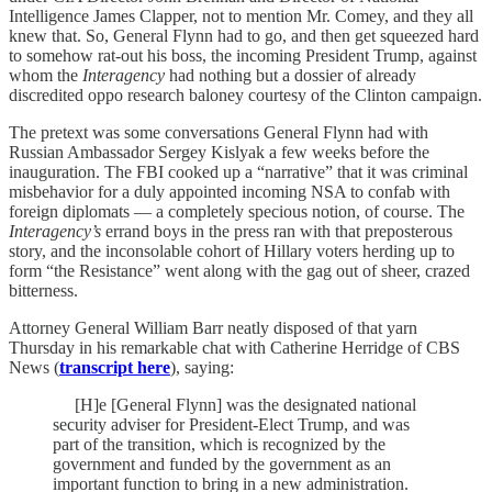
Intelligence James Clapper, not to mention Mr. Comey, and they all
knew that. So, General Flynn had to go, and then get squeezed hard
to somehow rat-out his boss, the incoming President Trump, against
whom the
Interagency
had nothing but a dossier of already
discredited oppo research baloney courtesy of the Clinton campaign.
The pretext was some conversations General Flynn had with
Russian Ambassador Sergey Kislyak a few weeks before the
inauguration. The FBI cooked up a “narrative” that it was criminal
misbehavior for a duly appointed incoming NSA to confab with
foreign diplomats ­— a completely specious notion, of course. The
Interagency’s
errand boys in the press ran with that preposterous
story, and the inconsolable cohort of Hillary voters herding up to
form “the Resistance” went along with the gag out of sheer, crazed
bitterness.
Attorney General William Barr neatly disposed of that yarn
Thursday in his remarkable chat with Catherine Herridge of CBS
News (
transcript here
), saying:
[H]e [General Flynn] was the designated national
security adviser for President-Elect Trump, and was
part of the transition, which is recognized by the
government and funded by the government as an
important function to bring in a new administration.