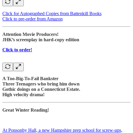
Click for Autographed Copies from Battenkill Books
Click to pre-order from Amazon
Attention Movie Producers!
JHK’s screenplay in hard-copy edition
Click to order!
A Too-Big-To-Fail Bankster
Three Teenagers who bring him down
Gothic doings on a Connecticut Estate.
High velocity drama!
Great Winter Reading!
At Ponsonby Hall, a new Hampshire prep school for screw-ups,