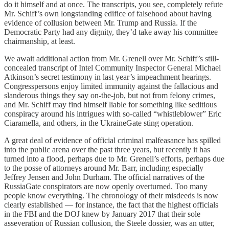
do it himself and at once. The transcripts, you see, completely refute
Mr. Schiff’s own longstanding edifice of falsehood about having
evidence of collusion between Mr. Trump and Russia. If the
Democratic Party had any dignity, they’d take away his committee
chairmanship, at least.
We await additional action from Mr. Grenell over Mr. Schiff’s still-
concealed transcript of Intel Community Inspector General Michael
Atkinson’s secret testimony in last year’s impeachment hearings.
Congresspersons enjoy limited immunity against the fallacious and
slanderous things they say on-the-job, but not from felony crimes,
and Mr. Schiff may find himself liable for something like seditious
conspiracy around his intrigues with so-called “whistleblower” Eric
Ciaramella, and others, in the UkraineGate sting operation.
A great deal of evidence of official criminal malfeasance has spilled
into the public arena over the past three years, but recently it has
turned into a flood, perhaps due to Mr. Grenell’s efforts, perhaps due
to the posse of attorneys around Mr. Barr, including especially
Jeffrey Jensen and John Durham. The official narratives of the
RussiaGate conspirators are now openly overturned. Too many
people know everything. The chronology of their misdeeds is now
clearly established ­— for instance, the fact that the highest officials
in the FBI and the DOJ knew by January 2017 that their sole
asseveration of Russian collusion, the Steele dossier, was an utter,