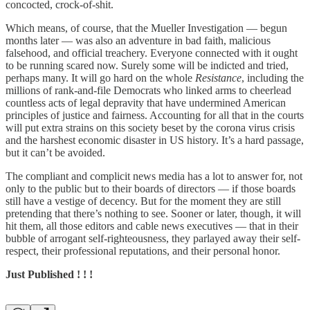
concocted, crock-of-shit.
Which means, of course, that the Mueller Investigation ­— begun
months later — was also an adventure in bad faith, malicious
falsehood, and official treachery. Everyone connected with it ought
to be running scared now. Surely some will be indicted and tried,
perhaps many. It will go hard on the whole
Resistance
, including the
millions of rank-and-file Democrats who linked arms to cheerlead
countless acts of legal depravity that have undermined American
principles of justice and fairness. Accounting for all that in the courts
will put extra strains on this society beset by the corona virus crisis
and the harshest economic disaster in US history. It’s a hard passage,
but it can’t be avoided.
The compliant and complicit news media has a lot to answer for, not
only to the public but to their boards of directors — if those boards
still have a vestige of decency. But for the moment they are still
pretending that there’s nothing to see. Sooner or later, though, it will
hit them, all those editors and cable news executives — that in their
bubble of arrogant self-righteousness, they parlayed away their self-
respect, their professional reputations, and their personal honor.
Just Published ! ! !