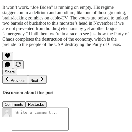
It won’t work. “Joe Biden” is running on empty. His regime
staggers on in a delirium and an odium, like one of those groaning,
brain-leaking zombies on cable-TV. The voters are poised to unload
two barrels of buckshot to this monster’s head in November if we
are not prevented from holding elections by yet another bogus
“emergency.” Until then, we’re in a race to see just how the Party of
Chaos completes the destruction of the economy, which is the
prelude to the people of the USA destroying the Party of Chaos.
Share
Previous
Next
Discussion about this post
Comments
Restacks