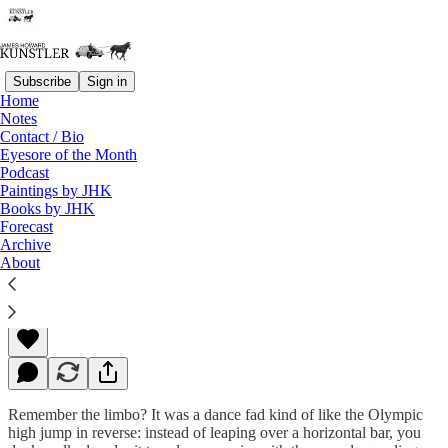
Subscribe
Sign in
Home
Notes
Contact / Bio
Read distraction-free on Substack
Eyesore of the Month
Podcast
Paintings by JHK
Books by JHK
How Low Can You Go?
Forecast
Archive
About
James Howard Kunstler
Jun 17, 2022
Remember the limbo? It was a dance fad kind of like the Olympic
high jump in reverse: instead of leaping over a horizontal bar, you