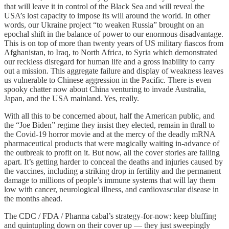
that will leave it in control of the Black Sea and will reveal the
USA’s lost capacity to impose its will around the world. In other
words, our Ukraine project “to weaken Russia” brought on an
epochal shift in the balance of power to our enormous disadvantage.
This is on top of more than twenty years of US military fiascos from
Afghanistan, to Iraq, to North Africa, to Syria which demonstrated
our reckless disregard for human life and a gross inability to carry
out a mission. This aggregate failure and display of weakness leaves
us vulnerable to Chinese aggression in the Pacific. There is even
spooky chatter now about China venturing to invade Australia,
Japan, and the USA mainland. Yes, really.
With all this to be concerned about, half the American public, and
the “Joe Biden” regime they insist they elected, remain in thrall to
the Covid-19 horror movie and at the mercy of the deadly mRNA
pharmaceutical products that were magically waiting in-advance of
the outbreak to profit on it. But now, all the cover stories are falling
apart. It’s getting harder to conceal the deaths and injuries caused by
the vaccines, including a striking drop in fertility and the permanent
damage to millions of people’s immune systems that will lay them
low with cancer, neurological illness, and cardiovascular disease in
the months ahead.
The CDC / FDA / Pharma cabal’s strategy-for-now: keep bluffing
and quintupling down on their cover up — they just sweepingly