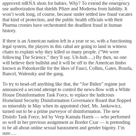
approved mRNA shots for babies. Why? To extend the emergency
use authorization that shields Pfizer and Moderna from liability. It
won’t work long, of course, because under settled law fraud vacates
that kind of protection, and the public health officials with their
Pharma cronies have orchestrated the deadliest fraud in human
history.
If there is an American nation left in a year or so, with a functioning
legal system, the players in this cabal are going to land in witness
chairs to explain why they killed so many people. (“We were
following The Science,” they’ll say. Uh-huh….) By then, no one
will believe their bullshit and it will be off to the American limbo
known as Palookaville for the likes of Fauci, Collins, Gates, Bourla,
Bancel, Walensky and the gang.
To try to head-off anything like that, the “Joe Biden” regime just
announced a second attempt to control the news-flow with a White
House Disinformation Task Force, to replace the ludicrous
Homeland Security Disinformation Governance Board that flopped
so miserably in May when its appointed chief, Ms. Jankowicz,
turned out to be a prime purveyor of disinformation. The new
Disinfo Task Force, led by Veep Kamala Harris — who performed
so well in her previous assignment as Border Czar — is pretending
to be all about online sexual harassment and gender bigotry. I’m
sure….