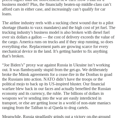
business model? Plus, the financially beaten-up middle-class can’t
afford cars in either case, and increasingly can’t qualify for car
loans.
The airline industry reels with a sucking chest wound due to a pilot
shortage (thanks to vaxx mandates) and the high cost of jet fuel. The
trucking industry’s business model is also broken with diesel fuel
over six dollars a gallon — the cost of delivery exceeds the value of
the cargo. America runs on trucks and if they stop running, so does
everything else. Replacement parts are growing scarce for every
mechanical device in the land. It’s getting harder to fix anything
that’s broken.
“Joe Biden’s” proxy war against Russia in Ukraine isn’t working
out. It was flamboyantly stupid from the get-go. We deliberately
broke the Minsk agreements for a cease-fire in the Donbas to goad
the Russians into action. NATO didn’t have the troops or the
political mojo to back up its US-inspired bluster. Our financial
warfare blew back in our faces and actually benefited the Russian
economy and its currency, the ruble. The billions of dollars in
weapons we’re sending into the war are easily interdicted in
transport, or else are getting loose in a world of non-state maniacs
ranging from the Taliban to al Qaeda to drug cartels.
Meanwhile, Russia steadfastly grinds out a victory on-the-ground