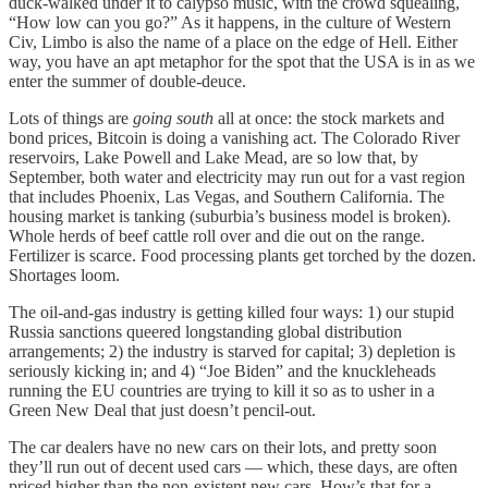
duck-walked under it to calypso music, with the crowd squealing,
“How low can you go?” As it happens, in the culture of Western
Civ, Limbo is also the name of a place on the edge of Hell. Either
way, you have an apt metaphor for the spot that the USA is in as we
enter the summer of double-deuce.
Lots of things are
going south
all at once: the stock markets and
bond prices, Bitcoin is doing a vanishing act. The Colorado River
reservoirs, Lake Powell and Lake Mead, are so low that, by
September, both water and electricity may run out for a vast region
that includes Phoenix, Las Vegas, and Southern California. The
housing market is tanking (suburbia’s business model is broken).
Whole herds of beef cattle roll over and die out on the range.
Fertilizer is scarce. Food processing plants get torched by the dozen.
Shortages loom.
The oil-and-gas industry is getting killed four ways: 1) our stupid
Russia sanctions queered longstanding global distribution
arrangements; 2) the industry is starved for capital; 3) depletion is
seriously kicking in; and 4) “Joe Biden” and the knuckleheads
running the EU countries are trying to kill it so as to usher in a
Green New Deal that just doesn’t pencil-out.
The car dealers have no new cars on their lots, and pretty soon
they’ll run out of decent used cars — which, these days, are often
priced higher than the non-existent new cars. How’s that for a