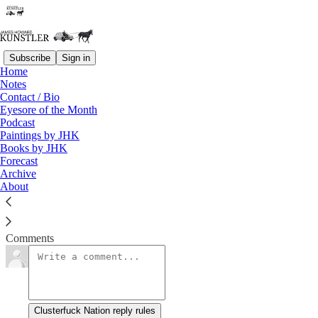
Subscribe
Sign in
Home
Notes
Holiday Doings and Undoings
Contact / Bio
Eyesore of the Month
Podcast
James Howard Kunstler
Paintings by JHK
Nov 23, 2018
Books by JHK
Forecast
Archive
About
Clusterfuck Nation
Read →
Comments
Clusterfuck Nation reply rules