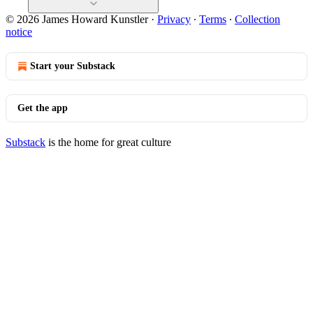
© 2026 James Howard Kunstler
·
Privacy
∙
Terms
∙
Collection
notice
Start your Substack
Get the app
Substack
is the home for great culture