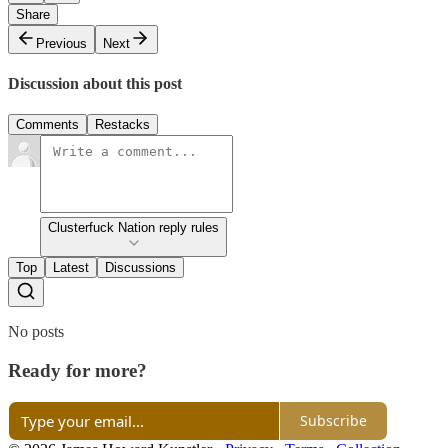
Share
Previous
Next
Discussion about this post
Comments
Restacks
Clusterfuck Nation reply rules
Top
Latest
Discussions
No posts
Ready for more?
Subscribe