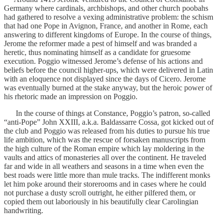
Germany where cardinals, archbishops, and other church poobahs
had gathered to resolve a vexing administrative problem: the schism
that had one Pope in Avignon, France, and another in Rome, each
answering to different kingdoms of Europe. In the course of things,
Jerome the reformer made a pest of himself and was branded a
heretic, thus nominating himself as a candidate for gruesome
execution. Poggio witnessed Jerome’s defense of his actions and
beliefs before the council higher-ups, which were delivered in Latin
with an eloquence not displayed since the days of Cicero. Jerome
was eventually burned at the stake anyway, but the heroic power of
his rhetoric made an impression on Poggio.
In the course of things at Constance, Poggio’s patron, so-called
“anti-Pope” John XXIII, a.k.a. Baldassarre Cossa, got kicked out of
the club and Poggio was released from his duties to pursue his true
life ambition, which was the rescue of forsaken manuscripts from
the high culture of the Roman empire which lay moldering in the
vaults and attics of monasteries all over the continent. He traveled
far and wide in all weathers and seasons in a time when even the
best roads were little more than mule tracks. The indifferent monks
let him poke around their storerooms and in cases where he could
not purchase a dusty scroll outright, he either pilfered them, or
copied them out laboriously in his beautifully clear Carolingian
handwriting.