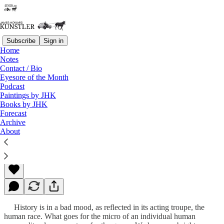
Subscribe
Sign in
Home
Notes
Contact / Bio
Read distraction-free on Substack
Eyesore of the Month
Podcast
Paintings by JHK
Books by JHK
Heretics Unite!
Forecast
Archive
About
James Howard Kunstler
Oct 15, 2012
History is in a bad mood, as reflected in its acting troupe, the
human race. What goes for the micro of an individual human