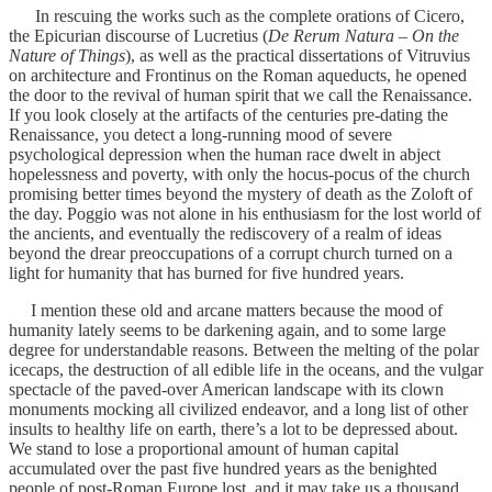
In rescuing the works such as the complete orations of Cicero,
the Epicurian discourse of Lucretius (
De Rerum Natura – On the
Nature of Things
), as well as the practical dissertations of Vitruvius
on architecture and Frontinus on the Roman aqueducts, he opened
the door to the revival of human spirit that we call the Renaissance.
If you look closely at the artifacts of the centuries pre-dating the
Renaissance, you detect a long-running mood of severe
psychological depression when the human race dwelt in abject
hopelessness and poverty, with only the hocus-pocus of the church
promising better times beyond the mystery of death as the Zoloft of
the day. Poggio was not alone in his enthusiasm for the lost world of
the ancients, and eventually the rediscovery of a realm of ideas
beyond the drear preoccupations of a corrupt church turned on a
light for humanity that has burned for five hundred years.
I mention these old and arcane matters because the mood of
humanity lately seems to be darkening again, and to some large
degree for understandable reasons. Between the melting of the polar
icecaps, the destruction of all edible life in the oceans, and the vulgar
spectacle of the paved-over American landscape with its clown
monuments mocking all civilized endeavor, and a long list of other
insults to healthy life on earth, there’s a lot to be depressed about.
We stand to lose a proportional amount of human capital
accumulated over the past five hundred years as the benighted
people of post-Roman Europe lost, and it may take us a thousand