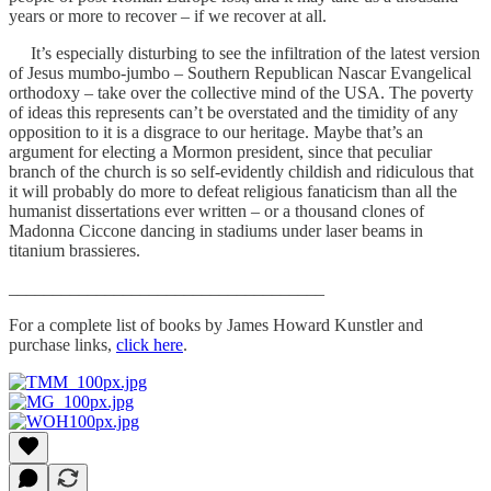
years or more to recover – if we recover at all.
It’s especially disturbing to see the infiltration of the latest version
of Jesus mumbo-jumbo – Southern Republican Nascar Evangelical
orthodoxy – take over the collective mind of the USA. The poverty
of ideas this represents can’t be overstated and the timidity of any
opposition to it is a disgrace to our heritage. Maybe that’s an
argument for electing a Mormon president, since that peculiar
branch of the church is so self-evidently childish and ridiculous that
it will probably do more to defeat religious fanaticism than all the
humanist dissertations ever written – or a thousand clones of
Madonna Ciccone dancing in stadiums under laser beams in
titanium brassieres.
____________________________________
For a complete list of books by James Howard Kunstler and
purchase links,
click here
.