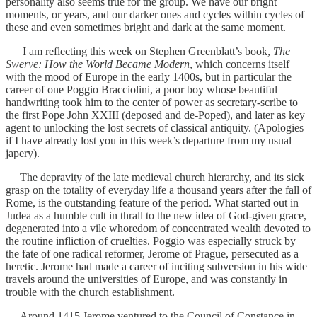
personality also seems true for the group. We have our bright
moments, or years, and our darker ones and cycles within cycles of
these and even sometimes bright and dark at the same moment.
I am reflecting this week on Stephen Greenblatt’s book,
The
Swerve: How the World Became Modern
, which concerns itself
with the mood of Europe in the early 1400s, but in particular the
career of one Poggio Bracciolini, a poor boy whose beautiful
handwriting took him to the center of power as secretary-scribe to
the first Pope John XXIII (deposed and de-Poped), and later as key
agent to unlocking the lost secrets of classical antiquity. (Apologies
if I have already lost you in this week’s departure from my usual
japery).
The depravity of the late medieval church hierarchy, and its sick
grasp on the totality of everyday life a thousand years after the fall of
Rome, is the outstanding feature of the period. What started out in
Judea as a humble cult in thrall to the new idea of God-given grace,
degenerated into a vile whoredom of concentrated wealth devoted to
the routine infliction of cruelties. Poggio was especially struck by
the fate of one radical reformer, Jerome of Prague, persecuted as a
heretic. Jerome had made a career of inciting subversion in his wide
travels around the universities of Europe, and was constantly in
trouble with the church establishment.
Around 1415 Jerome ventured to the Council of Constance in