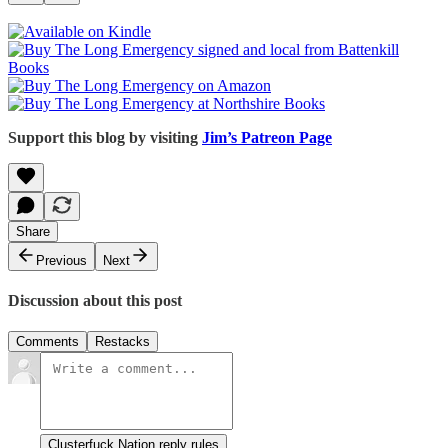
Support this blog by visiting
Jim’s Patreon Page
Share
Previous
Next
Discussion about this post
Comments
Restacks
Clusterfuck Nation reply rules