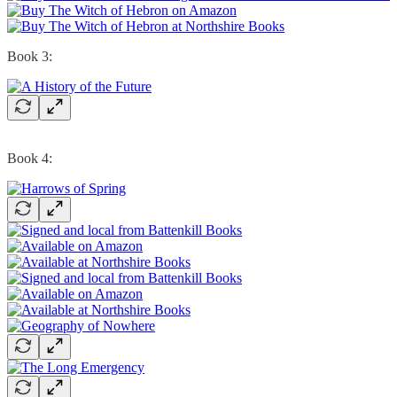
Book 3:
Book 4: