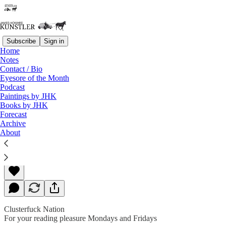
Subscribe
Sign in
Home
Notes
Contact / Bio
Read distraction-free on Substack
Eyesore of the Month
Podcast
Paintings by JHK
Books by JHK
He Did What… ! ? !
Forecast
Archive
About
James Howard Kunstler
Aug 12, 2019
Clusterfuck Nation
For your reading pleasure Mondays and Fridays