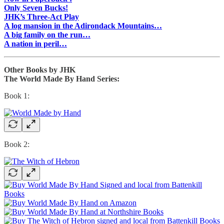
Only Seven Bucks!
JHK’s Three-Act Play
A log mansion in the Adirondack Mountains…
A big family on the run…
A nation in peril…
Other Books by JHK
The World Made By Hand Series:
Book 1:
Book 2: