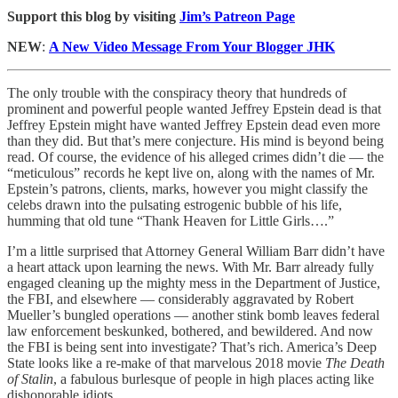
Support this blog by visiting
Jim’s Patreon Page
NEW
:
A New Video Message From Your Blogger JHK
The only trouble with the conspiracy theory that hundreds of
prominent and powerful people wanted Jeffrey Epstein dead is that
Jeffrey Epstein might have wanted Jeffrey Epstein dead even more
than they did. But that’s mere conjecture. His mind is beyond being
read. Of course, the evidence of his alleged crimes didn’t die — the
“meticulous” records he kept live on, along with the names of Mr.
Epstein’s patrons, clients, marks, however you might classify the
celebs drawn into the pulsating estrogenic bubble of his life,
humming that old tune “Thank Heaven for Little Girls….”
I’m a little surprised that Attorney General William Barr didn’t have
a heart attack upon learning the news. With Mr. Barr already fully
engaged cleaning up the mighty mess in the Department of Justice,
the FBI, and elsewhere — considerably aggravated by Robert
Mueller’s bungled operations — another stink bomb leaves federal
law enforcement beskunked, bothered, and bewildered. And now
the FBI is being sent into investigate? That’s rich. America’s Deep
State looks like a re-make of that marvelous 2018 movie
The Death
of Stalin
, a fabulous burlesque of people in high places acting like
dishonorable idiots.