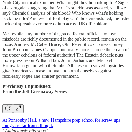
York City medical examiner. What might they be looking for? Signs
of a struggle, suggesting that Mr. E’s suicide was assisted, shall we
say? Chemical analysis of his blood? Who knows what’s holding
back the info? And even if foul play can’t be demonstrated, the fishy
incident spreads ever more odium across US officialdom.
Meanwhile, any number of disgraced federal officials, whose
misdeeds are richly documented in the public record, remain on the
loose. Andrew McCabe, Bruce, Ohr, Peter Strzok, James Comey,
John Brennan, James Clapper, and many more — once the cream of
the upper echelons of federal authority! The Epstein debacle puts
more pressure on William Barr, John Durham, and Michael
Horowitz to get on with their jobs. All these unresolved mysteries
give Americans a reason to want to arm themselves against a
recklessly rogue and sinister government.
Previously Unpublished!
From the Jeff Greenaway Series
At Ponsonby Hall, a new Hampshire prep school for screw-ups,
things are far from all right.
“Audaciously hilarious”