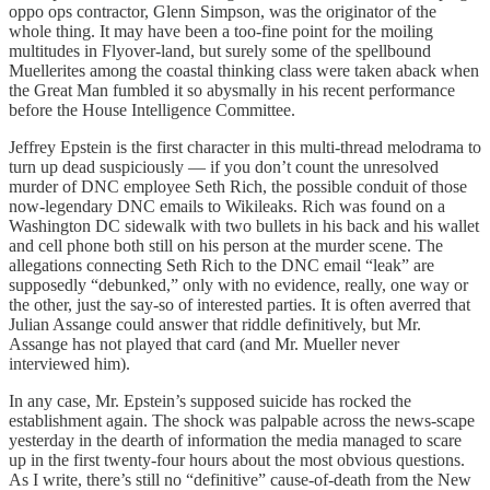
oppo ops contractor, Glenn Simpson, was the originator of the
whole thing. It may have been a too-fine point for the moiling
multitudes in Flyover-land, but surely some of the spellbound
Muellerites among the coastal thinking class were taken aback when
the Great Man fumbled it so abysmally in his recent performance
before the House Intelligence Committee.
Jeffrey Epstein is the first character in this multi-thread melodrama to
turn up dead suspiciously — if you don’t count the unresolved
murder of DNC employee Seth Rich, the possible conduit of those
now-legendary DNC emails to Wikileaks. Rich was found on a
Washington DC sidewalk with two bullets in his back and his wallet
and cell phone both still on his person at the murder scene. The
allegations connecting Seth Rich to the DNC email “leak” are
supposedly “debunked,” only with no evidence, really, one way or
the other, just the say-so of interested parties. It is often averred that
Julian Assange could answer that riddle definitively, but Mr.
Assange has not played that card (and Mr. Mueller never
interviewed him).
In any case, Mr. Epstein’s supposed suicide has rocked the
establishment again. The shock was palpable across the news-scape
yesterday in the dearth of information the media managed to scare
up in the first twenty-four hours about the most obvious questions.
As I write, there’s still no “definitive” cause-of-death from the New