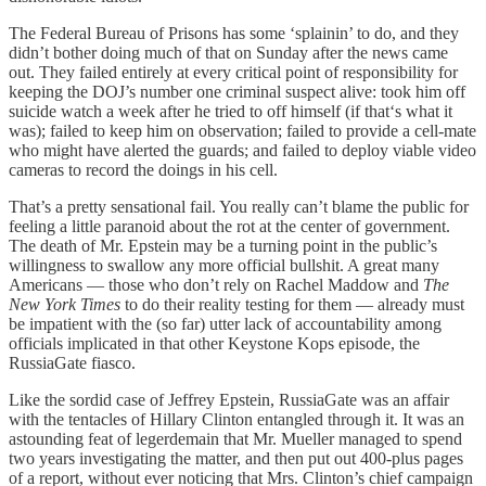
The Federal Bureau of Prisons has some ‘splainin’ to do, and they
didn’t bother doing much of that on Sunday after the news came
out. They failed entirely at every critical point of responsibility for
keeping the DOJ’s number one criminal suspect alive: took him off
suicide watch a week after he tried to off himself (if that‘s what it
was); failed to keep him on observation; failed to provide a cell-mate
who might have alerted the guards; and failed to deploy viable video
cameras to record the doings in his cell.
That’s a pretty sensational fail. You really can’t blame the public for
feeling a little paranoid about the rot at the center of government.
The death of Mr. Epstein may be a turning point in the public’s
willingness to swallow any more official bullshit. A great many
Americans — those who don’t rely on Rachel Maddow and
The
New York Times
to do their reality testing for them — already must
be impatient with the (so far) utter lack of accountability among
officials implicated in that other Keystone Kops episode, the
RussiaGate fiasco.
Like the sordid case of Jeffrey Epstein, RussiaGate was an affair
with the tentacles of Hillary Clinton entangled through it. It was an
astounding feat of legerdemain that Mr. Mueller managed to spend
two years investigating the matter, and then put out 400-plus pages
of a report, without ever noticing that Mrs. Clinton’s chief campaign