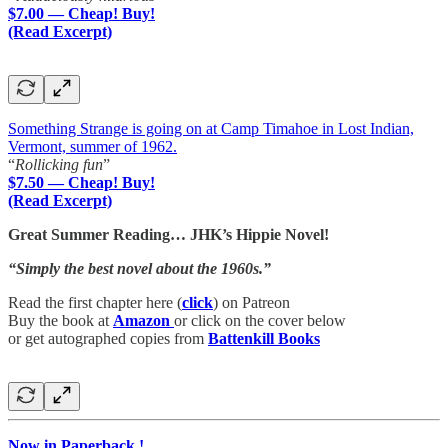
$7.00 — Cheap! Buy!
(Read Excerpt)
Something Strange is going on at Camp Timahoe in Lost Indian,
Vermont, summer of 1962.
“
Rollicking fun
”
$7.50 — Cheap! Buy!
(Read Excerpt)
Great Summer Reading… JHK’s Hippie Novel!
“Simply the best novel about the 1960s.”
Read the first chapter here (
click
) on Patreon
Buy the book at
Amazon
or click on the cover below
or get autographed copies from
Battenkill Books
Now in Paperback !