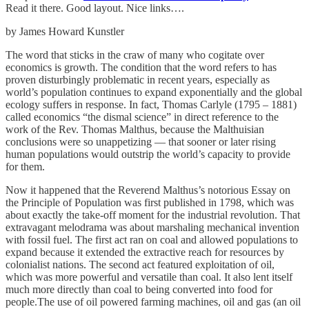
Read it there. Good layout. Nice links….
by James Howard Kunstler
The word that sticks in the craw of many who cogitate over
economics is growth. The condition that the word refers to has
proven disturbingly problematic in recent years, especially as
world’s population continues to expand exponentially and the global
ecology suffers in response. In fact, Thomas Carlyle (1795 – 1881)
called economics “the dismal science” in direct reference to the
work of the Rev. Thomas Malthus, because the Malthuisian
conclusions were so unappetizing — that sooner or later rising
human populations would outstrip the world’s capacity to provide
for them.
Now it happened that the Reverend Malthus’s notorious Essay on
the Principle of Population was first published in 1798, which was
about exactly the take-off moment for the industrial revolution. That
extravagant melodrama was about marshaling mechanical invention
with fossil fuel. The first act ran on coal and allowed populations to
expand because it extended the extractive reach for resources by
colonialist nations. The second act featured exploitation of oil,
which was more powerful and versatile than coal. It also lent itself
much more directly than coal to being converted into food for
people.The use of oil powered farming machines, oil and gas (an oil