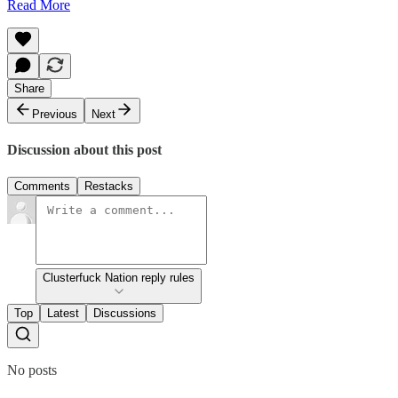
Read More
Share
Previous
Next
Discussion about this post
Comments
Restacks
Clusterfuck Nation reply rules
Top
Latest
Discussions
No posts