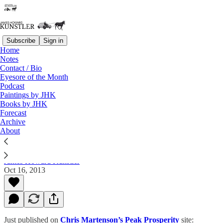
Subscribe
Sign in
Home
Notes
Contact / Bio
Read distraction-free on Substack
Eyesore of the Month
Podcast
Paintings by JHK
Books by JHK
Growth is Obsolete –Society needs to
Forecast
realize growth does not equal prosperity
Archive
About
James Howard Kunstler
Oct 16, 2013
Just published on
Chris Martenson’s Peak Prosperity
site: