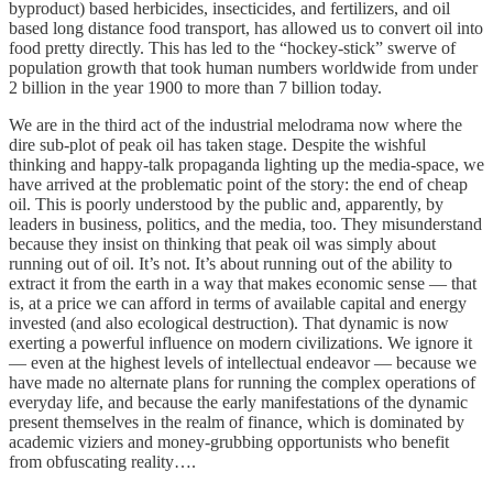
byproduct) based herbicides, insecticides, and fertilizers, and oil
based long distance food transport, has allowed us to convert oil into
food pretty directly. This has led to the “hockey-stick” swerve of
population growth that took human numbers worldwide from under
2 billion in the year 1900 to more than 7 billion today.
We are in the third act of the industrial melodrama now where the
dire sub-plot of peak oil has taken stage. Despite the wishful
thinking and happy-talk propaganda lighting up the media-space, we
have arrived at the problematic point of the story: the end of cheap
oil. This is poorly understood by the public and, apparently, by
leaders in business, politics, and the media, too. They misunderstand
because they insist on thinking that peak oil was simply about
running out of oil. It’s not. It’s about running out of the ability to
extract it from the earth in a way that makes economic sense — that
is, at a price we can afford in terms of available capital and energy
invested (and also ecological destruction). That dynamic is now
exerting a powerful influence on modern civilizations. We ignore it
— even at the highest levels of intellectual endeavor — because we
have made no alternate plans for running the complex operations of
everyday life, and because the early manifestations of the dynamic
present themselves in the realm of finance, which is dominated by
academic viziers and money-grubbing opportunists who benefit
from obfuscating reality….