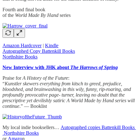
Fourth and final book
of the
World Made By Hand
series
Amazon Hardcover
|
Kindle
Autographed Copy Battenkill Books
Northshire Books
New Interview with JHK about
The Harrows of Spring
Praise for
A History of the Future
:
“
Kunstler skewers everything from kitsch to greed, prejudice,
bloodshed, and brainwashing in this wily, funny, rip-roaring, and
profoundly provocative page- turner, leaving no doubt that the
prescriptive yet devilishly satiric A World Made by Hand series will
continue
.” — Booklist
My local indie booksellers…
Autographed copies Battenkill Books
Northshire Books
or
Amazo
n