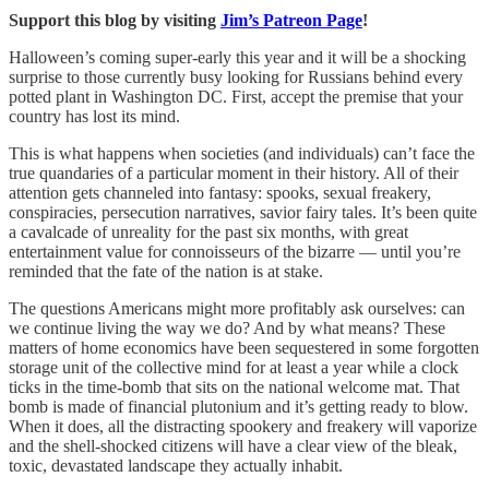
Support this blog by visiting
Jim’s Patreon Page
!
Halloween’s coming super-early this year and it will be a shocking
surprise to those currently busy looking for Russians behind every
potted plant in Washington DC. First, accept the premise that your
country has lost its mind.
This is what happens when societies (and individuals) can’t face the
true quandaries of a particular moment in their history. All of their
attention gets channeled into fantasy: spooks, sexual freakery,
conspiracies, persecution narratives, savior fairy tales. It’s been quite
a cavalcade of unreality for the past six months, with great
entertainment value for connoisseurs of the bizarre — until you’re
reminded that the fate of the nation is at stake.
The questions Americans might more profitably ask ourselves: can
we continue living the way we do? And by what means? These
matters of home economics have been sequestered in some forgotten
storage unit of the collective mind for at least a year while a clock
ticks in the time-bomb that sits on the national welcome mat. That
bomb is made of financial plutonium and it’s getting ready to blow.
When it does, all the distracting spookery and freakery will vaporize
and the shell-shocked citizens will have a clear view of the bleak,
toxic, devastated landscape they actually inhabit.