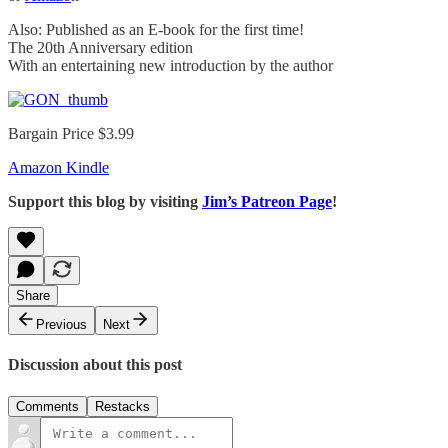
Also: Published as an E-book for the first time!
The 20th Anniversary edition
With an entertaining new introduction by the author
Bargain Price $3.99
Amazon Kindle
Support this blog by visiting
Jim’s Patreon Page
!
Share
Previous
Next
Discussion about this post
Comments
Restacks