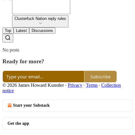
Clusterfuck Nation reply rules
Top
Latest
Discussions
No posts
Ready for more?
Subscribe
© 2026 James Howard Kunstler
·
Privacy
∙
Terms
∙
Collection
notice
Start your Substack
Get the app