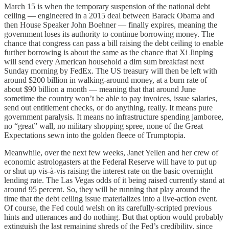
March 15 is when the temporary suspension of the national debt
ceiling — engineered in a 2015 deal between Barack Obama and
then House Speaker John Boehner — finally expires, meaning the
government loses its authority to continue borrowing money. The
chance that congress can pass a bill raising the debt ceiling to enable
further borrowing is about the same as the chance that Xi Jinping
will send every American household a dim sum breakfast next
Sunday morning by FedEx. The US treasury will then be left with
around $200 billion in walking-around money, at a burn rate of
about $90 billion a month — meaning that that around June
sometime the country won’t be able to pay invoices, issue salaries,
send out entitlement checks, or do anything, really. It means pure
government paralysis. It means no infrastructure spending jamboree,
no “great” wall, no military shopping spree, none of the Great
Expectations sewn into the golden fleece of Trumptopia.
Meanwhile, over the next few weeks, Janet Yellen and her crew of
economic astrologasters at the Federal Reserve will have to put up
or shut up vis-à-vis raising the interest rate on the basic overnight
lending rate. The Las Vegas odds of it being raised currently stand at
around 95 percent. So, they will be running that play around the
time that the debt ceiling issue materializes into a live-action event.
Of course, the Fed could welsh on its carefully-scripted previous
hints and utterances and do nothing. But that option would probably
extinguish the last remaining shreds of the Fed’s credibility, since