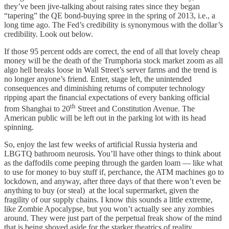
they’ve been jive-talking about raising rates since they began
“tapering” the QE bond-buying spree in the spring of 2013, i.e., a
long time ago. The Fed’s credibility is synonymous with the dollar’s
credibility. Look out below.
If those 95 percent odds are correct, the end of all that lovely cheap
money will be the death of the Trumphoria stock market zoom as all
algo hell breaks loose in Wall Street’s server farms and the trend is
no longer anyone’s friend. Enter, stage left, the unintended
consequences and diminishing returns of computer technology
ripping apart the financial expectations of every banking official
th
from Shanghai to 20
Street and Constitution Avenue. The
American public will be left out in the parking lot with its head
spinning.
So, enjoy the last few weeks of artificial Russia hysteria and
LBGTQ bathroom neurosis. You’ll have other things to think about
as the daffodils come peeping through the garden loam — like what
to use for money to buy stuff if, perchance, the ATM machines go to
lockdown, and anyway, after three days of that there won’t even be
anything to buy (or steal) at the local supermarket, given the
fragility of our supply chains. I know this sounds a little extreme,
like Zombie Apocalypse, but you won’t actually see any zombies
around. They were just part of the perpetual freak show of the mind
that is being shoved aside for the starker theatrics of reality.