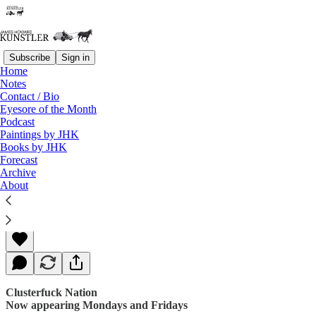
Subscribe
Sign in
Home
Notes
Contact / Bio
Read distraction-free on Substack
Eyesore of the Month
Podcast
Paintings by JHK
Books by JHK
Great Expectations (Not)
Forecast
Archive
About
James Howard Kunstler
Mar 06, 2017
Clusterfuck Nation
Now appearing Mondays and Fridays