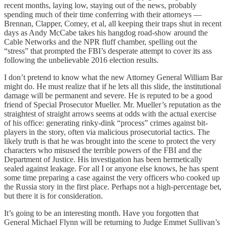
recent months, laying low, staying out of the news, probably
spending much of their time conferring with their attorneys —
Brennan, Clapper, Comey, et al, all keeping their traps shut in recent
days as Andy McCabe takes his hangdog road-show around the
Cable Networks and the NPR fluff chamber, spelling out the
“stress” that prompted the FBI’s desperate attempt to cover its ass
following the unbelievable 2016 election results.
I don’t pretend to know what the new Attorney General William Bar
might do. He must realize that if he lets all this slide, the institutional
damage will be permanent and severe. He is reputed to be a good
friend of Special Prosecutor Mueller. Mr. Mueller’s reputation as the
straightest of straight arrows seems at odds with the actual exercise
of his office: generating rinky-dink “process” crimes against bit-
players in the story, often via malicious prosecutorial tactics. The
likely truth is that he was brought into the scene to protect the very
characters who misused the terrible powers of the FBI and the
Department of Justice. His investigation has been hermetically
sealed against leakage. For all I or anyone else knows, he has spent
some time preparing a case against the very officers who cooked up
the Russia story in the first place. Perhaps not a high-percentage bet,
but there it is for consideration.
It’s going to be an interesting month. Have you forgotten that
General Michael Flynn will be returning to Judge Emmet Sullivan’s