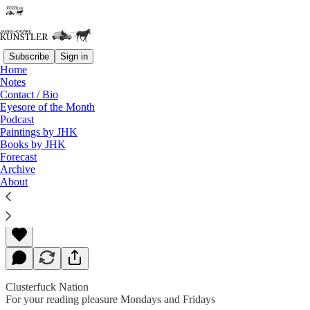
Subscribe
Sign in
Home
Notes
Contact / Bio
Read distraction-free on Substack
Eyesore of the Month
Podcast
Paintings by JHK
Books by JHK
Great Expectations
Forecast
Archive
About
James Howard Kunstler
Feb 22, 2019
Clusterfuck Nation
For your reading pleasure Mondays and Fridays