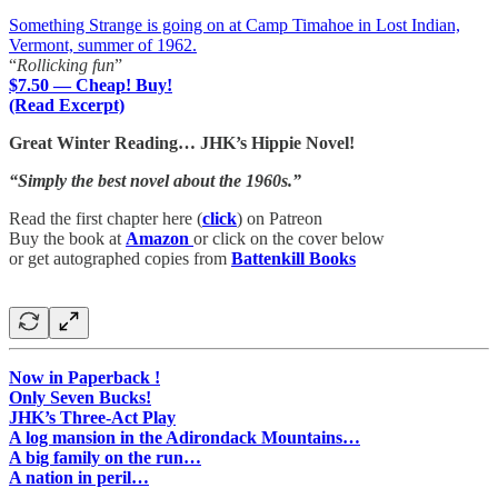
Something Strange is going on at Camp Timahoe in Lost Indian,
Vermont, summer of 1962.
“
Rollicking fun
”
$7.50 — Cheap! Buy!
(Read Excerpt)
Great Winter Reading… JHK’s Hippie Novel!
“Simply the best novel about the 1960s.”
Read the first chapter here (
click
) on Patreon
Buy the book at
Amazon
or click on the cover below
or get autographed copies from
Battenkill Books
Now in Paperback !
Only Seven Bucks!
JHK’s Three-Act Play
A log mansion in the Adirondack Mountains…
A big family on the run…
A nation in peril…