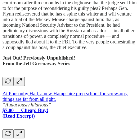
courtroom after three months in the doghouse that the judge sent him
to for the purpose of reconsidering his guilty plea? Perhaps Gen.
Flynn rediscovered that he has a spine this winter and will venture
into a trial of the Mickey Mouse charge against him: that, as
incoming National Security Advisor to the President, he had
preliminary discussions with the Russian ambassador — in all other
transitions-of-power, a completely normal procedure — and
supposedly lied about it to the FBI. To the very people orchestrating
a coup against his boss, the chief executive.
Just Out! Previously Unpublished!
From the Jeff Greenaway Series
At Ponsonby Hall, a new Hampshire prep school for screw-ups,
things are far from all right.
“Audaciously hilarious”
$7.00 — Cheap! Buy!
(Read Excerpt)