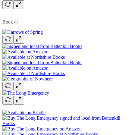
Book 4: