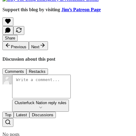
Support this blog by visiting
Jim’s Patreon Page
Share
Previous
Next
Discussion about this post
Comments
Restacks
Clusterfuck Nation reply rules
Top
Latest
Discussions
No posts