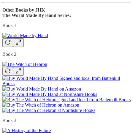
Other Books by JHK
The World Made By Hand Series:
Book 1:
Book 2:
Book 3: