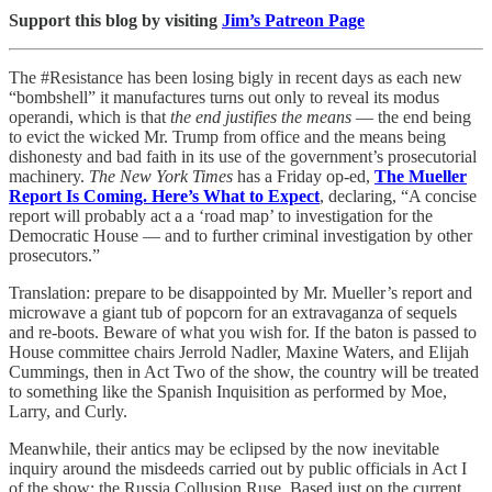
Support this blog by visiting
Jim’s Patreon Page
The #Resistance has been losing bigly in recent days as each new
“bombshell” it manufactures turns out only to reveal its modus
operandi, which is that
the end justifies the means
— the end being
to evict the wicked Mr. Trump from office and the means being
dishonesty and bad faith in its use of the government’s prosecutorial
machinery.
The New York Times
has a Friday op-ed,
The Mueller
Report Is Coming. Here’s What to Expect
, declaring, “A concise
report will probably act a a ‘road map’ to investigation for the
Democratic House — and to further criminal investigation by other
prosecutors.”
Translation: prepare to be disappointed by Mr. Mueller’s report and
microwave a giant tub of popcorn for an extravaganza of sequels
and re-boots. Beware of what you wish for. If the baton is passed to
House committee chairs Jerrold Nadler, Maxine Waters, and Elijah
Cummings, then in Act Two of the show, the country will be treated
to something like the Spanish Inquisition as performed by Moe,
Larry, and Curly.
Meanwhile, their antics may be eclipsed by the now inevitable
inquiry around the misdeeds carried out by public officials in Act I
of the show: the Russia Collusion Ruse. Based just on the current