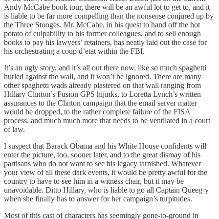
Andy McCabe book tour, there will be an awful lot to get to, and it
is liable to be far more compelling than the nonsense conjured up by
the Three Stooges. Mr. McCabe, in his quest to hand off the hot
potato of culpability to his former colleagues, and to sell enough
books to pay his lawyers’ retainers, has neatly laid out the case for
his orchestrating a coup d’etat within the FBI.
It’s an ugly story, and it’s all out there now, like so much spaghetti
hurled against the wall, and it won’t be ignored. There are many
other spaghetti wads already plastered on that wall ranging from
Hillary Clinton’s Fusion GPS hijinks, to Loretta Lynch’s written
assurances to the Clinton campaign that the email server matter
would be dropped, to the rather complete failure of the FISA
process, and much much more that needs to be ventilated in a court
of law.
I suspect that Barack Obama and his White House confidents will
enter the picture, too, sooner later, and to the great dismay of his
partisans who do not want to see his legacy tarnished. Whatever
your view of all these dark events, it would be pretty awful for the
country to have to see him in a witness chair, but it may be
unavoidable. Ditto Hillary, who is liable to go all Captain Queeg-y
when she finally has to answer for her campaign’s turpitudes.
Most of this cast of characters has seemingly gone-to-ground in