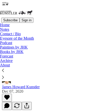
Subscribe
Sign in
Home
Notes
Contact / Bio
Read distraction-free on Substack
Eyesore of the Month
Podcast
Paintings by JHK
Books by JHK
Gold Goats ‘n Guns Podcast Episode #61
Forecast
– James Howard Kunstler and the Limits
Archive
About
of Fraud and the Great Reset:
James Howard Kunstler
Dec 07, 2020