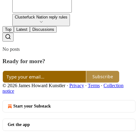
Clusterfuck Nation reply rules
Top
Latest
Discussions
No posts
Ready for more?
Subscribe
© 2026 James Howard Kunstler
·
Privacy
∙
Terms
∙
Collection
notice
Start your Substack
Get the app