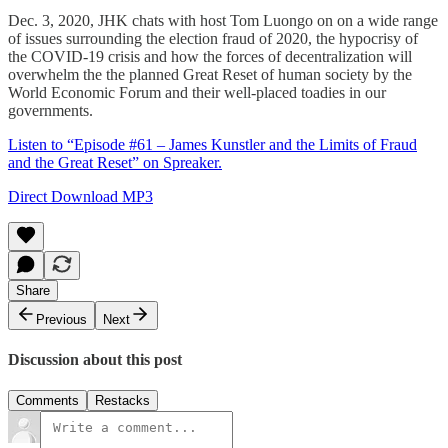
Dec. 3, 2020, JHK chats with host Tom Luongo on on a wide range
of issues surrounding the election fraud of 2020, the hypocrisy of
the COVID-19 crisis and how the forces of decentralization will
overwhelm the the planned Great Reset of human society by the
World Economic Forum and their well-placed toadies in our
governments.
Listen to “Episode #61 – James Kunstler and the Limits of Fraud
and the Great Reset” on Spreaker.
Direct Download MP3
Share
Previous
Next
Discussion about this post
Comments
Restacks