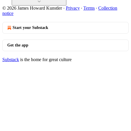
© 2026 James Howard Kunstler
·
Privacy
∙
Terms
∙
Collection
notice
Start your Substack
Get the app
Substack
is the home for great culture