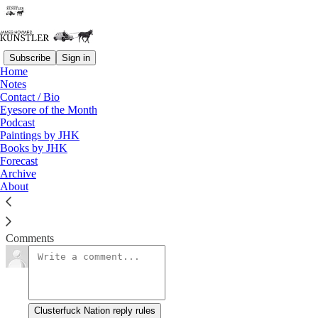
Subscribe
Sign in
Home
Notes
Glug Glug, Gurgle Gurgle
Contact / Bio
Eyesore of the Month
Podcast
James Howard Kunstler
Paintings by JHK
Jan 13, 2023
Books by JHK
Forecast
Archive
About
You thought the Titanic sinking was an astounding spectacle?
Read →
Comments
Clusterfuck Nation reply rules