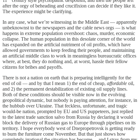
11
century style psychopathic despotism, and then the people left
after the orgy of beheading and crucifixion can decide if they like it.
The experience might be clarifying.
In any case, what we’re witnessing in the Middle East — apparently
unbeknownst to the newspapers and the cable news orgs — is what
happens in extreme population overshoot: chaos, murder, economic
collapse. The human population in this desolate corner of the world
has expanded on the artificial nutriment of oil profits, which have
allowed governments to keep feeding their people, and maintaining
an artificial middle class to work in meaningless bureaucratic offices
where, at best, they do nothing and, at worst, hassle their fellow
citizens for bribes and payoffs.
There is not a nation on earth that is preparing intelligently for the
end of oil — and by that I mean 1) the end of cheap,
affordable
oil,
and 2) the permanent destabilization of existing oil supply lines.
Both of these conditions should be visible now in the evolving
geopolitical dynamic, but nobody is paying attention, for instance, in
the hubbub over Ukraine. That feckless, unfortunate, and tragic
would-be nation, prompted by EU and US puppeteers, just replied
to the latest trade sanction salvo from Russia by declaring it would
block the delivery of Russian gas to Europe through pipelines on its
territory. I hope everybody west of Dnepropetrovsk is getting ready
to burn the furniture come November. But that just shows how
completely irrational the situation has become… and I stray from my