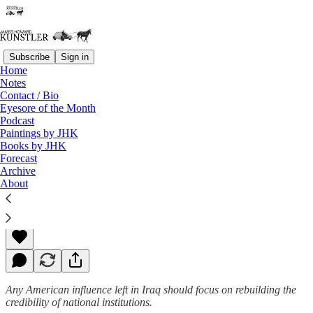
Subscribe
Sign in
Home
Notes
Contact / Bio
Read distraction-free on Substack
Eyesore of the Month
Podcast
Paintings by JHK
Books by JHK
Global Nausea
Forecast
Archive
About
James Howard Kunstler
Aug 11, 2014
Any American influence left in Iraq should focus on rebuilding the
credibility of national institutions.