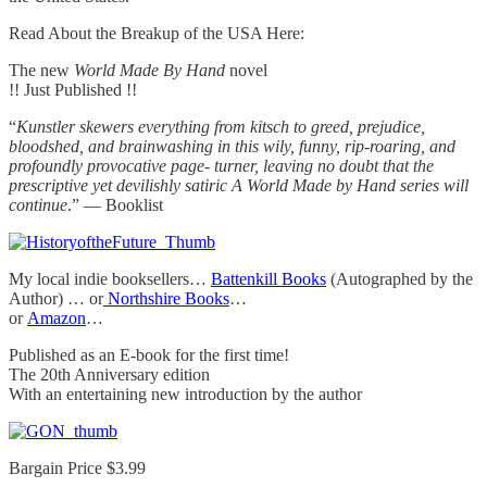
Read About the Breakup of the USA Here:
The new
World Made By Hand
novel
!! Just Published !!
“
Kunstler skewers everything from kitsch to greed, prejudice,
bloodshed, and brainwashing in this wily, funny, rip-roaring, and
profoundly provocative page- turner, leaving no doubt that the
prescriptive yet devilishly satiric A World Made by Hand series will
continue
.” — Booklist
My local indie booksellers…
Battenkill Books
(Autographed by the
Author) … or
Northshire Books
…
or
Amazon
…
Published as an E-book for the first time!
The 20th Anniversary edition
With an entertaining new introduction by the author
Bargain Price $3.99