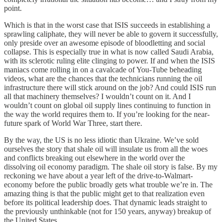
point.
Which is that in the worst case that ISIS succeeds in establishing a
sprawling caliphate, they will never be able to govern it successfully,
only preside over an awesome episode of bloodletting and social
collapse. This is especially true in what is now called Saudi Arabia,
with its sclerotic ruling elite clinging to power. If and when the ISIS
maniacs come rolling in on a cavalcade of You-Tube beheading
videos, what are the chances that the technicians running the oil
infrastructure there will stick around on the job? And could ISIS run
all that machinery themselves? I wouldn’t count on it. And I
wouldn’t count on global oil supply lines continuing to function in
the way the world requires them to. If you’re looking for the near-
future spark of World War Three, start there.
By the way, the US is no less idiotic than Ukraine. We’ve sold
ourselves the story that shale oil will insulate us from all the woes
and conflicts breaking out elsewhere in the world over the
dissolving oil economy paradigm. The shale oil story is false. By my
reckoning we have about a year left of the drive-to-Walmart-
economy before the public broadly gets what trouble we’re in. The
amazing thing is that the public might get to that realization even
before its political leadership does. That dynamic leads straight to
the previously unthinkable (not for 150 years, anyway) breakup of
the United States.