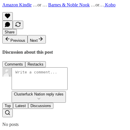
Amazon Kindle
…or …
Barnes & Noble Nook
…or…
Kobo
Share
Previous
Next
Discussion about this post
Comments
Restacks
Clusterfuck Nation reply rules
Top
Latest
Discussions
No posts