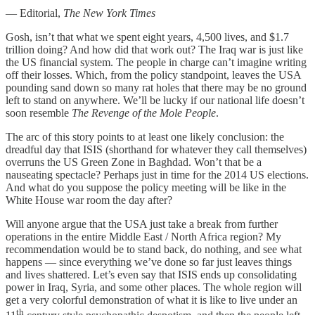
— Editorial,
The New York Times
Gosh, isn’t that what we spent eight years, 4,500 lives, and $1.7
trillion doing? And how did that work out? The Iraq war is just like
the US financial system. The people in charge can’t imagine writing
off their losses. Which, from the policy standpoint, leaves the USA
pounding sand down so many rat holes that there may be no ground
left to stand on anywhere. We’ll be lucky if our national life doesn’t
soon resemble
The Revenge of the Mole People
.
The arc of this story points to at least one likely conclusion: the
dreadful day that ISIS (shorthand for whatever they call themselves)
overruns the US Green Zone in Baghdad. Won’t that be a
nauseating spectacle? Perhaps just in time for the 2014 US elections.
And what do you suppose the policy meeting will be like in the
White House war room the day after?
Will anyone argue that the USA just take a break from further
operations in the entire Middle East / North Africa region? My
recommendation would be to stand back, do nothing, and see what
happens — since everything we’ve done so far just leaves things
and lives shattered. Let’s even say that ISIS ends up consolidating
power in Iraq, Syria, and some other places. The whole region will
get a very colorful demonstration of what it is like to live under an
th