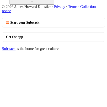
© 2026 James Howard Kunstler
·
Privacy
∙
Terms
∙
Collection
notice
Start your Substack
Get the app
Substack
is the home for great culture