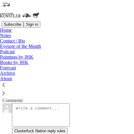
Subscribe
Sign in
Home
Notes
Giving Up the Ghost
Contact / Bio
Eyesore of the Month
Podcast
James Howard Kunstler
Paintings by JHK
Jan 4, 2021
Books by JHK
Forecast
Archive
About
Things are shaking loose.
Read →
Comments
Clusterfuck Nation reply rules