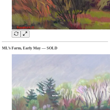
ML’s Farm, Early May — SOLD