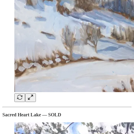
Sacred Heart Lake — SOLD