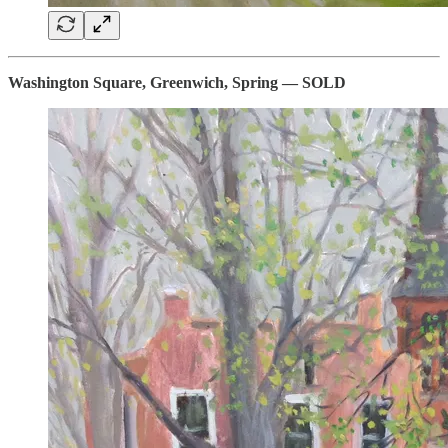
Washington Square, Greenwich, Spring — SOLD