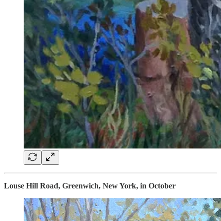
Louse Hill Road, Greenwich, New York, in October