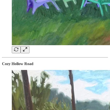
Cozy Hollow Road