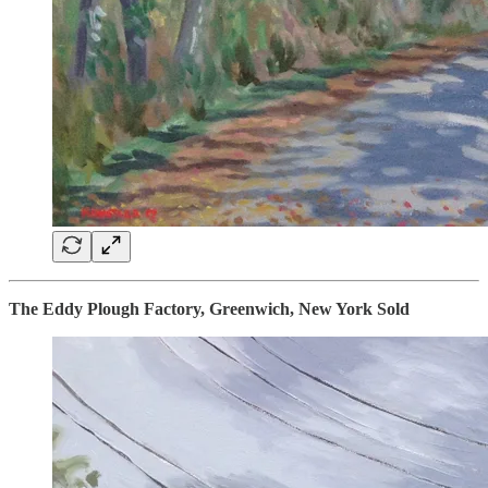
The Eddy Plough Factory, Greenwich, New York Sold