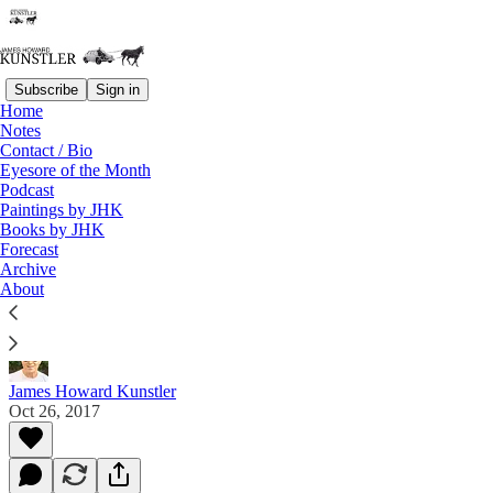
Subscribe
Sign in
Home
Notes
Contact / Bio
Read distraction-free on Substack
Eyesore of the Month
Podcast
Paintings by JHK
Paintings by JHK
Books by JHK
Forecast
Gallery 10
Archive
About
En plein air paintings by JHK 2016 & 2017
James Howard Kunstler
Oct 26, 2017