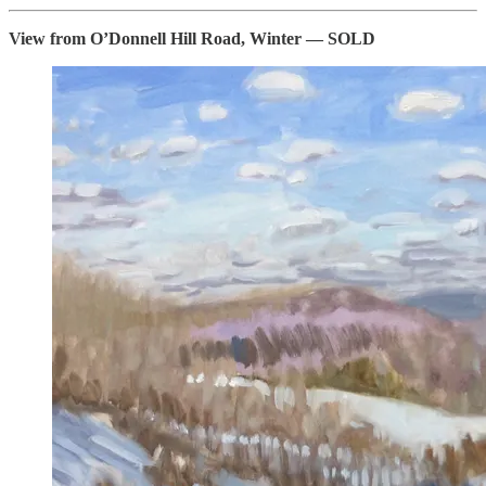
View from O’Donnell Hill Road, Winter — SOLD