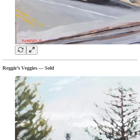
Reggie’s Veggies — Sold