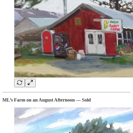
ML’s Farm on an August Afternoon — Sold