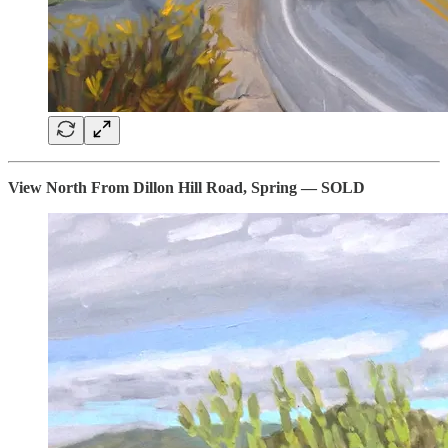
View North From Dillon Hill Road, Spring — SOLD