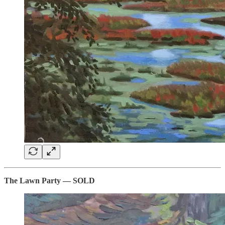
The Lawn Party — SOLD