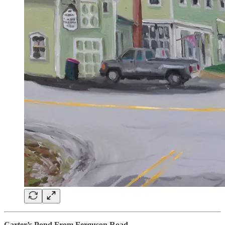
Carter’s Pond From Ferguson Road