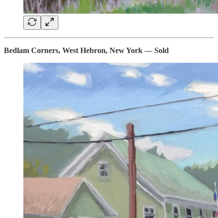
Bedlam Corners, West Hebron, New York — Sold