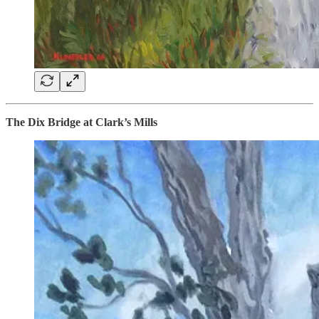
The Dix Bridge at Clark’s Mills