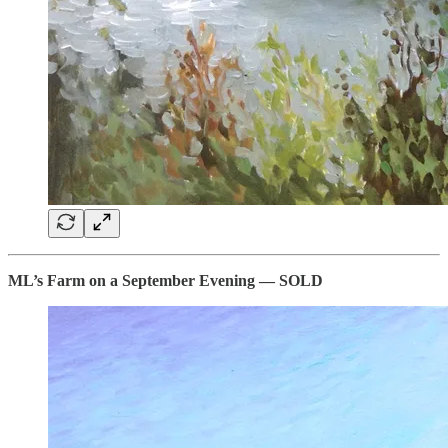
ML’s Farm on a September Evening — SOLD