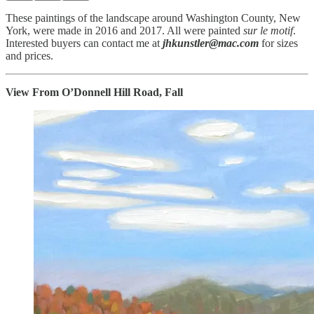
These paintings of the landscape around Washington County, New
York, were made in 2016 and 2017. All were painted
sur le motif
.
Interested buyers can contact me at
jhkunstler@mac.com
for sizes
and prices.
View From O’Donnell Hill Road, Fall