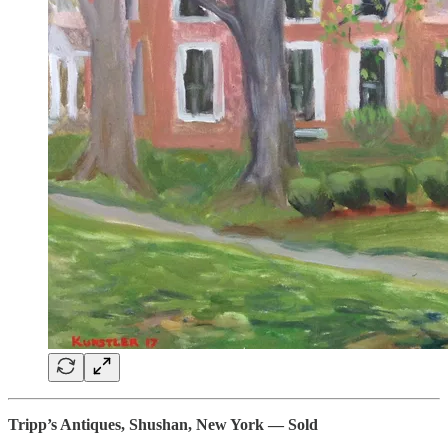
Tripp’s Antiques, Shushan, New York — Sold