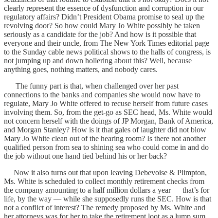
clearly represent the essence of dysfunction and corruption in our
regulatory affairs? Didn’t President Obama promise to seal up the
revolving door? So how could Mary Jo White possibly be taken
seriously as a candidate for the job? And how is it possible that
everyone and their uncle, from The New York Times editorial page
to the Sunday cable news political shows to the halls of congress, is
not jumping up and down hollering about this? Well, because
anything goes, nothing matters, and nobody cares.
The funny part is that, when challenged over her past
connections to the banks and companies she would now have to
regulate, Mary Jo White offered to recuse herself from future cases
involving them. So, from the get-go as SEC head, Ms. White would
not concern herself with the doings of JP Morgan, Bank of America,
and Morgan Stanley? How is it that gales of laughter did not blow
Mary Jo White clean out of the hearing room? Is there not another
qualified person from sea to shining sea who could come in and do
the job without one hand tied behind his or her back?
Now it also turns out that upon leaving Debevoise & Plimpton,
Ms. White is scheduled to collect monthly retirement checks from
the company amounting to a half million dollars a year — that’s for
life, by the way — while she supposedly runs the SEC. How is that
not a conflict of interest? The remedy proposed by Ms. White and
her attorneys was for her to take the retirement loot as a lump sum