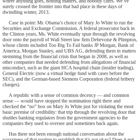
where anything goes, nothing matters, and nobody cares. We’ve
surely crossed the frontier into that bad place in these days of
dwindling winter, 2013.
Case in point: Mr. Obama’s choice of Mary Jo White to run the
Securities and Exchange Commission. A federal prosecutor back in
the Clinton years, Ms. White eventually spun through the revolving
door onto the payroll of Wall Street law firm Debevoise & Plimpton,
whose clients included Too Big To Fail banks JP Morgan, Bank of
America, Morgan Stanley, and UBS AG, defending them in matters
stemming from the financial crisis that began in 2008, as well as
other companies that needed defending from allegations of financial
misconduct, such as the giant HCA hospital chain (insider trading),
General Electric (now a virtual hedge fund with cases before the
SEC), and the German-based Siemens Corporation (federal bribery
charges).
A republic with a sense of common decency — and common
sense — would have stopped the nomination right there and
checked the “no” box on Mary Jo White just for violating the most
basic premise of credibility: that trip through the revolving door that
shuttles banking regulators from the government agencies to the
companies they used to oversee and sometimes back again.
Has there not been enough national conversation about the
scuzziness of that routine to establish that it’s not okay? Does it not