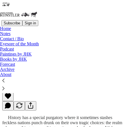
Subscribe
Sign in
Home
Notes
Contact / Bio
Read distraction-free on Substack
Eyesore of the Month
Podcast
Paintings by JHK
Books by JHK
Fortress of Lies
Forecast
Archive
About
James Howard Kunstler
Mar 11, 2013
History has a special purgatory where it sometimes stashes
feckless nations punch drunk on their own tragic choices: the realm