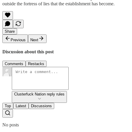
outside the fortress of lies that the establishment has become.
Share
Previous
Next
Discussion about this post
Comments
Restacks
Clusterfuck Nation reply rules
Top
Latest
Discussions
No posts