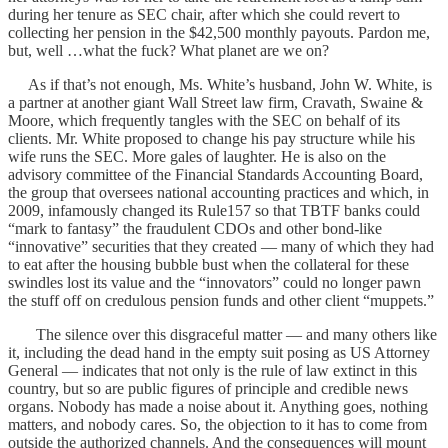
during her tenure as SEC chair, after which she could revert to
collecting her pension in the $42,500 monthly payouts. Pardon me,
but, well …what the fuck? What planet are we on?
As if that’s not enough, Ms. White’s husband, John W. White, is
a partner at another giant Wall Street law firm, Cravath, Swaine &
Moore, which frequently tangles with the SEC on behalf of its
clients. Mr. White proposed to change his pay structure while his
wife runs the SEC. More gales of laughter. He is also on the
advisory committee of the Financial Standards Accounting Board,
the group that oversees national accounting practices and which, in
2009, infamously changed its Rule157 so that TBTF banks could
“mark to fantasy” the fraudulent CDOs and other bond-like
“innovative” securities that they created — many of which they had
to eat after the housing bubble bust when the collateral for these
swindles lost its value and the “innovators” could no longer pawn
the stuff off on credulous pension funds and other client “muppets.”
The silence over this disgraceful matter — and many others like
it, including the dead hand in the empty suit posing as US Attorney
General — indicates that not only is the rule of law extinct in this
country, but so are public figures of principle and credible news
organs. Nobody has made a noise about it. Anything goes, nothing
matters, and nobody cares. So, the objection to it has to come from
outside the authorized channels. And the consequences will mount