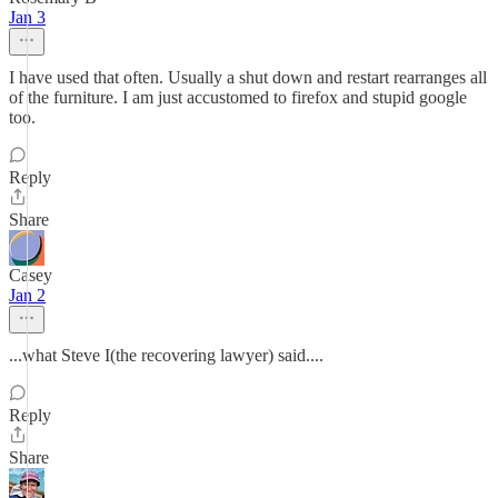
Jan 3
I have used that often. Usually a shut down and restart rearranges all
of the furniture. I am just accustomed to firefox and stupid google
too.
Reply
Share
Casey
Jan 2
...what Steve I(the recovering lawyer) said....
Reply
Share