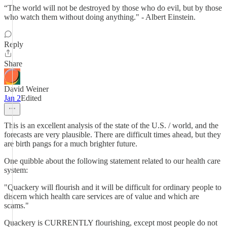
“The world will not be destroyed by those who do evil, but by those
who watch them without doing anything." - Albert Einstein.
Reply
Share
David Weiner
Jan 2
Edited
This is an excellent analysis of the state of the U.S. / world, and the
forecasts are very plausible. There are difficult times ahead, but they
are birth pangs for a much brighter future.
One quibble about the following statement related to our health care
system:
"Quackery will flourish and it will be difficult for ordinary people to
discern which health care services are of value and which are
scams."
Quackery is CURRENTLY flourishing, except most people do not