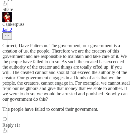
Share
Cankerpuss
Jan 2
Correct, Dave Patterson. The government, our government is a
creation of us, the people. Therefore we are the creators of this
government and are responsible to maintain and take care of it. We
the people have failed to do so. As such the created has exceeded
the authority of the creator and things are totally effed up, if you
will. The created cannot and should not exceed the authority of the
creator. Our government engages in all kinds of acts that we the
people, the creators, cannot engage in. For example, we cannot steal
from our neighbors and give that money that we stole to another. If
we were to do so, we would be arrested and punished. So why can
our government do this?
The people have failed to control their government.
Reply (1)