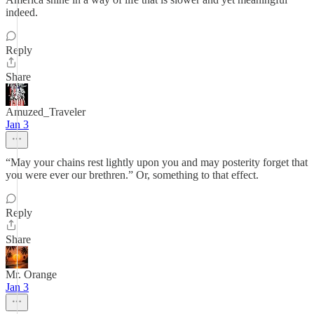
indeed.
Reply
Share
Amuzed_Traveler
Jan 3
“May your chains rest lightly upon you and may posterity forget that
you were ever our brethren.” Or, something to that effect.
Reply
Share
Mr. Orange
Jan 3