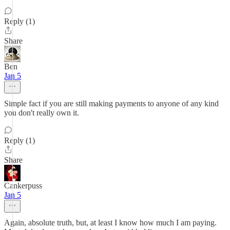
Reply (1)
Share
Ben
Jan 5
Simple fact if you are still making payments to anyone of any kind
you don't really own it.
Reply (1)
Share
Cankerpuss
Jan 5
Again, absolute truth, but, at least I know how much I am paying.