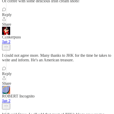
Or coffee with some delicious Irish cream shots!
Reply
Share
Cankerpuss
Jan 2
I could not agree more. Many thanks to JHK for the time he takes to
write and inform. He's an American treasure.
Reply
Share
ROBERT Incognito
Jan 2