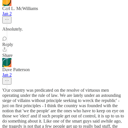
Carl L. McWilliams
Jan 2
Absolutely.
Reply
Share
Dave Patterson
Jan 2
'Our country was predicated on the resolve of virtuous men
operating under the rule of law. We are lately under an astounding
siege of villains without principle seeking to wreck the republic' -
just on first principles - I think the country was founded with the
notion that 'we the people' are the ones who have to keep on eye on
those we 'elect' and if such people get out of control, it is up to us to
do something about it. Like one of the smart guys said awhile ago,
the tragedy is not that a few people get up to really bad stuff, the