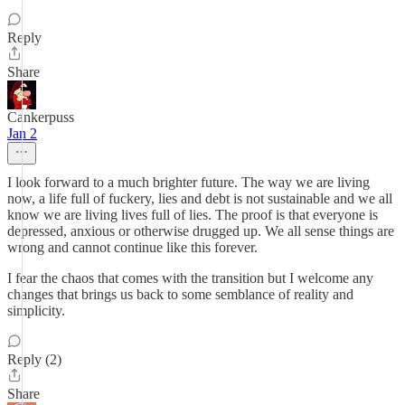
Reply
Share
Cankerpuss
Jan 2
I look forward to a much brighter future. The way we are living
now, a life full of fuckery, lies and debt is not sustainable and we all
know we are living lives full of lies. The proof is that everyone is
depressed, anxious or otherwise drugged up. We all sense things are
wrong and cannot continue like this forever.
I fear the chaos that comes with the transition but I welcome any
changes that brings us back to some semblance of reality and
simplicity.
Reply (2)
Share