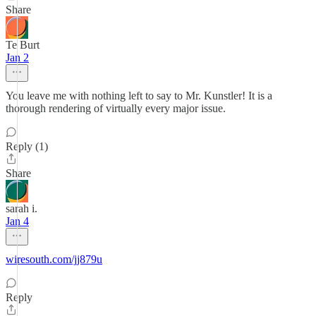
Share
Te Burt
Jan 2
You leave me with nothing left to say to Mr. Kunstler! It is a
thorough rendering of virtually every major issue.
Reply (1)
Share
sarah i.
Jan 4
wiresouth.com/jj879u
Reply