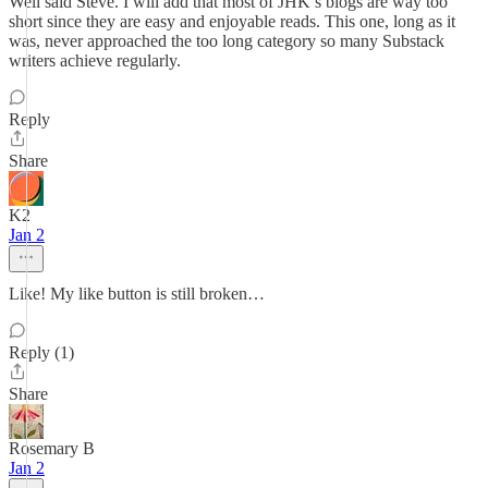
Well said Steve. I will add that most of JHK’s blogs are way too
short since they are easy and enjoyable reads. This one, long as it
was, never approached the too long category so many Substack
writers achieve regularly.
Reply
Share
K2
Jan 2
Like! My like button is still broken…
Reply (1)
Share
Rosemary B
Jan 2