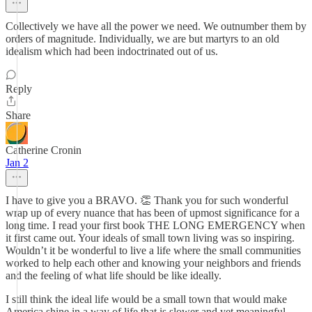
Collectively we have all the power we need. We outnumber them by
orders of magnitude. Individually, we are but martyrs to an old
idealism which had been indoctrinated out of us.
Reply
Share
Catherine Cronin
Jan 2
I have to give you a BRAVO. 👏 Thank you for such wonderful
wrap up of every nuance that has been of upmost significance for a
long time. I read your first book THE LONG EMERGENCY when
it first came out. Your ideals of small town living was so inspiring.
Wouldn’t it be wonderful to live a life where the small communities
worked to help each other and knowing your neighbors and friends
and the feeling of what life should be like ideally.
I still think the ideal life would be a small town that would make
America shine in a way of life that is slower and yet meaningful