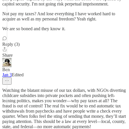
capitol security. I'm not going risk perpetual imprisonment.
Not pay my taxes? And lose everything I have worked hard to
acquire as well as my personal freedom? Yeah right.
We are so boned and they know it.
Reply (3)
Share
Ben
Jan 3
Edited
Watching the blatant misuse of our tax dollars, with NGOs diverting
childcare subsidies into private pockets and often pushing left-
leaning politics, makes you wonder—why pay taxes at all? The
fraud is out of control! The real fix would be to end automatic tax
withdrawals from paychecks and have people write a check every
quarter. When folks feel the sting of sending that money, they’ll start
paying attention. This should be a law at every level—local, county,
state, and federal—no more automatic payments!