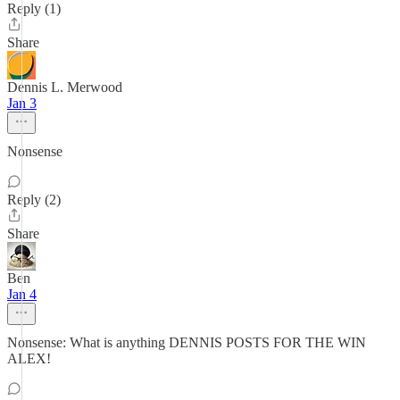
Reply (1)
Share
Dennis L. Merwood
Jan 3
Nonsense
Reply (2)
Share
Ben
Jan 4
Nonsense: What is anything DENNIS POSTS FOR THE WIN
ALEX!