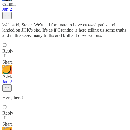
ezinmn
Jan 2
Well said, Steve. We're all fortunate to have crossed paths and
landed on JHK's site. It's as if Grandpa is here telling us some truths,
and in this case, many truths and brilliant observations.
Reply
Share
A.M.
Jan 2
Here, here!
Reply
Share