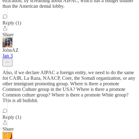
education, by screaming about AIPAC, which has a budget smaller
than the American dental lobby.
Reply (1)
Share
JohnAZ
Jan 3
Also, if we declare AIPAC a foreign entity, we need to do the same
for CAIR, La Raza, NAACP, Core, the Somali organization, or any
other immigrant promoting group. Where is there a promote
Common Culture group in the USA? Where is there a promote
Common culture group? Where is there a promote White group?
This is all bullshit.
Reply (1)
Share