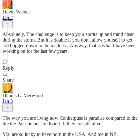
David Weiner
Jan 2
Absolutely. The challenge is to keep your spirits up and mind clear
during the storm. But it is doable if you don't allow yourself to get
too bogged down in the madness. Anyway, that is what I have been
working on for the last few years.
Reply
Share
Dennis L. Merwood
Jan 3
The way you are living now Cankerpuss is paradise compared to the
life the Palestinians are living. If they are still alive!
You are so lucky to have born in the USA. And me in NZ.