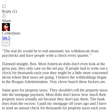
Reply (1)
Share
Cankerpuss
Jan 5
"The real fix would be to end automatic tax withdrawals from
paychecks and have people write a check every quarter. "
Damned straight, Ben. Most American dolts don't even look at the
gross pay, they only care on the net pay. If people had to write out a
check for thousands each year they might be a little more concerned
about where their taxes are going. I believe the withholdings began
in the Reagan Administration. Very clever bunch these fuckers are.
Same goes for property taxes. They shouldn't roll the property taxes
into the mortgage payment. Most dolts don't know how much their
property taxes actually are because they don't pay them. The bank
does from the escrow. I paid my mortgage off years ago and I have
to send an annual check for thousands for property taxes each year.