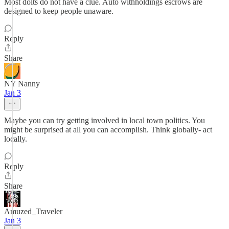
Most dolts do not have a clue. Auto withholdings escrows are
designed to keep people unaware.
Reply
Share
NY Nanny
Jan 3
Maybe you can try getting involved in local town politics. You
might be surprised at all you can accomplish. Think globally- act
locally.
Reply
Share
Amuzed_Traveler
Jan 3