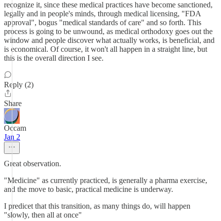
recognize it, since these medical practices have become sanctioned,
legally and in people's minds, through medical licensing, "FDA
approval", bogus "medical standards of care" and so forth. This
process is going to be unwound, as medical orthodoxy goes out the
window and people discover what actually works, is beneficial, and
is economical. Of course, it won't all happen in a straight line, but
this is the overall direction I see.
Reply (2)
Share
Occam
Jan 2
Great observation.
"Medicine" as currently practiced, is generally a pharma exercise,
and the move to basic, practical medicine is underway.
I predicet that this transition, as many things do, will happen
"slowly, then all at once"