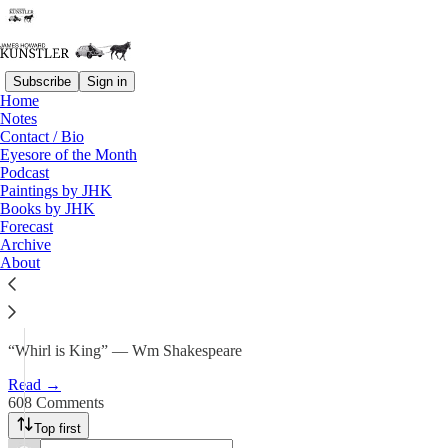
Subscribe
Sign in
Home
Notes
Forecast 2026: In the Vortex of
Contact / Bio
Eyesore of the Month
the Whirl
Podcast
Paintings by JHK
Books by JHK
James Howard Kunstler
Forecast
Jan 2
Archive
About
502
608
83
“Whirl is King” — Wm Shakespeare
Read →
608 Comments
Top first