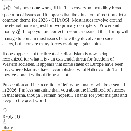
👍👍Truly awesome work, JHK. This covers an incredibly broad
spectrum of issues and it appears that the direction of most predict a
common theme for 2026 - CHAOS!! Most issues revolve around
the eternal human quest for two primary corrupters - Power and
money 💰. I hope you are correct in your assessment that Trump will
manage to contain most issues before they devolve into societal
chaos, but there are many forces working against him.
It does appear that the threat of radical Islam is now being
recognized for what it is - an existential threat for freedom of
Western societies. It appears that some states of Europe have been
lost, where Islamists have accomplished what Hitler couldn’t and
they’ve done it without firing a shot.
Prosecution and incarceration of left wing lunatics will be essential
in 2026. I’m less sanguine than you about the likelihood of success
in that arena, though I remain hopeful. Thanks for your insights and
keep up the great work!
Reply (1)
Share