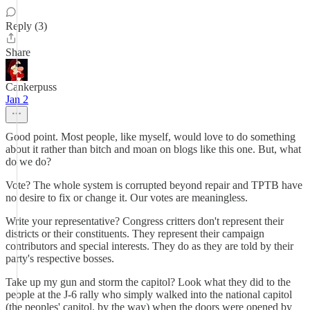
Reply (3)
Share
Cankerpuss
Jan 2
Good point. Most people, like myself, would love to do something
about it rather than bitch and moan on blogs like this one. But, what
do we do?
Vote? The whole system is corrupted beyond repair and TPTB have
no desire to fix or change it. Our votes are meaningless.
Write your representative? Congress critters don't represent their
districts or their constituents. They represent their campaign
contributors and special interests. They do as they are told by their
party's respective bosses.
Take up my gun and storm the capitol? Look what they did to the
people at the J-6 rally who simply walked into the national capitol
(the peoples' capitol, by the way) when the doors were opened by