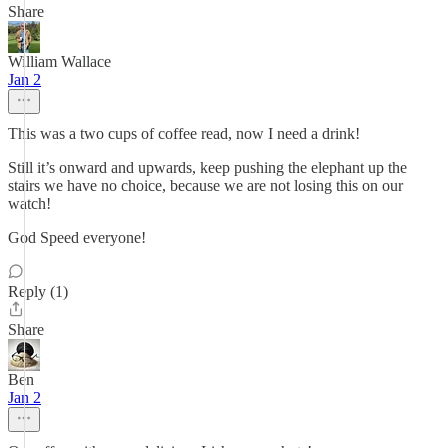
Share
William Wallace
Jan 2
This was a two cups of coffee read, now I need a drink!
Still it’s onward and upwards, keep pushing the elephant up the
stairs we have no choice, because we are not losing this on our
watch!
God Speed everyone!
Reply (1)
Share
Ben
Jan 2