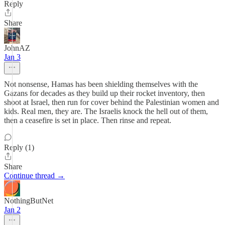
Reply
Share
JohnAZ
Jan 3
Not nonsense, Hamas has been shielding themselves with the
Gazans for decades as they build up their rocket inventory, then
shoot at Israel, then run for cover behind the Palestinian women and
kids. Real men, they are. The Israelis knock the hell out of them,
then a ceasefire is set in place. Then rinse and repeat.
Reply (1)
Share
Continue thread →
NothingButNet
Jan 2