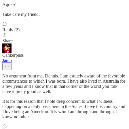
Agree?
Take care my friend.
Reply (2)
Share
Cankerpuss
Jan 5
No argument from me, Dennis. I am astutely aware of the favorable
circumstances to which I was born. I have also lived in Australia for
a few years and I know that in that corner of the world you folk
have it pretty good as well.
It is for this reason that I hold deep concern to what I witness
happening on a daily basis here in the States. I love this country and
I love being an American. It is who I am through and through. I
know no other.