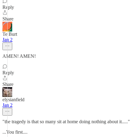
Reply
Share
Te Burt
Jan 2
AMEN! AMEN!
Reply
Share
elysianfield
Jan 2
"the tragedy is that so many sit at home doing nothing about it....."
...You first....