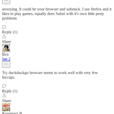
annoying. It could be your browser and substack. I use firefox and it
likes to play games, equally does Safari with it's own little pesty
problems
Reply (1)
Share
Ben
Jan 2
Try duckduckgo browser seems to work well with very few
hiccups.
Reply (1)
Share
Rosemary B