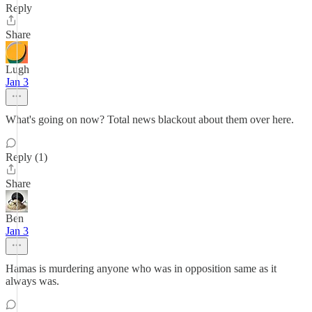
Reply
Share
Lugh
Jan 3
What's going on now? Total news blackout about them over here.
Reply (1)
Share
Ben
Jan 3
Hamas is murdering anyone who was in opposition same as it
always was.