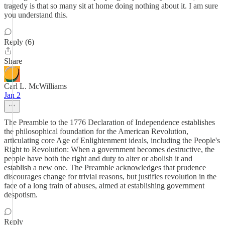
tragedy is that so many sit at home doing nothing about it. I am sure
you understand this.
Reply (6)
Share
Carl L. McWilliams
Jan 2
The Preamble to the 1776 Declaration of Independence establishes
the philosophical foundation for the American Revolution,
articulating core Age of Enlightenment ideals, including the People's
Right to Revolution: When a government becomes destructive, the
people have both the right and duty to alter or abolish it and
establish a new one. The Preamble acknowledges that prudence
discourages change for trivial reasons, but justifies revolution in the
face of a long train of abuses, aimed at establishing government
despotism.
Reply