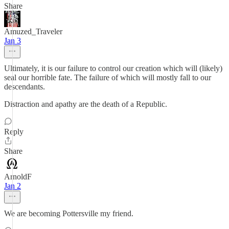
Share
Amuzed_Traveler
Jan 3
Ultimately, it is our failure to control our creation which will (likely)
seal our horrible fate. The failure of which will mostly fall to our
descendants.
Distraction and apathy are the death of a Republic.
Reply
Share
ArnoldF
Jan 2
We are becoming Pottersville my friend.