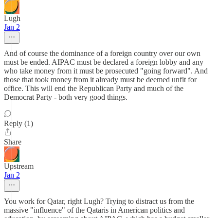
Lugh
Jan 2
And of course the dominance of a foreign country over our own
must be ended. AIPAC must be declared a foreign lobby and any
who take money from it must be prosecuted "going forward". And
those that took money from it already must be deemed unfit for
office. This will end the Republican Party and much of the
Democrat Party - both very good things.
Reply (1)
Share
Upstream
Jan 2
You work for Qatar, right Lugh? Trying to distract us from the
massive "influence" of the Qataris in American politics and