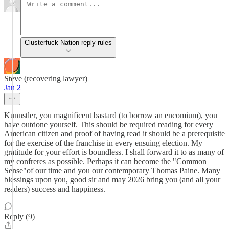
Clusterfuck Nation reply rules
Steve (recovering lawyer)
Jan 2
Kunnstler, you magnificent bastard (to borrow an encomium), you
have outdone yourself. This should be required reading for every
American citizen and proof of having read it should be a prerequisite
for the exercise of the franchise in every ensuing election. My
gratitude for your effort is boundless. I shall forward it to as many of
my confreres as possible. Perhaps it can become the "Common
Sense"of our time and you our contemporary Thomas Paine. Many
blessings upon you, good sir and may 2026 bring you (and all your
readers) success and happiness.
Reply (9)