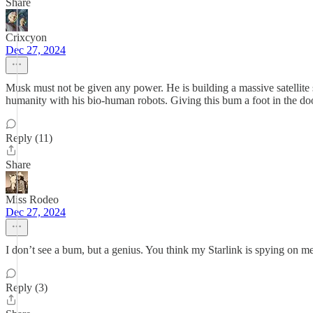
Share
Crixcyon
Dec 27, 2024
Musk must not be given any power. He is building a massive satellite 
humanity with his bio-human robots. Giving this bum a foot in the door
Reply (11)
Share
Miss Rodeo
Dec 27, 2024
I don’t see a bum, but a genius. You think my Starlink is spying on
Reply (3)