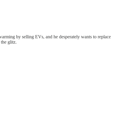
 warming by selling EVs, and he desperately wants to replace
the glitz.