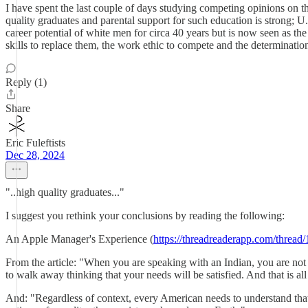
I have spent the last couple of days studying competing opinions on t
quality graduates and parental support for such education is strong; U
career potential of white men for circa 40 years but is now seen as t
skills to replace them, the work ethic to compete and the determination
Reply (1)
Share
Eric Fuleftists
Dec 28, 2024
"..high quality graduates..."
I suggest you rethink your conclusions by reading the following:
An Apple Manager's Experience (
https://threadreaderapp.com/thre
From the article: "When you are speaking with an Indian, you are no
to walk away thinking that your needs will be satisfied. And that is al
And: "Regardless of context, every American needs to understand that 