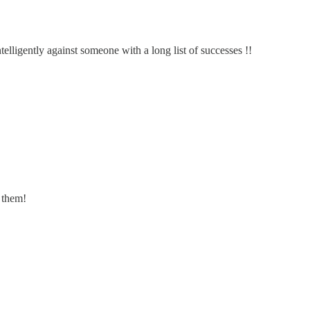
elligently against someone with a long list of successes !!
f them!