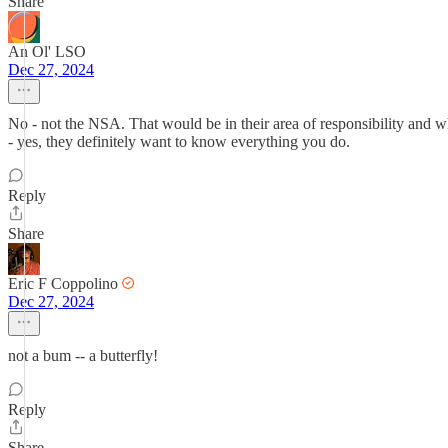
Share
An Ol' LSO
Dec 27, 2024
No - not the NSA. That would be in their area of responsibility and
- yes, they definitely want to know everything you do.
Reply
Share
Eric F Coppolino
Dec 27, 2024
not a bum -- a butterfly!
Reply
Share