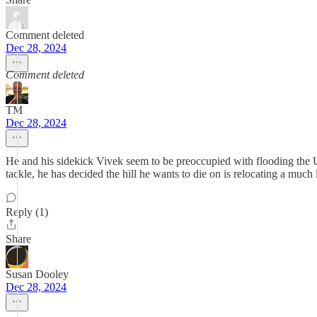
Comment deleted
Dec 28, 2024
Comment deleted
TM
Dec 28, 2024
He and his sidekick Vivek seem to be preoccupied with flooding the US
tackle, he has decided the hill he wants to die on is relocating a much
Reply (1)
Share
Susan Dooley
Dec 28, 2024