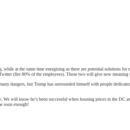
ng, while at the same time energizing as there are potential solutions fo
 Twitter (fire 80% of the employees). These two will give new meaning
th many dangers, but Trump has surrounded himself with people dedicated 
ve. We will know he’s been successful when housing prices in the DC are
ome soon enough!