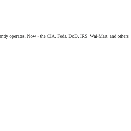
rently operates. Now - the CIA, Feds, DoD, IRS, Wal-Mart, and others