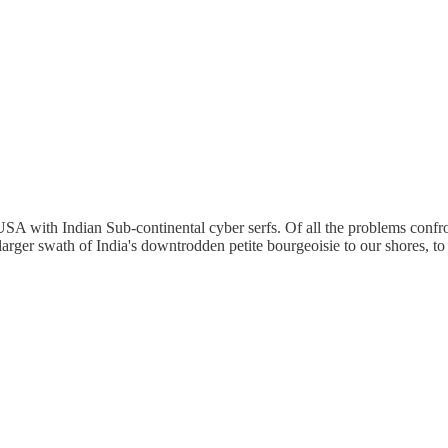
A with Indian Sub-continental cyber serfs. Of all the problems confront
 larger swath of India's downtrodden petite bourgeoisie to our shores, to