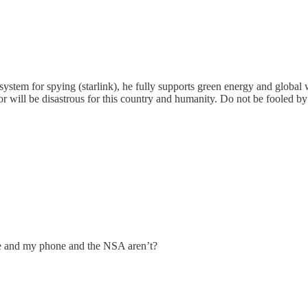
system for spying (starlink), he fully supports green energy and global
 will be disastrous for this country and humanity. Do not be fooled by 
 me and my phone and the NSA aren’t?