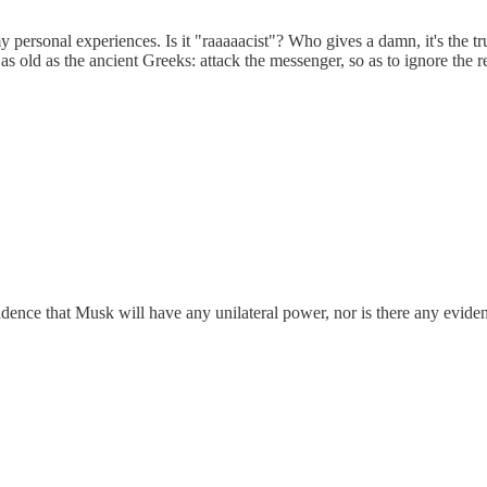
y personal experiences. Is it "raaaaacist"? Who gives a damn, it's the tr
 as old as the ancient Greeks: attack the messenger, so as to ignore the 
ence that Musk will have any unilateral power, nor is there any evidenc