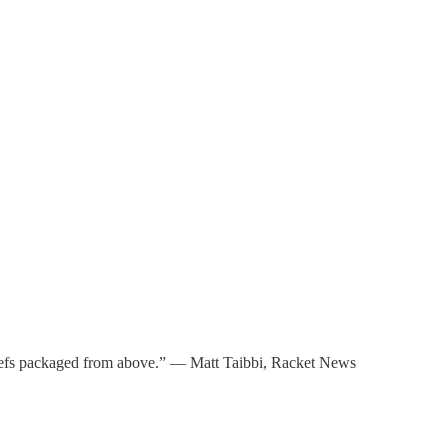
eliefs packaged from above.” — Matt Taibbi, Racket News