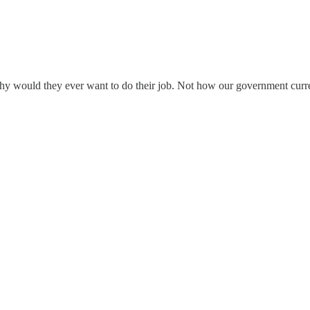
 why would they ever want to do their job. Not how our government cur