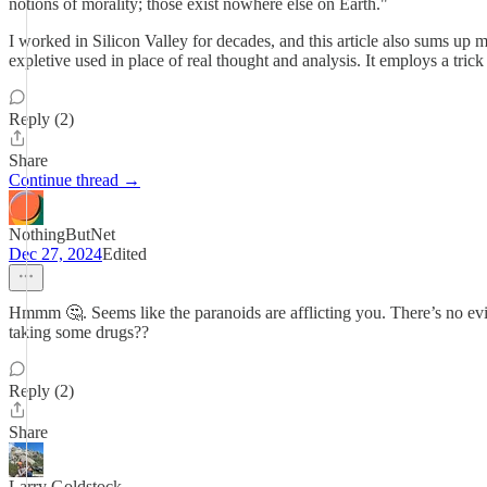
notions of morality; those exist nowhere else on Earth."
I worked in Silicon Valley for decades, and this article also sums up m
expletive used in place of real thought and analysis. It employs a trick
Reply (2)
Share
Continue thread →
NothingButNet
Dec 27, 2024
Edited
Hmmm 🤔. Seems like the paranoids are afflicting you. There’s no evid
taking some drugs??
Reply (2)
Share
Larry Goldstock