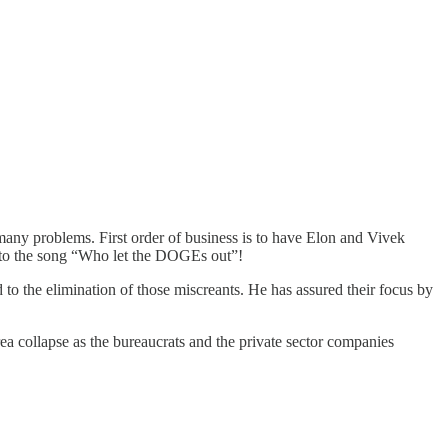
r many problems. First order of business is to have Elon and Vivek
 to the song “Who let the DOGEs out”!
to the elimination of those miscreants. He has assured their focus by
a collapse as the bureaucrats and the private sector companies