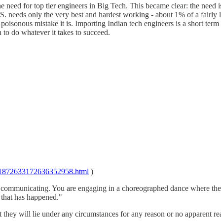
he need for top tier engineers in Big Tech. This became clear: the nee
.S. needs only the very best and hardest working - about 1% of a fairly 
he poisonous mistake it is. Importing Indian tech engineers is a short t
 to do whatever it takes to succeed.
ad/1872633172636352958.html
)
t communicating. You are engaging in a choreographed dance where the
l that has happened."
they will lie under any circumstances for any reason or no apparent rea