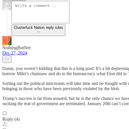
Clusterfuck Nation reply rules
NothingButNet
Dec 27, 2024
Damn, you weren’t kidding that this is a long post! It’s a bit depressi
borrow Milei’s chainsaw and do to the bureaucracy what Elon did to
Sorting out the political miscreants will take time and be fraught wi
bringing in those who have been previously violated by the blob.
Trump’s success is far from assured, but he is the only chance we ha
sucking the teat of government are terminated. January 20th can’t c
Reply (4)