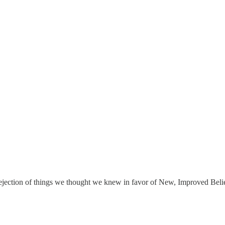
Trash
t rejection of things we thought we knew in favor of New, Improved B