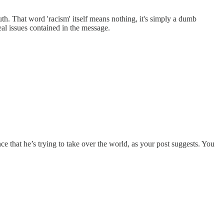
uth. That word 'racism' itself means nothing, it's simply a dumb
real issues contained in the message.
e that he’s trying to take over the world, as your post suggests. You