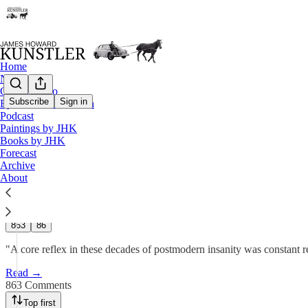
Home
Notes
Contact / Bio
Subscribe
Sign in
Eyesore of the Month
Podcast
Forecast 2025: Taking Out the 
Paintings by JHK
Books by JHK
Forecast
James Howard Kunstler
Archive
Dec 27, 2024
About
615
863
86
"A core reflex in these decades of postmodern insanity was constan
Read →
863 Comments
Top first