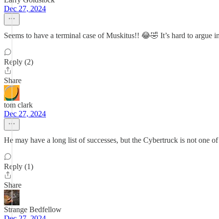
Dec 27, 2024
Seems to have a terminal case of Muskitus!! 😂🤣 It’s hard to argue int
Reply (2)
Share
tom clark
Dec 27, 2024
He may have a long list of successes, but the Cybertruck is not one o
Reply (1)
Share
Strange Bedfellow
Dec 27, 2024