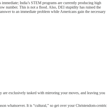
d is immediate; India’s STEM programs are currently producing high
low number. This is not a flood. Also, DEI stupidity has ruined the
erm answer to an immediate problem while Americans gain the necessary
y are exclusively tasked with mirroring your moves, and leaving you
son whatsoever. It is “cultural,” so get over your Christendom-centric