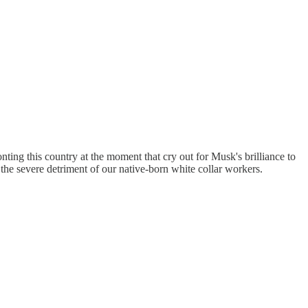
ing this country at the moment that cry out for Musk's brilliance to
 the severe detriment of our native-born white collar workers.