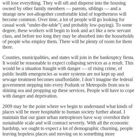
will lose everything. They will sift and disperse into the housing
owned by other family members — parents, siblings — and a
strange new not-altogether comfortable kind of togetherness will
become common. Over time, a lot of people will go looking for
casual work “under-the-table”( and probably low-paying). To some
degree, these workers will begin to look and act like a new servant
class, and before too long they may be absorbed into the households
of people who employ them. There will be plenty of room for them
there.
Counties, municipalities, and states will join in the bankruptcy fiesta.
It would be reasonable to expect collapsing services as a result. This
would be a situation fraught with danger — of rising crime, of
public health emergencies as water systems are not kept up and
sewage treatment becomes unaffordable. I don’t imagine the federal
government stepping into every Podunk or Metropolis from sea to
shining sea and propping up these services. People will have to cope
with danger and deprivation.
2009 may be the point where we begin to understand what kinds of
places will be more hospitable to human society further ahead. I
maintain that our giant urban metroplexes have way overshot their
sustainable scale and will contract severely. With all the economic
hardship, we ought to expect a lot of demographic churning, people
leaving hopeless places and moving on to something more