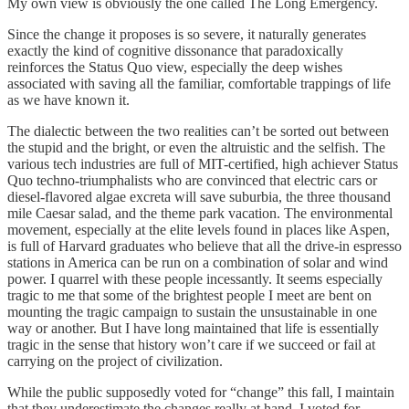
My own view is obviously the one called The Long Emergency.
Since the change it proposes is so severe, it naturally generates
exactly the kind of cognitive dissonance that paradoxically
reinforces the Status Quo view, especially the deep wishes
associated with saving all the familiar, comfortable trappings of life
as we have known it.
The dialectic between the two realities can’t be sorted out between
the stupid and the bright, or even the altruistic and the selfish. The
various tech industries are full of MIT-certified, high achiever Status
Quo techno-triumphalists who are convinced that electric cars or
diesel-flavored algae excreta will save suburbia, the three thousand
mile Caesar salad, and the theme park vacation. The environmental
movement, especially at the elite levels found in places like Aspen,
is full of Harvard graduates who believe that all the drive-in espresso
stations in America can be run on a combination of solar and wind
power. I quarrel with these people incessantly. It seems especially
tragic to me that some of the brightest people I meet are bent on
mounting the tragic campaign to sustain the unsustainable in one
way or another. But I have long maintained that life is essentially
tragic in the sense that history won’t care if we succeed or fail at
carrying on the project of civilization.
While the public supposedly voted for “change” this fall, I maintain
that they underestimate the changes really at hand. I voted for