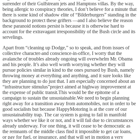
surrender of their Gulfstream jets and Hamptons villas. By the way,
being allergic to conspiracy theories, I don’t believe for a minute that
there is some kind of shadow elite of “Bilderburgers” standing in the
background to protect these grifters —and I also believe the reason
these paranoid notions persist is because it is otherwise hard to
account for the extravagant irresponsibility of the Bush circle and its
servelings.
Apart from “cleaning up Dodge,” so to speak, and from issues of
collective character-and conscience-in-office, I worry that the
avalanche of troubles already ongoing will overwhelm Mr. Obama
and his people. It’s also well worth worrying whether they will
pursue policies similar in kind to the ones pursued by Bush, namely
throwing money at everything and anything, and it sure looks like
they are planning to do just that. I am especially concerned about an
“infrastructure stimulus”project aimed at highway improvement at
the expense of public transit.This would be the epitome of a
campaign to sustain the unsustainable.We need to begin planning
right away for a transition away from automobiles, not in order to be
good socialists but because HappyMotoring is at the core of our
unsustainability trap. The car system is going to fail in manifold
ways whether we like it or not, and it will fail due to circumstances
already underway. For one thing, it will cease to be democratic as
the remnants of the middle class find it impossible to get car loans,
or pay for fuel, or insurance, and that will set in motion a very