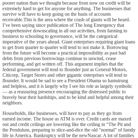
poorer nation than we thought because from now on credit will be
extremely hard to get for anyone for anything. The businesses that
survive will have to keep going on the basis of accounts
receivable.This is the area where the crash of giants will be heard.
I’ve been saying since publication of The long Emergency that
comprehensive downscaling in all our activities, from farming to
business to schooling to governance, will be the categorical
imperative of the years ahead. Giant enterprises requiring giant loans
to get from quarter to quarter will tend to not make it. Borrowing
from the future will become a practical impossibility as past bad
debts from previous borrowings continue to unwind, cease
performing, and get written off. This argument implies that the
federal government will tend to flounder just as General Motors,
Citicorp, Target Stores and other gigantic enterprises will tend to
flounder. It would be sad to see a President Obama so hamstrung
and helpless, and it is largely why I see his role as largely symbolic
— as a reassuring presence encouraging the distressed public to
bravely bear their hardships, and to be kind and helpful among their
neighbors.
Households, like businesses, will have to pay as they go from
earned income. The house as ATM is over. Credit cards are maxed
out and credit ceilings are lowering like the ceiling in “The Pit and
the Pendulum, preparing to slice-and-dice the old “normal” of family
life in America. Bankruptcy will be the newNascar. A lot of families