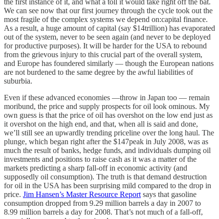
the first instance of it, and what a toll it would take right off the bat.
We can see now that our first journey through the cycle took out the
most fragile of the complex systems we depend on:capital finance.
As a result, a huge amount of capital (say $14trillion) has evaporated
out of the system, never to be seen again (and never to be deployed
for productive purposes). It will be harder for the USA to rebound
from the grievous injury to this crucial part of the overall system,
and Europe has foundered similarly — though the European nations
are not burdened to the same degree by the awful liabilities of
suburbia.
Even if these advanced economies —throw in Japan too — remain
moribund, the price and supply prospects for oil look ominous. My
own guess is that the price of oil has overshot on the low end just as
it overshot on the high end, and that, when all is said and done,
we’ll still see an upwardly trending priceline over the long haul. The
plunge, which began right after the $147peak in July 2008, was as
much the result of banks, hedge funds, and individuals dumping oil
investments and positions to raise cash as it was a matter of the
markets predicting a sharp fall-off in economic activity (and
supposedly oil consumption). The truth is that demand destruction
for oil in the USA has been surprising mild compared to the drop in
price.
Jim Hansen’s Master Resource Report
says that gasoline
consumption dropped from 9.29 million barrels a day in 2007 to
8.99 million barrels a day for 2008. That’s not much of a fall-off,