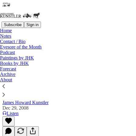
Subscribe
Sign in
Home
Notes
Contact / Bio
Read distraction-free on Substack
Eyesore of the Month
Podcast
Paintings by JHK
Books by JHK
Forecast 2009
Forecast
Archive
Commentary on the Flux of Events
About
James Howard Kunstler
Dec 29, 2008
Listen