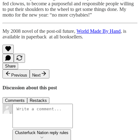
fed clowns, to become a purposeful and responsible people willing
to put their shoulders to the wheel to get some things done. My
motto for the new year: “no more crybabies!”
My 2008 novel of the post-oil future,
World Made By Hand
, is
available in paperback at all booksellers.
Share
Previous
Next
Discussion about this post
Comments
Restacks
Clusterfuck Nation reply rules