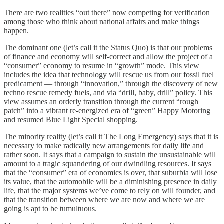
There are two realities “out there” now competing for verification
among those who think about national affairs and make things
happen.
The dominant one (let’s call it the Status Quo) is that our problems
of finance and economy will self-correct and allow the project of a
“consumer” economy to resume in “growth” mode. This view
includes the idea that technology will rescue us from our fossil fuel
predicament — through “innovation,” through the discovery of new
techno rescue remedy fuels, and via “drill, baby, drill” policy. This
view assumes an orderly transition through the current “rough
patch” into a vibrant re-energized era of “green” Happy Motoring
and resumed Blue Light Special shopping.
The minority reality (let’s call it The Long Emergency) says that it is
necessary to make radically new arrangements for daily life and
rather soon. It says that a campaign to sustain the unsustainable will
amount to a tragic squandering of our dwindling resources. It says
that the “consumer” era of economics is over, that suburbia will lose
its value, that the automobile will be a diminishing presence in daily
life, that the major systems we’ve come to rely on will founder, and
that the transition between where we are now and where we are
going is apt to be tumultuous.