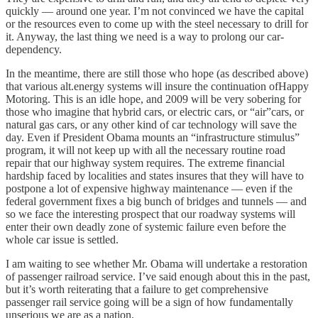
quickly — around one year. I’m not convinced we have the capital
or the resources even to come up with the steel necessary to drill for
it. Anyway, the last thing we need is a way to prolong our car-
dependency.
In the meantime, there are still those who hope (as described above)
that various alt.energy systems will insure the continuation ofHappy
Motoring. This is an idle hope, and 2009 will be very sobering for
those who imagine that hybrid cars, or electric cars, or “air”cars, or
natural gas cars, or any other kind of car technology will save the
day. Even if President Obama mounts an “infrastructure stimulus”
program, it will not keep up with all the necessary routine road
repair that our highway system requires. The extreme financial
hardship faced by localities and states insures that they will have to
postpone a lot of expensive highway maintenance — even if the
federal government fixes a big bunch of bridges and tunnels — and
so we face the interesting prospect that our roadway systems will
enter their own deadly zone of systemic failure even before the
whole car issue is settled.
I am waiting to see whether Mr. Obama will undertake a restoration
of passenger railroad service. I’ve said enough about this in the past,
but it’s worth reiterating that a failure to get comprehensive
passenger rail service going will be a sign of how fundamentally
unserious we are as a nation.