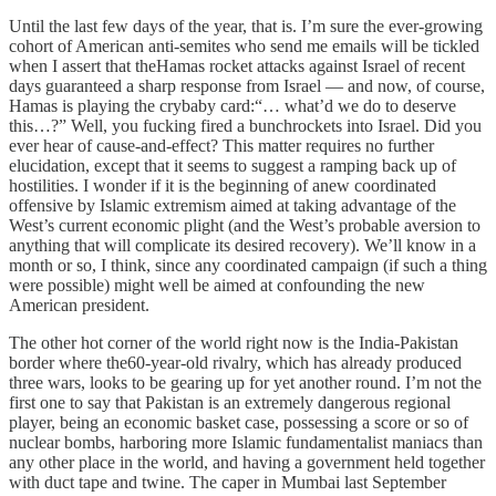
Until the last few days of the year, that is. I’m sure the ever-growing
cohort of American anti-semites who send me emails will be tickled
when I assert that theHamas rocket attacks against Israel of recent
days guaranteed a sharp response from Israel — and now, of course,
Hamas is playing the crybaby card:“… what’d we do to deserve
this…?” Well, you fucking fired a bunchrockets into Israel. Did you
ever hear of cause-and-effect? This matter requires no further
elucidation, except that it seems to suggest a ramping back up of
hostilities. I wonder if it is the beginning of anew coordinated
offensive by Islamic extremism aimed at taking advantage of the
West’s current economic plight (and the West’s probable aversion to
anything that will complicate its desired recovery). We’ll know in a
month or so, I think, since any coordinated campaign (if such a thing
were possible) might well be aimed at confounding the new
American president.
The other hot corner of the world right now is the India-Pakistan
border where the60-year-old rivalry, which has already produced
three wars, looks to be gearing up for yet another round. I’m not the
first one to say that Pakistan is an extremely dangerous regional
player, being an economic basket case, possessing a score or so of
nuclear bombs, harboring more Islamic fundamentalist maniacs than
any other place in the world, and having a government held together
with duct tape and twine. The caper in Mumbai last September