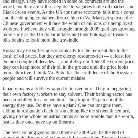
and energy. They have locked in some oil contracts around the
world, but they are still susceptible to vagaries in the oil markets and
Black Swan events. As the US consumer economy falls into a coma,
and the shipping containers from China to WalMart get sparser, the
Chinese government will face the wrath of millions of unemployed
workers. I believe they will struggle through 2009, perhaps growing
more surly as the US dollar inflates and their holdings of treasury
bills begins to look more like a swindle.
Russia may be suffering economically for the moment due to the
crash of oil prices, but they are energy resource-rich — at least for
the next couple of decades — and if they don’t like the current price,
they can keep more of their oil in the ground until the price looks
more attractive. I think Mr. Putin has the confidence of the Russian
people and will survive the current malaise.
Japan remains a riddle wrapped in toasted nori. They’re beggaring
their own factory workers to stay solvent. Their banking sector has
been zombified for a generation. They import 95 percent of the
energy they use. Do they have a plan? One can imagine them
sliding in resignation back to something like the sixteenth century,
giving up the whole industrial circus as more trouble than it’s worth,
just as they once gave up on firearms.
The over-arching geopolitical theme of 2009 will be the end of
robust globalism as we’ve known it for some time. Reduced trade,