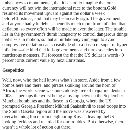
imbalances so monumental, that it is hard to imagine that our
currency will not win the international race to the bottom.Gold
resumed its movement upward against the dollar a week
beforeChristmas, and that may be an early sign. The government —
and anyone badly in debt — benefits much more from inflation than
deflation, so every effort will be made to avert the latter. The trouble
lies in the government’s dumb incapacity to control dangerous things
that it sets in motion, so that an inflationary campaign to avoid
compressive deflation can so easily lead to a fiasco of super or hyper
inflation —the kind that kills governments and turns societies into
murderous monsters. I’ll forecast the that the US dollar is worth 40
percent ofits current value by next Christmas.
Geopolitics
Well, now, who the hell knows what’s in store. Aside from a few
bombs here and there, and pirates skulking around the horn of
Africa, the world scene was miraculously free of major incidents in
2008 — perhaps the worst being a toss up between the September
Mumbai bombings and the fiasco in Georgia, where the US
prompted Georgia President Mikheil Saakashvili to send troops into
the South Ossetia region and the move was answered by
overwhelming force from neighboring Russia, leaving theUS
looking feckless and retarded for our troubles. But otherwise, there
wasn’t a whole lot of action out there.