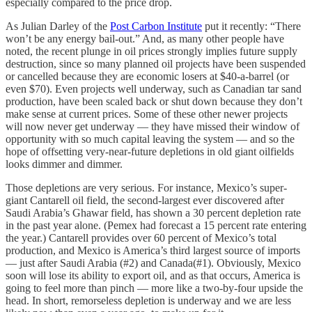
especially compared to the price drop.
As Julian Darley of the
Post Carbon Institute
put it recently: “There
won’t be any energy bail-out.” And, as many other people have
noted, the recent plunge in oil prices strongly implies future supply
destruction, since so many planned oil projects have been suspended
or cancelled because they are economic losers at $40-a-barrel (or
even $70). Even projects well underway, such as Canadian tar sand
production, have been scaled back or shut down because they don’t
make sense at current prices. Some of these other newer projects
will now never get underway — they have missed their window of
opportunity with so much capital leaving the system — and so the
hope of offsetting very-near-future depletions in old giant oilfields
looks dimmer and dimmer.
Those depletions are very serious. For instance, Mexico’s super-
giant Cantarell oil field, the second-largest ever discovered after
Saudi Arabia’s Ghawar field, has shown a 30 percent depletion rate
in the past year alone. (Pemex had forecast a 15 percent rate entering
the year.) Cantarell provides over 60 percent of Mexico’s total
production, and Mexico is America’s third largest source of imports
— just after Saudi Arabia (#2) and Canada(#1). Obviously, Mexico
soon will lose its ability to export oil, and as that occurs, America is
going to feel more than pinch — more like a two-by-four upside the
head. In short, remorseless depletion is underway and we are less