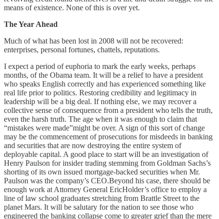
means of existence. None of this is over yet.
The Year Ahead
Much of what has been lost in 2008 will not be recovered:
enterprises, personal fortunes, chattels, reputations.
I expect a period of euphoria to mark the early weeks, perhaps
months, of the Obama team. It will be a relief to have a president
who speaks English correctly and has experienced something like
real life prior to politics. Restoring credibility and legitimacy in
leadership will be a big deal. If nothing else, we may recover a
collective sense of consequence from a president who tells the truth,
even the harsh truth. The age when it was enough to claim that
“mistakes were made”might be over. A sign of this sort of change
may be the commencement of prosecutions for misdeeds in banking
and securities that are now destroying the entire system of
deployable capital. A good place to start will be an investigation of
Henry Paulson for insider trading stemming from Goldman Sachs’s
shorting of its own issued mortgage-backed securities when Mr.
Paulson was the company’s CEO.Beyond his case, there should be
enough work at Attorney General EricHolder’s office to employ a
line of law school graduates stretching from Brattle Street to the
planet Mars. It will be salutary for the nation to see those who
engineered the banking collapse come to greater grief than the mere