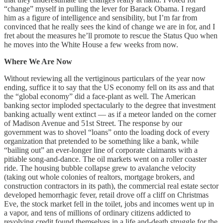
“change” myself in pulling the lever for Barack Obama. I regard
him as a figure of intelligence and sensibility, but I’m far from
convinced that he really sees the kind of change we are in for, and I
fret about the measures he’ll promote to rescue the Status Quo when
he moves into the White House a few weeks from now.
Where We Are Now
Without reviewing all the vertiginous particulars of the year now
ending, suffice it to say that the US economy fell on its ass and that
the “global economy” did a face-plant as well. The American
banking sector imploded spectacularly to the degree that investment
banking actually went extinct — as if a meteor landed on the corner
of Madison Avenue and 51st Street. The response by our
government was to shovel “loans” onto the loading dock of every
organization that pretended to be something like a bank, while
“bailing out” an ever-longer line of corporate claimants with a
pitiable song-and-dance. The oil markets went on a roller coaster
ride. The housing bubble collapse grew to avalanche velocity
(taking out whole colonies of realtors, mortgage brokers, and
construction contractors in its path), the commercial real estate sector
developed hemorrhagic fever, retail drove off a cliff on Christmas
Eve, the stock market fell in the toilet, jobs and incomes went up in
a vapor, and tens of millions of ordinary citizens addicted to
revolving credit found themselves in a life and-death struggle for the