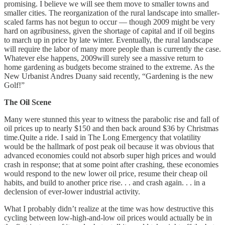
promising. I believe we will see them move to smaller towns and
smaller cities. The reorganization of the rural landscape into smaller-
scaled farms has not begun to occur — though 2009 might be very
hard on agribusiness, given the shortage of capital and if oil begins
to march up in price by late winter. Eventually, the rural landscape
will require the labor of many more people than is currently the case.
Whatever else happens, 2009will surely see a massive return to
home gardening as budgets become strained to the extreme. As the
New Urbanist Andres Duany said recently, “Gardening is the new
Golf!”
The Oil Scene
Many were stunned this year to witness the parabolic rise and fall of
oil prices up to nearly $150 and then back around $36 by Christmas
time.Quite a ride. I said in The Long Emergency that volatility
would be the hallmark of post peak oil because it was obvious that
advanced economies could not absorb super high prices and would
crash in response; that at some point after crashing, these economies
would respond to the new lower oil price, resume their cheap oil
habits, and build to another price rise. . . and crash again. . . in a
declension of ever-lower industrial activity.
What I probably didn’t realize at the time was how destructive this
cycling between low-high-and-low oil prices would actually be in