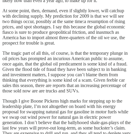
likely now than even a year ago, to make up for it.
At some point, then, demand, even if slightly lower, will catchup
with declining supply. My prediction for 2009 is that we will see
two things occur, possibly at the same time:a resumption of rising
prices, and spot shortages. I say this because the global economic
fiasco is sure to produce geopolitical friction, and inasmuch as
America has to import almost three-quarters of the oil we use, the
prospect for trouble is great.
The tragic part of all this, of course, is that the temporary plunge in
oil prices has prompted an incurious American public to assume,
once again, that the global oil predicament is some kind of a fraud.
Given the flood tide of fraud they have been subject to in banking
and investment matters, I suppose you can’t blame them from
thinking that everything is some kind of a scam. Given feeble car
sales this season, there are reports that an increasing percentage of
those sold now are are trucks and SUVs.
Though I give Boone Pickens high marks for stepping up to the
leadership plate, I’m not altogether on board with his energy
proposal for swapping natural gas for gasoline in motor fuels while
we swap out wind power for natural gas in electric power
generation. I don’t believe that the ballyhooed shale-gas-plays of the
last few years will prove-out long-term, as some huckster’s claim.
They are expensive to drill and run, and they all tend to deplete very