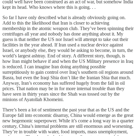
could well have been construed as an act of war, but somehow India
kept its head. Who knows where this is going. . .
So far I have only described what is already obviously going on.
Add to this the likelihood that Iran is closer to achieving
membership in the atomic weapon club. They’ve been spinning their
centrifuges all year and nobody has done anything about it. My
guess is that neither the US nor Israel will attempt to take out their
facilities in the year ahead. If Iran used a nuclear device against
Israel, or anybody else, they would be asking to become, in turn, the
world’s largest ashtray. End of story. A different story, though, is
how Iran might behave if and when the US Military presence in Iraq
is reduced. I can imagine Iran doing anything possible
surreptitiously to gain control over Iraq’s southern oil regions around
Basra, but even the Iraqi Shia don’t like the Iranian Shia that much.
Anyway, Iran’s economy has suffered hugely from the fall in oil
prices. That nation may be in for more internal trouble than they
have seen in thirty years since the Shah was tossed out by the
minions of Ayatollah Khomeini.
There’s been a lot of sentiment the past year that as the US and the
Europe fall into economic disarray, China would emerge as the great
new hegemonic superpower. While it’s come a long way in a quarter
century, China’s internal problems are still enormous and worsening.
They’re in trouble with water, food imports, mass unemployment,