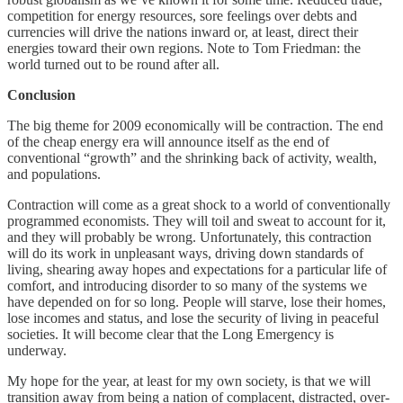
competition for energy resources, sore feelings over debts and
currencies will drive the nations inward or, at least, direct their
energies toward their own regions. Note to Tom Friedman: the
world turned out to be round after all.
Conclusion
The big theme for 2009 economically will be contraction. The end
of the cheap energy era will announce itself as the end of
conventional “growth” and the shrinking back of activity, wealth,
and populations.
Contraction will come as a great shock to a world of conventionally
programmed economists. They will toil and sweat to account for it,
and they will probably be wrong. Unfortunately, this contraction
will do its work in unpleasant ways, driving down standards of
living, shearing away hopes and expectations for a particular life of
comfort, and introducing disorder to so many of the systems we
have depended on for so long. People will starve, lose their homes,
lose incomes and status, and lose the security of living in peaceful
societies. It will become clear that the Long Emergency is
underway.
My hope for the year, at least for my own society, is that we will
transition away from being a nation of complacent, distracted, over-