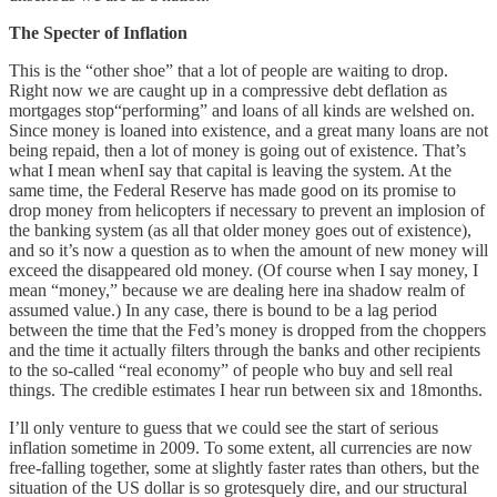
The Specter of Inflation
This is the “other shoe” that a lot of people are waiting to drop.
Right now we are caught up in a compressive debt deflation as
mortgages stop“performing” and loans of all kinds are welshed on.
Since money is loaned into existence, and a great many loans are not
being repaid, then a lot of money is going out of existence. That’s
what I mean whenI say that capital is leaving the system. At the
same time, the Federal Reserve has made good on its promise to
drop money from helicopters if necessary to prevent an implosion of
the banking system (as all that older money goes out of existence),
and so it’s now a question as to when the amount of new money will
exceed the disappeared old money. (Of course when I say money, I
mean “money,” because we are dealing here ina shadow realm of
assumed value.) In any case, there is bound to be a lag period
between the time that the Fed’s money is dropped from the choppers
and the time it actually filters through the banks and other recipients
to the so-called “real economy” of people who buy and sell real
things. The credible estimates I hear run between six and 18months.
I’ll only venture to guess that we could see the start of serious
inflation sometime in 2009. To some extent, all currencies are now
free-falling together, some at slightly faster rates than others, but the
situation of the US dollar is so grotesquely dire, and our structural