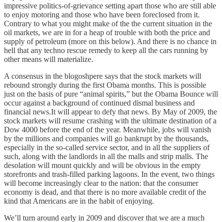
impressive politics-of-grievance setting apart those who are still able
to enjoy motoring and those who have been foreclosed from it.
Contrary to what you might make of the the current situation in the
oil markets, we are in for a heap of trouble with both the price and
supply of petroleum (more on this below). And there is no chance in
hell that any techno rescue remedy to keep all the cars running by
other means will materialize.
A consensus in the blogoshpere says that the stock markets will
rebound strongly during the first Obama months. This is possible
just on the basis of pure “animal spirits,” but the Obama Bounce will
occur against a background of continued dismal business and
financial news.It will appear to defy that news. By May of 2009, the
stock markets will resume crashing with the ultimate destination of a
Dow 4000 before the end of the year. Meanwhile, jobs will vanish
by the millions and companies will go bankrupt by the thousands,
especially in the so-called service sector, and in all the suppliers of
such, along with the landlords in all the malls and strip malls. The
desolation will mount quickly and will be obvious in the empty
storefronts and trash-filled parking lagoons. In the event, two things
will become increasingly clear to the nation: that the consumer
economy is dead, and that there is no more available credit of the
kind that Americans are in the habit of enjoying.
We’ll turn around early in 2009 and discover that we are a much