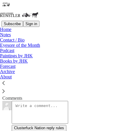
Subscribe
Sign in
Home
Notes
Fever Pitch
Contact / Bio
Eyesore of the Month
Podcast
James Howard Kunstler
Paintings by JHK
Aug 10, 2018
Books by JHK
Forecast
Archive
About
Clusterfuck Nation
Read →
Comments
Clusterfuck Nation reply rules