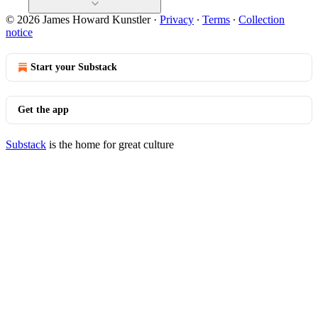
© 2026 James Howard Kunstler
·
Privacy
∙
Terms
∙
Collection
notice
Start your Substack
Get the app
Substack
is the home for great culture