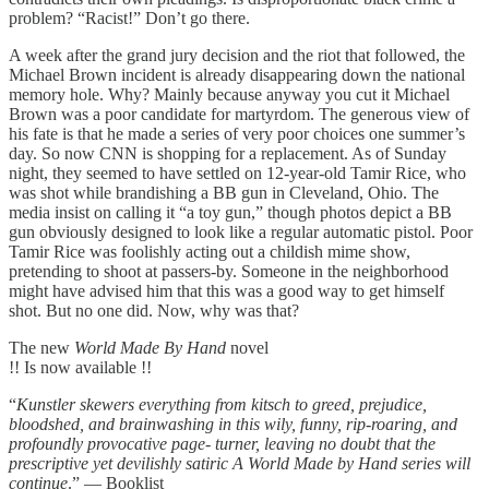
problem? “Racist!” Don’t go there.
A week after the grand jury decision and the riot that followed, the
Michael Brown incident is already disappearing down the national
memory hole. Why? Mainly because anyway you cut it Michael
Brown was a poor candidate for martyrdom. The generous view of
his fate is that he made a series of very poor choices one summer’s
day. So now CNN is shopping for a replacement. As of Sunday
night, they seemed to have settled on 12-year-old Tamir Rice, who
was shot while brandishing a BB gun in Cleveland, Ohio. The
media insist on calling it “a toy gun,” though photos depict a BB
gun obviously designed to look like a regular automatic pistol. Poor
Tamir Rice was foolishly acting out a childish mime show,
pretending to shoot at passers-by. Someone in the neighborhood
might have advised him that this was a good way to get himself
shot. But no one did. Now, why was that?
The new
World Made By Hand
novel
!! Is now available !!
“
Kunstler skewers everything from kitsch to greed, prejudice,
bloodshed, and brainwashing in this wily, funny, rip-roaring, and
profoundly provocative page- turner, leaving no doubt that the
prescriptive yet devilishly satiric A World Made by Hand series will
continue
.” — Booklist