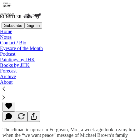
Subscribe
Sign in
Home
Notes
Contact / Bio
Read distraction-free on Substack
Eyesore of the Month
Podcast
Paintings by JHK
Books by JHK
Ferguson
Forecast
Archive
About
James Howard Kunstler
Dec 01, 2014
The climactic uproar in Ferguson, Mo., a week ago took a zany turn
when the “we want peace” message of Michael Brown’s family