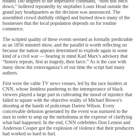
rotated 180 degrees to the imperative command, “burn this bitch
down,” hollered repeatedly by stepfather Louis Head outside the
grand jury headquarters as the decision was announced. The
assembled crowd dutifully obliged and burned down many of the
businesses that the local population depends on for routine
commerce.
The scripted quality of these events seemed as formally predictable
as an 1856 minstrel show, and the parallel is worth reflecting on
because the nation appears determined to explode again in some
kind of a civil war — bearing in mind Karl Marx’s advisory that
“history repeats, first as tragedy, then farce.” As is the case with
many show-biz extravaganza’s of our time the script had many
authors.
First were the cable TV news venues, led by the race hustlers at
CNN, whose limitless pandering to the intemperance of black
viewers played a large part in cultivating the mood of injustice that
failed to square with the objective reality of Michael Brown’s
shooting at the hands of policeman Darren Wilson. Every
conceivable delusion generated by the event was nurtured to the
max in order to amp up the melodrama at the expense of clarifying
what had happened. In the end, CNN celebrities Don Lemon and
Anderson Cooper got the explosion of violence that their producers
had worked so hard to fuel.