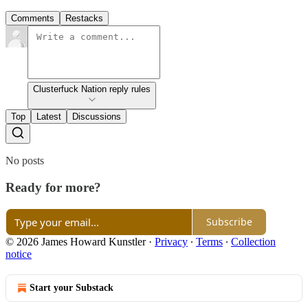
Comments
Restacks
Clusterfuck Nation reply rules
Top
Latest
Discussions
No posts
Ready for more?
Subscribe
© 2026 James Howard Kunstler
·
Privacy
∙
Terms
∙
Collection
notice
Start your Substack