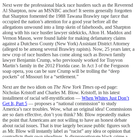
Next were the professional black race hustlers such as the Reverend
Al Sharpton, now an MSNBC anchor! It seems generally forgotten
that Sharpton fomented the 1988 Tawana Brawley rape farce that
occupied the nation’s attention for a good year before all the
allegations unwound into a limp skein of falsehoods, and Sharpton
along with his race hustler lawyer sidekicks, Alton H. Maddox and
Vernon Mason, were found liable for making defamatory claims
against a Dutchess County (New York) Assistant District Attorney
(alleged to be among several Brawley rapists). Now, 25 years later, a
new crop of race hustlers has come along such as Brown family
lawyer Benjamin Crump, who previously worked for Trayvon
Martin’s family in the 2012 Florida case. In Act 3 of the Ferguson
soap opera, you can be sure Crump will be trolling the “deep
pockets” of Missouri for a “settlement.”
Next are the two idiots on
The New York Times
op-ed page:
Nicholas Kristoff and Charles M. Blow. Kristoff, in his latest
installment of racial self-mystification —
When Whites Just Don’t
Get It, Part 5
— proposes a “national commission” to study
America’s race troubles. Wow, what an original idea! Commissions
are so darn effective, don’t you think? Mr. Blow repeatedly makes
the point that Americans are not willing to have an honest debate
about racial issues. That is true largely because public figures such
as Mr. Blow will instantly label as “racist” any idea or opinion that
contradicts their own pleadings. Is disproportionate black crime a