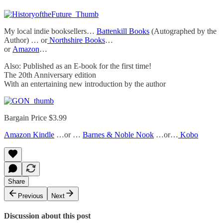
My local indie booksellers…
Battenkill Books
(Autographed by the
Author) … or
Northshire Books
…
or
Amazon
…
Also: Published as an E-book for the first time!
The 20th Anniversary edition
With an entertaining new introduction by the author
Bargain Price $3.99
Amazon Kindle
…or …
Barnes & Noble Nook
…or…
Kobo
Share
Previous
Next
Discussion about this post