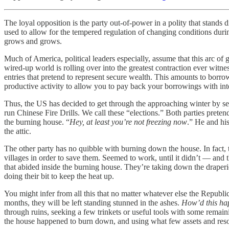
The loyal opposition is the party out-of-power in a polity that stands 
used to allow for the tempered regulation of changing conditions dur
grows and grows.
Much of America, political leaders especially, assume that this arc of
wired-up world is rolling over into the greatest contraction ever witn
entries that pretend to represent secure wealth. This amounts to borro
productive activity to allow you to pay back your borrowings with inte
Thus, the US has decided to get through the approaching winter by setti
run Chinese Fire Drills. We call these “elections.” Both parties pret
the burning house. “
Hey, at least you’re not freezing now
.” He and his
the attic.
The other party has no quibble with burning down the house. In fact,
villages in order to save them. Seemed to work, until it didn’t — and t
that abided inside the burning house. They’re taking down the draperi
doing their bit to keep the heat up.
You might infer from all this that no matter whatever else the Republ
months, they will be left standing stunned in the ashes.
How’d this ha
through ruins, seeking a few trinkets or useful tools with some remain
the house happened to burn down, and using what few assets and resour