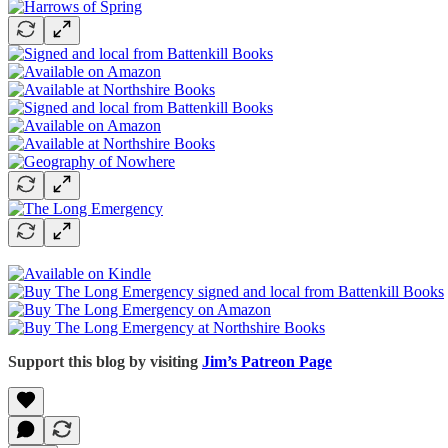
Support this blog by visiting
Jim’s Patreon Page