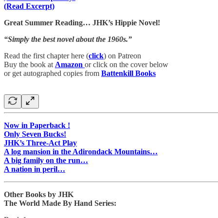
(Read Excerpt)
Great Summer Reading… JHK’s Hippie Novel!
“Simply the best novel about the 1960s.”
Read the first chapter here (
click
) on Patreon
Buy the book at
Amazon
or click on the cover below
or get autographed copies from
Battenkill Books
Now in Paperback !
Only Seven Bucks!
JHK’s Three-Act Play
A log mansion in the Adirondack Mountains…
A big family on the run…
A nation in peril…
Other Books by JHK
The World Made By Hand Series: