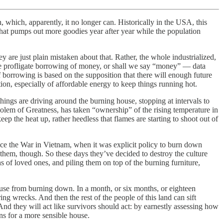
, which, apparently, it no longer can. Historically in the USA, this
that pumps out more goodies year after year while the population
 are just plain mistaken about that. Rather, the whole industrialized,
s the profligate borrowing of money, or shall we say “money” — data
f borrowing is based on the supposition that there will enough future
ion, especially of affordable energy to keep things running hot.
things are driving around the burning house, stopping at intervals to
Golem of Greatness, has taken “ownership” of the rising temperature in
keep the heat up, rather heedless that flames are starting to shoot out of
nce the War in Vietnam, when it was explicit policy to burn down
ts them, though. So these days they’ve decided to destroy the culture
 of loved ones, and piling them on top of the burning furniture,
ouse from burning down. In a month, or six months, or eighteen
ng wrecks. And then the rest of the people of this land can sift
And they will act like survivors should act: by earnestly assessing how
ns for a more sensible house.