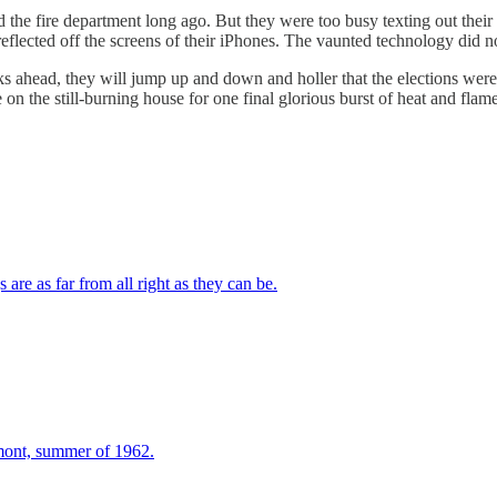
led the fire department long ago. But they were too busy texting out thei
eflected off the screens of their iPhones. The vaunted technology did not 
eks ahead, they will jump up and down and holler that the elections we
 on the still-burning house for one final glorious burst of heat and flam
re as far from all right as they can be.
mont, summer of 1962.