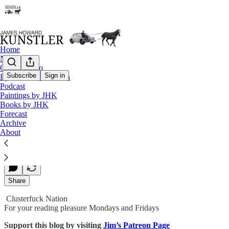
Home
Notes
Contact / Bio
Subscribe
Sign in
Eyesore of the Month
Podcast
Feeling the Heat Yet?
Paintings by JHK
Books by JHK
Forecast
Archive
James Howard Kunstler
About
Oct 19, 2018
Share
Clusterfuck Nation
For your reading pleasure Mondays and Fridays
Support this blog by visiting
Jim’s Patreon Page