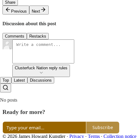
Share
Previous
Next
Discussion about this post
Comments
Restacks
Clusterfuck Nation reply rules
Top
Latest
Discussions
No posts
Ready for more?
Subscribe
© 2026 James Howard Kunstler
·
Privacy
∙
Terms
∙
Collection notice