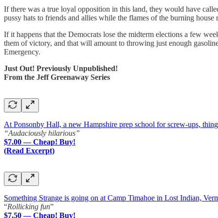
If there was a true loyal opposition in this land, they would have cal
pussy hats to friends and allies while the flames of the burning house r
If it happens that the Democrats lose the midterm elections a few we
them of victory, and that will amount to throwing just enough gasoline
Emergency.
Just Out! Previously Unpublished!
From the Jeff Greenaway Series
At Ponsonby Hall, a new Hampshire prep school for screw-ups, things a
“Audaciously hilarious”
$7.00 — Cheap! Buy!
(Read Excerpt)
Something Strange is going on at Camp Timahoe in Lost Indian, Ver
“
Rollicking fun
”
$7.50 — Cheap! Buy!