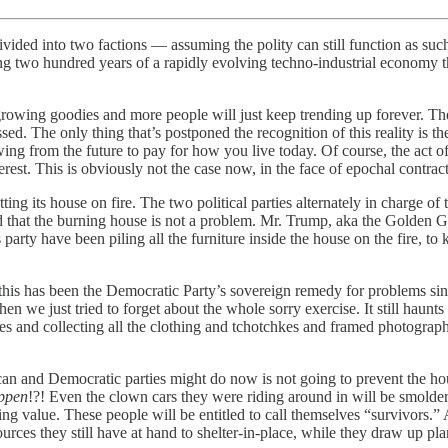
divided into two factions — assuming the polity can still function as such
ing two hundred years of a rapidly evolving techno-industrial economy 
 growing goodies and more people will just keep trending up forever. They
essed. The only thing that’s postponed the recognition of this reality i
wing from the future to pay for how you live today. Of course, the act o
rest. This is obviously not the case now, in the face of epochal contract
ng its house on fire. The two political parties alternately in charge of 
end that the burning house is not a problem. Mr. Trump, aka the Golden 
 party have been piling all the furniture inside the house on the fire, to 
 this has been the Democratic Party’s sovereign remedy for problems si
hen we just tried to forget about the whole sorry exercise. It still haun
es and collecting all the clothing and tchotchkes and framed photographs
ican and Democratic parties might do now is not going to prevent the h
ppen
!?! Even the clown cars they were riding around in will be smolderi
ing value. These people will be entitled to call themselves “survivors.” 
ces they still have at hand to shelter-in-place, while they draw up pla