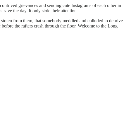
r contrived grievances and sending cute Instagrams of each other in
save the day. It only stole their attention.
re stolen from them, that somebody meddled and colluded to deprive
e before the rafters crash through the floor. Welcome to the Long