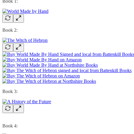
Book 1:
Book 2:
Book 3:
Book 4: