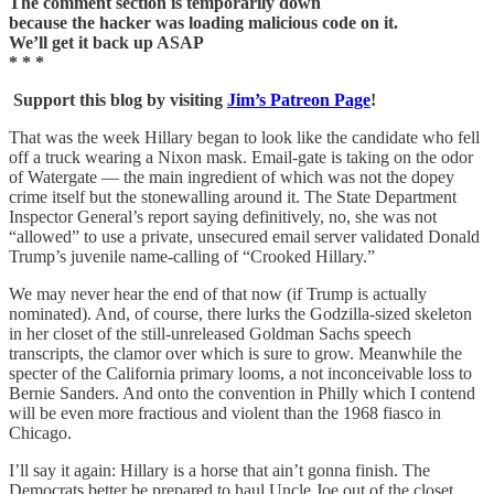
The comment section is temporarily down
because the hacker was loading malicious code on it.
We’ll get it back up ASAP
* * *
Support this blog by visiting
Jim’s Patreon Page
!
That was the week Hillary began to look like the candidate who fell
off a truck wearing a Nixon mask. Email-gate is taking on the odor
of Watergate — the main ingredient of which was not the dopey
crime itself but the stonewalling around it. The State Department
Inspector General’s report saying definitively, no, she was not
“allowed” to use a private, unsecured email server validated Donald
Trump’s juvenile name-calling of “Crooked Hillary.”
We may never hear the end of that now (if Trump is actually
nominated). And, of course, there lurks the Godzilla-sized skeleton
in her closet of the still-unreleased Goldman Sachs speech
transcripts, the clamor over which is sure to grow. Meanwhile the
specter of the California primary looms, a not inconceivable loss to
Bernie Sanders. And onto the convention in Philly which I contend
will be even more fractious and violent than the 1968 fiasco in
Chicago.
I’ll say it again: Hillary is a horse that ain’t gonna finish. The
Democrats better be prepared to haul Uncle Joe out of the closet,