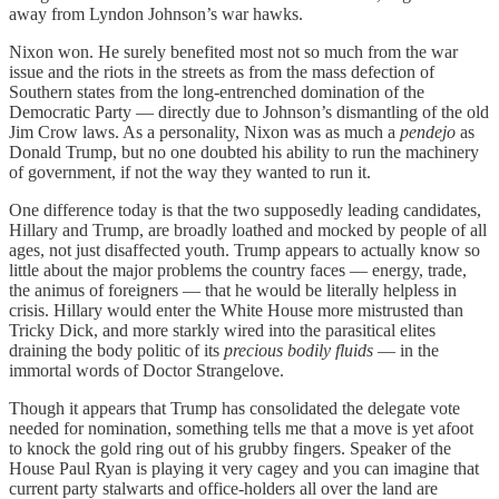
away from Lyndon Johnson’s war hawks.
Nixon won. He surely benefited most not so much from the war
issue and the riots in the streets as from the mass defection of
Southern states from the long-entrenched domination of the
Democratic Party — directly due to Johnson’s dismantling of the old
Jim Crow laws. As a personality, Nixon was as much a
pendejo
as
Donald Trump, but no one doubted his ability to run the machinery
of government, if not the way they wanted to run it.
One difference today is that the two supposedly leading candidates,
Hillary and Trump, are broadly loathed and mocked by people of all
ages, not just disaffected youth. Trump appears to actually know so
little about the major problems the country faces — energy, trade,
the animus of foreigners — that he would be literally helpless in
crisis. Hillary would enter the White House more mistrusted than
Tricky Dick, and more starkly wired into the parasitical elites
draining the body politic of its
precious bodily fluids
— in the
immortal words of Doctor Strangelove.
Though it appears that Trump has consolidated the delegate vote
needed for nomination, something tells me that a move is yet afoot
to knock the gold ring out of his grubby fingers. Speaker of the
House Paul Ryan is playing it very cagey and you can imagine that
current party stalwarts and office-holders all over the land are