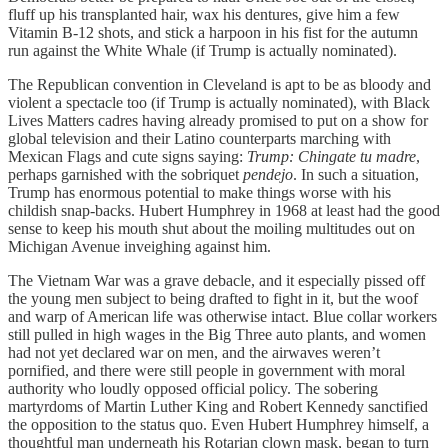
fluff up his transplanted hair, wax his dentures, give him a few
Vitamin B-12 shots, and stick a harpoon in his fist for the autumn
run against the White Whale (if Trump is actually nominated).
The Republican convention in Cleveland is apt to be as bloody and
violent a spectacle too (if Trump is actually nominated), with Black
Lives Matters cadres having already promised to put on a show for
global television and their Latino counterparts marching with
Mexican Flags and cute signs saying:
Trump: Chingate tu madre
,
perhaps garnished with the sobriquet
pendejo
. In such a situation,
Trump has enormous potential to make things worse with his
childish snap-backs. Hubert Humphrey in 1968 at least had the good
sense to keep his mouth shut about the moiling multitudes out on
Michigan Avenue inveighing against him.
The Vietnam War was a grave debacle, and it especially pissed off
the young men subject to being drafted to fight in it, but the woof
and warp of American life was otherwise intact. Blue collar workers
still pulled in high wages in the Big Three auto plants, and women
had not yet declared war on men, and the airwaves weren’t
pornified, and there were still people in government with moral
authority who loudly opposed official policy. The sobering
martyrdoms of Martin Luther King and Robert Kennedy sanctified
the opposition to the status quo. Even Hubert Humphrey himself, a
thoughtful man underneath his Rotarian clown mask, began to turn