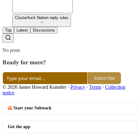
Clusterfuck Nation reply rules
Top
Latest
Discussions
No posts
Ready for more?
Subscribe
© 2026 James Howard Kunstler
·
Privacy
∙
Terms
∙
Collection
notice
Start your Substack
Get the app