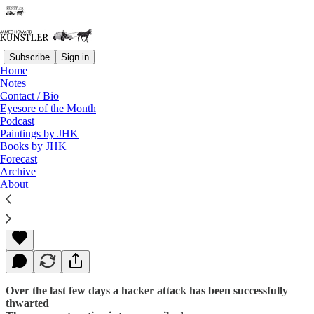
Subscribe
Sign in
Home
Notes
Contact / Bio
Read distraction-free on Substack
Eyesore of the Month
Podcast
Paintings by JHK
Books by JHK
The Fat Lady Always Sings Twice
Forecast
Archive
About
James Howard Kunstler
May 30, 2016
Over the last few days a hacker attack has been successfully
thwarted