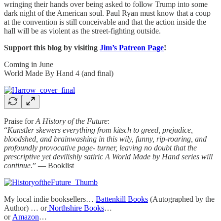
wringing their hands over being asked to follow Trump into some
dark night of the American soul. Paul Ryan must know that a coup
at the convention is still conceivable and that the action inside the
hall will be as violent as the street-fighting outside.
Support this blog by visiting
Jim’s Patreon Page
!
Coming in June
World Made By Hand 4 (and final)
Praise for
A History of the Future
:
“
Kunstler skewers everything from kitsch to greed, prejudice,
bloodshed, and brainwashing in this wily, funny, rip-roaring, and
profoundly provocative page- turner, leaving no doubt that the
prescriptive yet devilishly satiric A World Made by Hand series will
continue
.” — Booklist
My local indie booksellers…
Battenkill Books
(Autographed by the
Author) … or
Northshire Books
…
or
Amazon
…