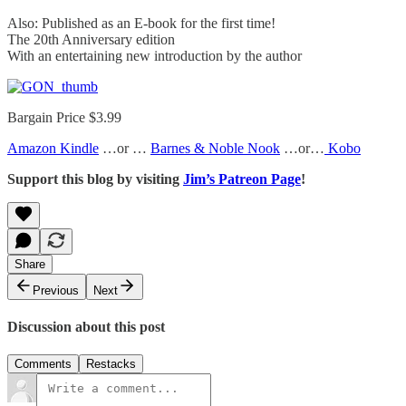
Also: Published as an E-book for the first time!
The 20th Anniversary edition
With an entertaining new introduction by the author
Bargain Price $3.99
Amazon Kindle
…or …
Barnes & Noble Nook
…or…
Kobo
Support this blog by visiting
Jim’s Patreon Page
!
Share
Previous
Next
Discussion about this post
Comments
Restacks