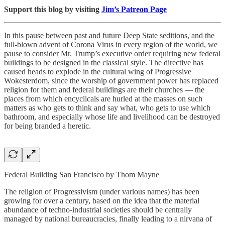
Support this blog by visiting
Jim’s Patreon Page
In this pause between past and future Deep State seditions, and the
full-blown advent of Corona Virus in every region of the world, we
pause to consider Mr. Trump’s executive order requiring new federal
buildings to be designed in the classical style. The directive has
caused heads to explode in the cultural wing of Progressive
Wokesterdom, since the worship of government power has replaced
religion for them and federal buildings are their churches — the
places from which encyclicals are hurled at the masses on such
matters as who gets to think and say what, who gets to use which
bathroom, and especially whose life and livelihood can be destroyed
for being branded a heretic.
Federal Building San Francisco by Thom Mayne
The religion of Progressivism (under various names) has been
growing for over a century, based on the idea that the material
abundance of techno-industrial societies should be centrally
managed by national bureaucracies, finally leading to a nirvana of