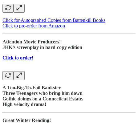
Click for Autographed Copies from Battenkill Books
Click to pre-order from Amazon
Attention Movie Producers!
JHK’s screenplay in hard-copy edition
Click to order!
A Too-Big-To-Fail Bankster
Three Teenagers who bring him down
Gothic doings on a Connecticut Estate.
High velocity drama!
Great Winter Reading!