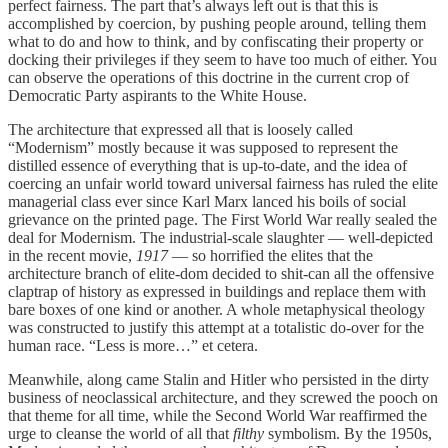
perfect fairness. The part that’s always left out is that this is
accomplished by coercion, by pushing people around, telling them
what to do and how to think, and by confiscating their property or
docking their privileges if they seem to have too much of either. You
can observe the operations of this doctrine in the current crop of
Democratic Party aspirants to the White House.
The architecture that expressed all that is loosely called
“Modernism” mostly because it was supposed to represent the
distilled essence of everything that is up-to-date, and the idea of
coercing an unfair world toward universal fairness has ruled the elite
managerial class ever since Karl Marx lanced his boils of social
grievance on the printed page. The First World War really sealed the
deal for Modernism. The industrial-scale slaughter — well-depicted
in the recent movie,
1917
— so horrified the elites that the
architecture branch of elite-dom decided to shit-can all the offensive
claptrap of history as expressed in buildings and replace them with
bare boxes of one kind or another. A whole metaphysical theology
was constructed to justify this attempt at a totalistic do-over for the
human race. “Less is more…” et cetera.
Meanwhile, along came Stalin and Hitler who persisted in the dirty
business of neoclassical architecture, and they screwed the pooch on
that theme for all time, while the Second World War reaffirmed the
urge to cleanse the world of all that
filthy
symbolism. By the 1950s,