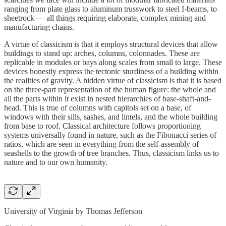
ranging from plate glass to aluminum trusswork to steel I-beams, to
sheetrock — all things requiring elaborate, complex mining and
manufacturing chains.
A virtue of classicism is that it employs structural devices that allow
buildings to stand up: arches, columns, colonnades. These are
replicable in modules or bays along scales from small to large. These
devices honestly express the tectonic sturdiness of a building within
the realities of gravity. A hidden virtue of classicism is that it is based
on the three-part representation of the human figure: the whole and
all the parts within it exist in nested hierarchies of base-shaft-and-
head. This is true of columns with capitols set on a base, of
windows with their sills, sashes, and lintels, and the whole building
from base to roof. Classical architecture follows proportioning
systems universally found in nature, such as the Fibonacci series of
ratios, which are seen in everything from the self-assembly of
seashells to the growth of tree branches. Thus, classicism links us to
nature and to our own humanity.
University of Virginia by Thomas Jefferson