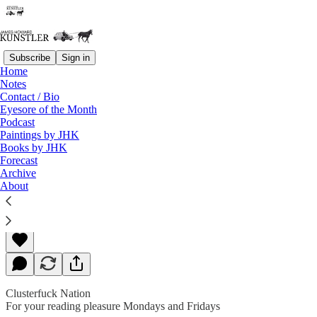
Subscribe
Sign in
Home
Notes
Contact / Bio
Read distraction-free on Substack
Eyesore of the Month
Podcast
Paintings by JHK
Books by JHK
Executive Order
Forecast
Archive
About
James Howard Kunstler
Feb 10, 2020
Clusterfuck Nation
For your reading pleasure Mondays and Fridays