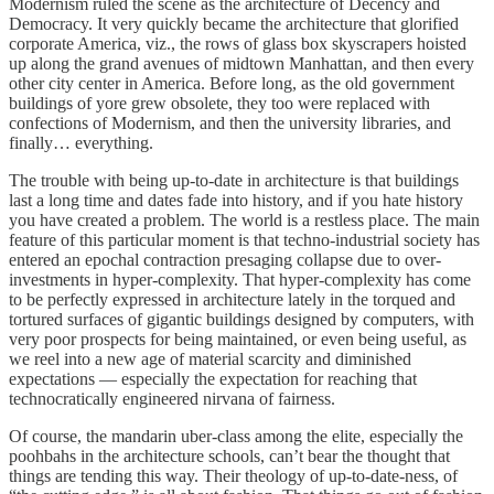
Modernism ruled the scene as the architecture of Decency and
Democracy. It very quickly became the architecture that glorified
corporate America, viz., the rows of glass box skyscrapers hoisted
up along the grand avenues of midtown Manhattan, and then every
other city center in America. Before long, as the old government
buildings of yore grew obsolete, they too were replaced with
confections of Modernism, and then the university libraries, and
finally… everything.
The trouble with being up-to-date in architecture is that buildings
last a long time and dates fade into history, and if you hate history
you have created a problem. The world is a restless place. The main
feature of this particular moment is that techno-industrial society has
entered an epochal contraction presaging collapse due to over-
investments in hyper-complexity. That hyper-complexity has come
to be perfectly expressed in architecture lately in the torqued and
tortured surfaces of gigantic buildings designed by computers, with
very poor prospects for being maintained, or even being useful, as
we reel into a new age of material scarcity and diminished
expectations — especially the expectation for reaching that
technocratically engineered nirvana of fairness.
Of course, the mandarin uber-class among the elite, especially the
poohbahs in the architecture schools, can’t bear the thought that
things are tending this way. Their theology of up-to-date-ness, of