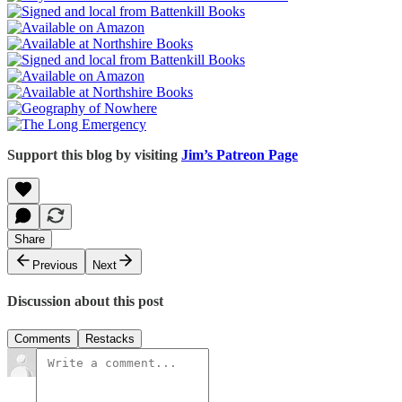
Support this blog by visiting
Jim’s Patreon Page
Share
Previous
Next
Discussion about this post
Comments
Restacks