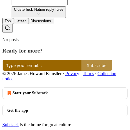
Clusterfuck Nation reply rules
Top
Latest
Discussions
No posts
Ready for more?
Subscribe
© 2026 James Howard Kunstler
·
Privacy
∙
Terms
∙
Collection
notice
Start your Substack
Get the app
Substack
is the home for great culture