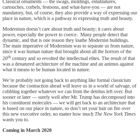
Classical ornaments — the swags, moldings, entablatures,
cartouches, corbels, festoons, and what-have-you — are not
mandatory, but, of course, they also provide a way of expressing our
place in nature, which is a pathway to expressing truth and beauty.
Modernism doesn’t care about truth and beauty; it cares about
power, especially the power to coerce. Many people detect that
dynamic, and that is one reason they loathe Modernist buildings.
The main imperative of Modernism was to separate us from nature,
since it was human nature that brought about all the horrors of the
th
20
century and so revolted the intellectual elites. The result of that
was a denatured architecture of the machine and an animus against
what it means to be human located in nature.
We’re probably not going back to anything like formal classicism
because the contraction ahead will leave us in a world of salvage, of
cobbling together whatever we can from the detritus left over. But
sooner or later — surely well after Mr. Trump has decomposed into
his constituent molecules — we will get back to an architecture that
is based on our place in nature, so don’t set your hair on fire over
this new executive order, no matter how much
The New York Times
wants you to.
Coming in March 2020