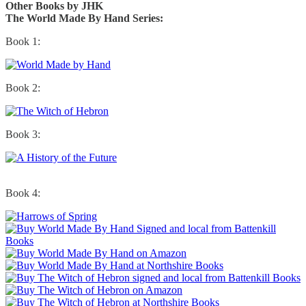
Other Books by JHK
The World Made By Hand Series:
Book 1:
Book 2:
Book 3:
Book 4: