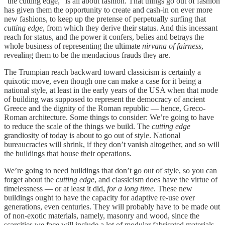
“the cutting edge,” is all about fashion. That things go out of fashion
has given them the opportunity to create and cash-in on ever more
new fashions, to keep up the pretense of perpetually surfing that
cutting edge
, from which they derive their status. And this incessant
reach for status, and the power it confers, belies and betrays the
whole business of representing the ultimate
nirvana of fairness
,
revealing them to be the mendacious frauds they are.
The Trumpian reach backward toward classicism is certainly a
quixotic move, even though one can make a case for it being a
national style, at least in the early years of the USA when that mode
of building was supposed to represent the democracy of ancient
Greece and the dignity of the Roman republic — hence, Greco-
Roman architecture. Some things to consider: We’re going to have
to reduce the scale of the things we build. The
cutting edge
grandiosity of today is about to go out of style. National
bureaucracies will shrink, if they don’t vanish altogether, and so will
the buildings that house their operations.
We’re going to need buildings that don’t go out of style, so you can
forget about the
cutting edge
, and classicism does have the virtue of
timelessness — or at least it did,
for a long time
. These new
buildings ought to have the capacity for adaptive re-use over
generations, even centuries. They will probably have to be made out
of non-exotic materials, namely, masonry and wood, since the
scarcities we face will include a lot of modular fabricated materials