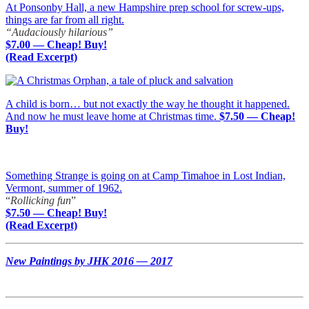
At Ponsonby Hall, a new Hampshire prep school for screw-ups,
things are far from all right.
“Audaciously hilarious”
$7.00 — Cheap! Buy!
(Read Excerpt)
A child is born… but not exactly the way he thought it happened.
And now he must leave home at Christmas time.
$7.50 — Cheap!
Buy!
Something Strange is going on at Camp Timahoe in Lost Indian,
Vermont, summer of 1962.
“
Rollicking fun
”
$7.50 — Cheap! Buy!
(Read Excerpt)
New Paintings by JHK 2016 — 2017