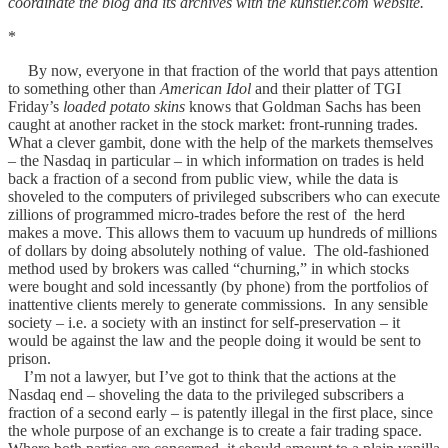
coordinate the blog and its archives with the kunstler.com website.
*
By now, everyone in that fraction of the world that pays attention
to something other than
American Idol
and their platter of TGI
Friday’s
loaded potato skins
knows that Goldman Sachs has been
caught at another racket in the stock market: front-running trades.
What a clever gambit, done with the help of the markets themselves
– the Nasdaq in particular – in which information on trades is held
back a fraction of a second from public view, while the data is
shoveled to the computers of privileged subscribers who can execute
zillions of programmed micro-trades before the rest of the herd
makes a move. This allows them to vacuum up hundreds of millions
of dollars by doing absolutely nothing of value. The old-fashioned
method used by brokers was called “churning,” in which stocks
were bought and sold incessantly (by phone) from the portfolios of
inattentive clients merely to generate commissions. In any sensible
society – i.e. a society with an instinct for self-preservation – it
would be against the law and the people doing it would be sent to
prison.
I’m not a lawyer, but I’ve got to think that the actions at the
Nasdaq end – shoveling the data to the privileged subscribers a
fraction of a second early – is patently illegal in the first place, since
the whole purpose of an exchange is to create a fair trading space.