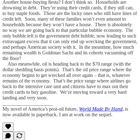
Another house-buying fiesta? I don’t think so. Households are
drowning in debt. They’re using their credit cards, if they still can,
to buy staple foods. Those are the lucky ones who still have lines of
credit left. Soon, many of these families won’t even amount to
households because they won’t have a house. There is absolutely
no way we are going back to that particular bubble economy. The
only bubble left is the government debt bubble, now leading to such
extravagant excess that it can only end up wrecking the government,
and perhaps American society with it. In the meantime, how much
remaining wealth is Goldman Sachs and its cohorts vacuuming off
the floor?
Also meanwhile, oil is heading back to the $70 range (with the
dollar shedding basis points). That’s the oil price range where the
economy begins to get wrecked all over again – that is, whatever
remains of the economy. That’s the price range where airlines go
back to the intensive care unit and citizens have to max out their
credit cards to buy gasoline. We’re moving toward a very hard
landing and very soon.
____________________
My novel of America’s post-oil future,
World Made By Hand
, is
now available in paperback. I am at work on the sequel.