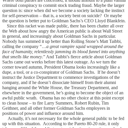
Where both parties are concerned, it should amount to a plain vanilla
criminal conspiracy to commit stock trading fraud. Maybe the larger
question is: since when did we become a society lacking the instinct
for self-preservation – that is, a society bent on suicide? Or maybe
the question is better put to Goldman Sachs’s CEO Lloyd Blankfein.
Since this racket was made public, there has been chatter all over
the Web about how angry the American public is about Wall Street
in general, and increasingly about Goldman Sachs in particular.
Nobody has summed it up better than Rolling Stone’s Matt Taibbi,
calling the company “…
a great vampire squid wrapped around the
face of humanity, relentlessly jamming its blood funnel into anything
that smells like money
.” And Taibbi’s fierce article about Goldman
Sachs came out weeks before this latest outrage. As we turn the
corner toward autumn, President Obama looks increasingly like a
dupe, a tool, or a co-conspirator of Goldman Sachs. If he doesn’t
instruct the Justice Department to commence investigations of the
company, and if he doesn’t dissociate himself from their alumni
hanging around the White House, the Treasury Department, and
elsewhere in the government, he’s going to become the object of an
awful public wrath. Obama has no other choice at this point except
to clean house – to fire Larry Summers, Robert Rubin, Tim
Geithner, and all other former Goldman Sachs employees in
positions of power and influence around him.
Actually, it’s not necessary for the whole general public to be fed
up with this situation. According to the Pareto 80-20 rule, it only