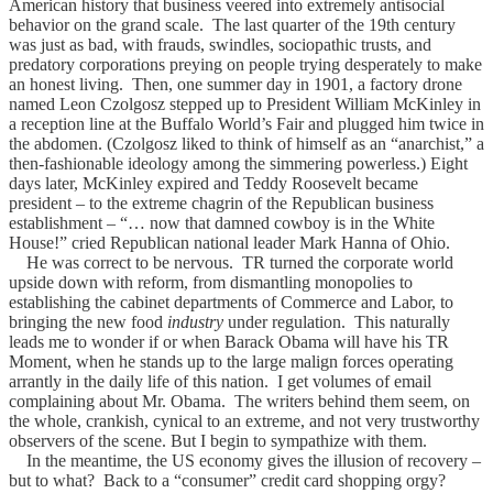
American history that business veered into extremely antisocial
behavior on the grand scale. The last quarter of the 19th century
was just as bad, with frauds, swindles, sociopathic trusts, and
predatory corporations preying on people trying desperately to make
an honest living. Then, one summer day in 1901, a factory drone
named Leon Czolgosz stepped up to President William McKinley in
a reception line at the Buffalo World’s Fair and plugged him twice in
the abdomen. (Czolgosz liked to think of himself as an “anarchist,” a
then-fashionable ideology among the simmering powerless.) Eight
days later, McKinley expired and Teddy Roosevelt became
president – to the extreme chagrin of the Republican business
establishment – “… now that damned cowboy is in the White
House!” cried Republican national leader Mark Hanna of Ohio.
He was correct to be nervous. TR turned the corporate world
upside down with reform, from dismantling monopolies to
establishing the cabinet departments of Commerce and Labor, to
bringing the new food
industry
under regulation. This naturally
leads me to wonder if or when Barack Obama will have his TR
Moment, when he stands up to the large malign forces operating
arrantly in the daily life of this nation. I get volumes of email
complaining about Mr. Obama. The writers behind them seem, on
the whole, crankish, cynical to an extreme, and not very trustworthy
observers of the scene. But I begin to sympathize with them.
In the meantime, the US economy gives the illusion of recovery –
but to what? Back to a “consumer” credit card shopping orgy?