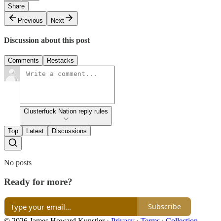
Share
Previous
Next
Discussion about this post
Comments
Restacks
Clusterfuck Nation reply rules
Top
Latest
Discussions
No posts
Ready for more?
Subscribe
© 2026 James Howard Kunstler
·
Privacy
∙
Terms
∙
Collection