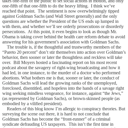
takes one-fifth of the public to set social actions in motion, and only
one-fifth of that one-fifth to do the heavy lifting. I think we’ve
reached that point. The sentiment is now overwhelmingly tipped
against Goldman Sachs (and Wall Street generally) and the only
questions are whether the President of the US ends up lumped in
with them, and whether we’ll see orderly prosecutions or disorderly
persecutions. At this point, it even begins to look as though Mr.
Obama is taking cover behind the health care reform debate to avoid
answering for his government’s association with Goldman Sachs.
The trouble is, if the thoughtful and trustworthy members of the
“Pareto 20 percent” don’t stir themselves into action over Goldman’s
behavior, then sooner or later the thoughtless and reckless will take
over. Bill Moyers hosted a fascinating report on his most recent
podcast about the savagery of right-wing broadcasting and how it
had led, in one instance, to the murder of a doctor who performed
abortions. What bothers me is that, sooner or later, the conduct of
Goldman Sachs will lead the growing ranks of the unemployed,
foreclosed, disentitled, and hopeless into the hands of a savage right
wing seeking mindless vengeance, for instance, against “the Jews,”
(as represented by Goldman Sachs), or brown-skinned people (as
embodied by a vilified president).
Readers of this blog know I’m allergic to conspiracy theories. But
surveying the scene out there, it is hard to not conclude that
Goldman Sachs has become the “front-runner” of a criminal
syndicate defrauding US taxpayers. This isn’t the first time in