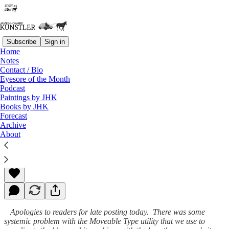
Subscribe
Sign in
Home
Notes
Contact / Bio
Read distraction-free on Substack
Eyesore of the Month
Podcast
Paintings by JHK
Books by JHK
Evil Syndicated
Forecast
Archive
About
James Howard Kunstler
Jul 27, 2009
Apologies to readers for late posting today. There was some
systemic problem with the Moveable Type utility that we use to