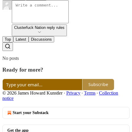
Clusterfuck Nation reply rules
Top
Latest
Discussions
No posts
Ready for more?
Subscribe
© 2026 James Howard Kunstler
·
Privacy
∙
Terms
∙
Collection
notice
Start your Substack
Get the app