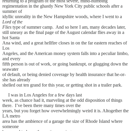
returning to a program of the most severe, mind-numbing
regimentation in the ghastly New York City public schools after a
summer of
idyllic unreality in the New Hampshire woods, where I went to a
Lord of the
Flies
type of summer camp. And so here I am, many decades later,
still uneasy as the final page of the August calendar flies away in a
hot Santa
Ana wind, and a great hellfire closes in on the far eastern reaches of
Los
Angeles, and the American money system falls into a peculiar limbo,
and every
fifth person is out of work, or going bankrupt, or glugging down the
seawater
of default, or being denied coverage by health insurance that he-or-
she has already
shelled out ten grand for this year, or getting shot in a trailer park.
I was in Los Angeles for a few days last
week, as chance had it, marveling at the odd disposition of things
there. I’ve been there many times over the
years, but you forget how overwhelmingly weird it is. Altogether the
LA metro
area has the ambience of a garage the size of Rhode Island where
someone