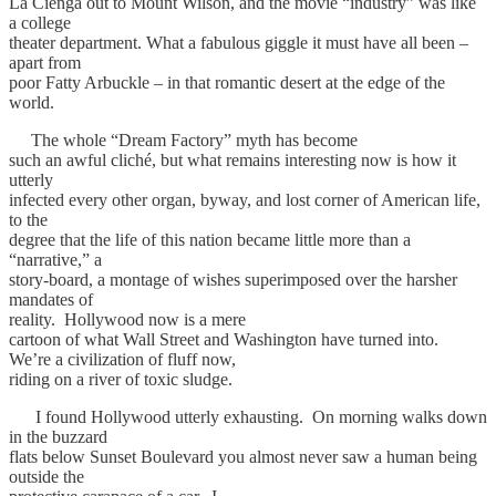
La Cienga out to Mount Wilson, and the movie “industry” was like
a college
theater department. What a fabulous giggle it must have all been –
apart from
poor Fatty Arbuckle – in that romantic desert at the edge of the
world.
The whole “Dream Factory” myth has become
such an awful cliché, but what remains interesting now is how it
utterly
infected every other organ, byway, and lost corner of American life,
to the
degree that the life of this nation became little more than a
“narrative,” a
story-board, a montage of wishes superimposed over the harsher
mandates of
reality. Hollywood now is a mere
cartoon of what Wall Street and Washington have turned into.
We’re a civilization of fluff now,
riding on a river of toxic sludge.
I found Hollywood utterly exhausting. On morning walks down
in the buzzard
flats below Sunset Boulevard you almost never saw a human being
outside the