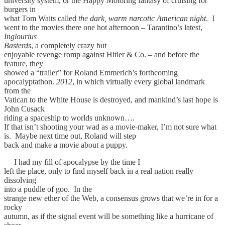
university system, or the Happy Motoring fantasy of cruising for
burgers in
what Tom Waits called
the dark, warm narcotic American night
. I
went to the movies there one hot afternoon – Tarantino’s latest,
Inglourius
Basterds
, a completely crazy but
enjoyable revenge romp against Hitler & Co. – and before the
feature, they
showed a “trailer” for Roland Emmerich’s forthcoming
apocalyptathon.
2012
, in which virtually every global landmark
from the
Vatican to the White House is destroyed, and mankind’s last hope is
John Cusack
riding a spaceship to worlds unknown….
If that isn’t shooting your wad as a movie-maker, I’m not sure what
is. Maybe next time out, Roland will step
back and make a movie about a puppy.
I had my fill of apocalypse by the time I
left the place, only to find myself back in a real nation really
dissolving
into a puddle of goo. In the
strange new ether of the Web, a consensus grows that we’re in for a
rocky
autumn, as if the signal event will be something like a hurricane of