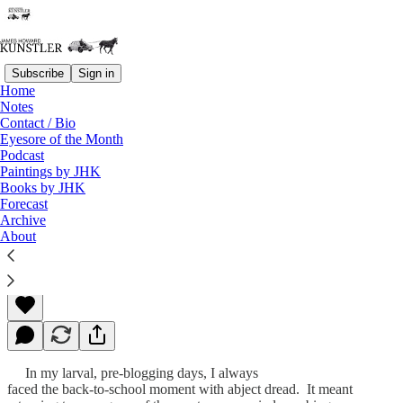
Subscribe
Sign in
Home
Notes
Contact / Bio
Read distraction-free on Substack
Eyesore of the Month
Podcast
Paintings by JHK
Books by JHK
End of Summer Blues
Forecast
Archive
About
James Howard Kunstler
Aug 31, 2009
In my larval, pre-blogging days, I always
faced the back-to-school moment with abject dread. It meant