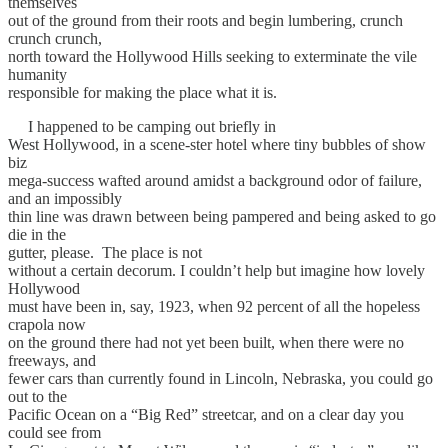
themselves
out of the ground from their roots and begin lumbering, crunch
crunch crunch,
north toward the Hollywood Hills seeking to exterminate the vile
humanity
responsible for making the place what it is.
I happened to be camping out briefly in
West Hollywood, in a scene-ster hotel where tiny bubbles of show
biz
mega-success wafted around amidst a background odor of failure,
and an impossibly
thin line was drawn between being pampered and being asked to go
die in the
gutter, please. The place is not
without a certain decorum. I couldn’t help but imagine how lovely
Hollywood
must have been in, say, 1923, when 92 percent of all the hopeless
crapola now
on the ground there had not yet been built, when there were no
freeways, and
fewer cars than currently found in Lincoln, Nebraska, you could go
out to the
Pacific Ocean on a “Big Red” streetcar, and on a clear day you
could see from