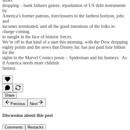
shoes
dropping – bank failures galore, repudiation of US debt instruments
by
America’s former patrons, foreclosures to the farthest horizon, jobs
and
incomes terminated, and all the good intentions of the folks in
charge coming
to naught in the face of historic forces.
We’re off to that kind of a start this morning, with the Dow dropping
eighty points and the news that Disney Inc has just paid four billion
for the
rights to the Marvel Comics posse – Spiderman and his homeys. As
if America needs more childish
fantasy.
Share
Previous
Next
Discussion about this post
Comments
Restacks