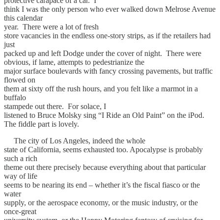
protective carapace of a car. I
think I was the only person who ever walked down Melrose Avenue
this calendar
year. There were a lot of fresh
store vacancies in the endless one-story strips, as if the retailers had
just
packed up and left Dodge under the cover of night. There were
obvious, if lame, attempts to pedestrianize the
major surface boulevards with fancy crossing pavements, but traffic
flowed on
them at sixty off the rush hours, and you felt like a marmot in a
buffalo
stampede out there. For solace, I
listened to Bruce Molsky sing “I Ride an Old Paint” on the iPod.
The fiddle part is lovely.
The city of Los Angeles, indeed the whole
state of California, seems exhausted too. Apocalypse is probably
such a rich
theme out there precisely because everything about that particular
way of life
seems to be nearing its end – whether it’s the fiscal fiasco or the
water
supply, or the aerospace economy, or the music industry, or the
once-great