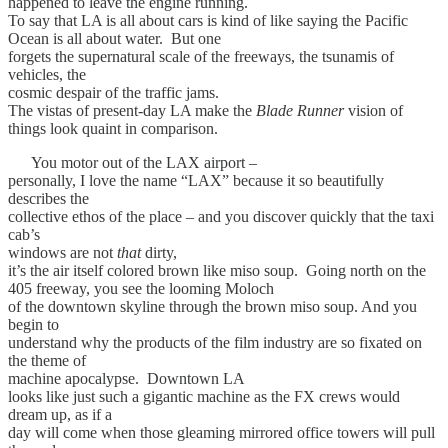
happened to leave the engine running.
To say that LA is all about cars is kind of like saying the Pacific
Ocean is all about water. But one
forgets the supernatural scale of the freeways, the tsunamis of
vehicles, the
cosmic despair of the traffic jams.
The vistas of present-day LA make the
Blade Runner
vision of
things look quaint in comparison.
You motor out of the LAX airport –
personally, I love the name “LAX” because it so beautifully
describes the
collective ethos of the place – and you discover quickly that the taxi
cab’s
windows are not
that
dirty,
it’s the air itself colored brown like miso soup. Going north on the
405 freeway, you see the looming Moloch
of the downtown skyline through the brown miso soup. And you
begin to
understand why the products of the film industry are so fixated on
the theme of
machine apocalypse. Downtown LA
looks like just such a gigantic machine as the FX crews would
dream up, as if a
day will come when those gleaming mirrored office towers will pull