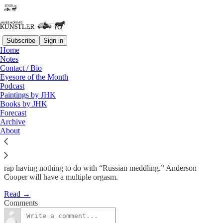
Subscribe
Sign in
Home
Notes
End Times at the OD Corral
Contact / Bio
Eyesore of the Month
Podcast
James Howard Kunstler
Paintings by JHK
Mar 2, 2018
Books by JHK
Forecast
Archive
About
Personally, I believe that the plodding, implacable Robert Mueller,
white knight of the Deep State, will flush the Golden Golem of
Greatness out of office, probably on some sort of money-laundering
rap having nothing to do with “Russian meddling.” Anderson
Cooper will have a multiple orgasm.
Read →
Comments