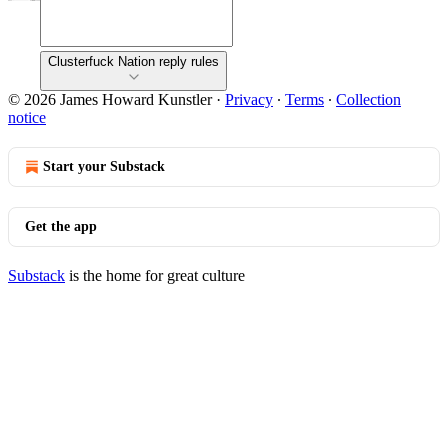
Clusterfuck Nation reply rules
© 2026 James Howard Kunstler
·
Privacy
∙
Terms
∙
Collection
notice
Start your Substack
Get the app
Substack
is the home for great culture