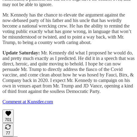
may not be able to ignore.
Mr. Kennedy has the chance to elevate the argument against the
now-debased party of his father and his uncle that has weirdly
become a national wrecking crew. He has the ability to remind the
voting public exactly what has gone wrong, in language that won’t
be misunderstood or twisted, and to point a way back, with Mr.
Trump, to being a country worth caring about.
Update Saturday:
Mr. Kennedy did what I proposed he would do,
and pretty much exactly as I predicted. He did it in a speech that was
direct, heroic, and quite moving to behold. I hope he can now
persuade Mr. Trump to directly address the fiasco of the Covid
vaccine, and come clean about how he was hosed by Fauci, Birx, &
Company back in 2020. I expect Mr. Kennedy to campaign on his
own in venues apart from Mr. Trump and JD Vance, opening a kind
of third front against the soulless Democratic Party.
Comment at Kunstler.com
701
77