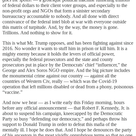
of federal dollars to their client voter groups, and especially to the
non-profit orgs and NGOs that form a sinister secondary
bureaucracy accountable to nobody. And all done with direct
connivance of the federal intel blob at war with everyone outside
this matrix of turpitude. And, by the way, the money is gone.
Trillions. And nothing to show for it.
This is what Mr. Trump opposes, and has been fighting against since
2016. No wonder it wants to stuff him in prison or kill him. It is a
mighty enemy because it holds the levers of official power,
especially the federal prosecutors and the state and county
prosecutors put in place by the Democrats’ chief “influencer,” the
George and Alex Soros NGO empire. And the big picture includes
the monumental crime against our country — against all the
countries of Western Civ, really — which was the Covid-19
operation that left millions disabled or dead from a phony, poisonous
“vaccine.”
And now we hear — as I write early this Friday morning, hours
before any official announcement — that Robert F. Kennedy, Jr. is
about to suspend his campaign, kneecapped by the Democratic
Party so busy “defending our democracy,” and perhaps throw his
support to Donald Trump in order to defeat this mafia of the
mentally ill. I hope he does that. And I hope he denounces the party
of his ancestors in the most vividly opprobrious terms so that no one