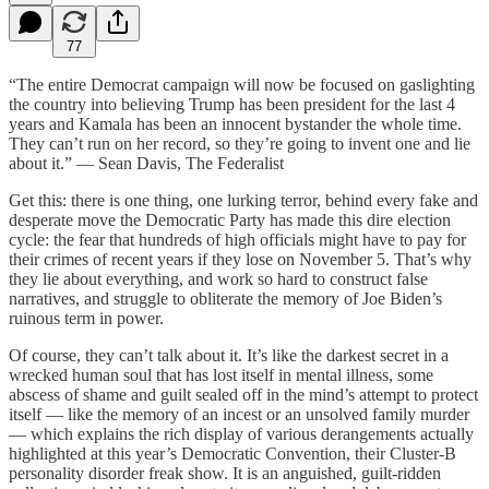
77
“The entire Democrat campaign will now be focused on gaslighting
the country into believing Trump has been president for the last 4
years and Kamala has been an innocent bystander the whole time.
They can’t run on her record, so they’re going to invent one and lie
about it.” — Sean Davis, The Federalist
Get this: there is one thing, one lurking terror, behind every fake and
desperate move the Democratic Party has made this dire election
cycle: the fear that hundreds of high officials might have to pay for
their crimes of recent years if they lose on November 5. That’s why
they lie about everything, and work so hard to construct false
narratives, and struggle to obliterate the memory of Joe Biden’s
ruinous term in power.
Of course, they can’t talk about it. It’s like the darkest secret in a
wrecked human soul that has lost itself in mental illness, some
abscess of shame and guilt sealed off in the mind’s attempt to protect
itself — like the memory of an incest or an unsolved family murder
— which explains the rich display of various derangements actually
highlighted at this year’s Democratic Convention, their Cluster-B
personality disorder freak show. It is an anguished, guilt-ridden