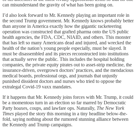
can misunderstand the gravity of what has been going on.
I’d also look forward to Mr. Kennedy playing an important role in
the second Trump government. Mr. Kennedy knows probably better
than anyone in America exactly how the gigantic racketeering
operation was constructed that grafted pharma onto the US public
health agencies, the FDA, CDC, NIAID, and others. This monster
that has left so many Americans dead and injured, and wrecked the
health of the nation’s young people especially, must be slayed. It
must be disassembled and its pieces reconstructed into institutions
that actually serve the public. This includes the hospital holding
companies, the private equity pirates out to asset-strip medicine, the
insurance-driven, overgrown doctors’ practices, and the mendacious
medical boards, professional orgs, and journals that unjustly
punished dissident doctors and nurses who tried to oppose the
extralegal Covid-19 vaxx mandates.
If it happens that Mr. Kennedy joins forces with Mr. Trump, it could
be a momentous turn in an election so far marred by Democratic
Party hoaxes, coups, and lawfare ops. Naturally,
The New York
Times
played the story this morning in a tiny headline below-the-
fold, saying nothing about the rumored stunning alliance between
the Kennedy and Trump campaigns.