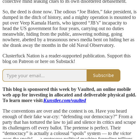
collective mind leaking clues to its own disordered debasement.
So, the deed is done now. The odious “Joe Biden,” fake president, is
dumped in the ditch of history, and a mighty operation is mounted to
put over Veep Kamala Harris, who ignored “JB’s” incapacity to
head the US government for four years, carrying out no duties
meanwhile, hiding from the public, answering nothing, going
nowhere, abetted by a treasonous news media bent on hiding her as
she drank away the months in the old Naval Observatory.
Clusterfuck Nation is a reader-supported publication. Support this
blog on Patreon or here on Substack!
Subscribe
This blog is sponsored this week by Vaulted, an online mobile
web app for investing in allocated and deliverable physical gold.
To learn more visit:
Kunstler.com/vaulted
The conventions are over and the contest is on. Have you heard
enough of their fake war-cry: “defending our democracy?” From a
party that has tortured the law to jail and silence its critics and scrape
its challengers off every ballot. The pretense is perfect. Their
“democracy” is actually a colossal “spoils” system —
to the victor
goes the spoils
! — a grotesque political machine funneling trillions