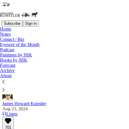
Subscribe
Sign in
Home
Notes
Contact / Bio
Read distraction-free on Substack
Eyesore of the Month
Podcast
Paintings by JHK
Books by JHK
End of Hoaxes
Forecast
Archive
“Kamala, you are supposed to drink AFTER the
About
speech.” — Charlie Kirk, Turning Point USA
James Howard Kunstler
Aug 23, 2024
Listen
701