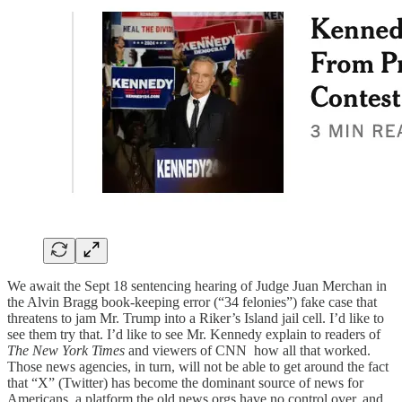
We await the Sept 18 sentencing hearing of Judge Juan Merchan in
the Alvin Bragg book-keeping error (“34 felonies”) fake case that
threatens to jam Mr. Trump into a Riker’s Island jail cell. I’d like to
see them try that. I’d like to see Mr. Kennedy explain to readers of
The New York Times
and viewers of CNN how all that worked.
Those news agencies, in turn, will not be able to get around the fact
that “X” (Twitter) has become the dominant source of news for
Americans, a platform the old news orgs have no control over, and