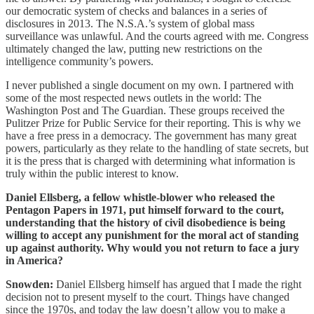
our democratic system of checks and balances in a series of
disclosures in 2013. The N.S.A.’s system of global mass
surveillance was unlawful. And the courts agreed with me. Congress
ultimately changed the law, putting new restrictions on the
intelligence community’s powers.
I never published a single document on my own. I partnered with
some of the most respected news outlets in the world: The
Washington Post and The Guardian. These groups received the
Pulitzer Prize for Public Service for their reporting. This is why we
have a free press in a democracy. The government has many great
powers, particularly as they relate to the handling of state secrets, but
it is the press that is charged with determining what information is
truly within the public interest to know.
Daniel Ellsberg, a fellow whistle-blower who released the
Pentagon Papers in 1971, put himself forward to the court,
understanding that the history of civil disobedience is being
willing to accept any punishment for the moral act of standing
up against authority. Why would you not return to face a jury
in America?
Snowden:
Daniel Ellsberg himself has argued that I made the right
decision not to present myself to the court. Things have changed
since the 1970s, and today the law doesn’t allow you to make a