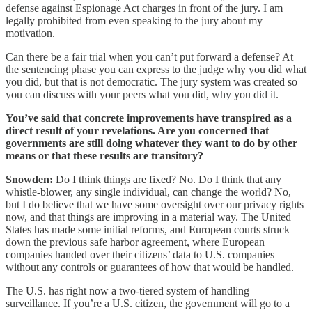
defense against Espionage Act charges in front of the jury. I am
legally prohibited from even speaking to the jury about my
motivation.
Can there be a fair trial when you can’t put forward a defense? At
the sentencing phase you can express to the judge why you did what
you did, but that is not democratic. The jury system was created so
you can discuss with your peers what you did, why you did it.
You’ve said that concrete improvements have transpired as a
direct result of your revelations. Are you concerned that
governments are still doing whatever they want to do by other
means or that these results are transitory?
Snowden:
Do I think things are fixed? No. Do I think that any
whistle-blower, any single individual, can change the world? No,
but I do believe that we have some oversight over our privacy rights
now, and that things are improving in a material way. The United
States has made some initial reforms, and European courts struck
down the previous safe harbor agreement, where European
companies handed over their citizens’ data to U.S. companies
without any controls or guarantees of how that would be handled.
The U.S. has right now a two-tiered system of handling
surveillance. If you’re a U.S. citizen, the government will go to a