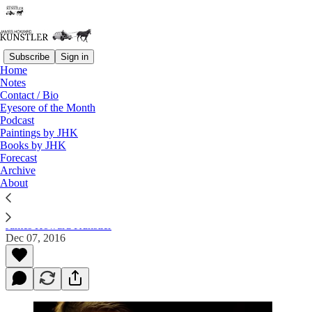
Subscribe
Sign in
Home
Notes
Contact / Bio
Read distraction-free on Substack
Eyesore of the Month
Podcast
Paintings by JHK
Books by JHK
Edward Snowden — A Brave Young Man
Forecast
and a Heroic American
Archive
About
James Howard Kunstler
Dec 07, 2016