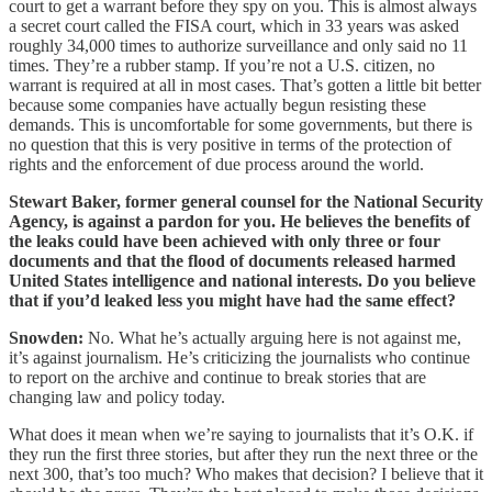
court to get a warrant before they spy on you. This is almost always
a secret court called the FISA court, which in 33 years was asked
roughly 34,000 times to authorize surveillance and only said no 11
times. They’re a rubber stamp. If you’re not a U.S. citizen, no
warrant is required at all in most cases. That’s gotten a little bit better
because some companies have actually begun resisting these
demands. This is uncomfortable for some governments, but there is
no question that this is very positive in terms of the protection of
rights and the enforcement of due process around the world.
Stewart Baker, former general counsel for the National Security
Agency, is against a pardon for you. He believes the benefits of
the leaks could have been achieved with only three or four
documents and that the flood of documents released harmed
United States intelligence and national interests. Do you believe
that if you’d leaked less you might have had the same effect?
Snowden:
No. What he’s actually arguing here is not against me,
it’s against journalism. He’s criticizing the journalists who continue
to report on the archive and continue to break stories that are
changing law and policy today.
What does it mean when we’re saying to journalists that it’s O.K. if
they run the first three stories, but after they run the next three or the
next 300, that’s too much? Who makes that decision? I believe that it