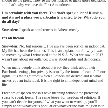
should be the press. They’re the best placed to make those decisions,
and that’s why we have the First Amendment.
I’m certainly with you there. You don’t speak a lot of Russian,
and it’s not a place you particularly wanted to be. What do you
do all day?
Snowden:
I speak at conferences in Athens mostly.
It’s an income.
Snowden:
No, but seriously, I’ve always been sort of an indoor cat.
My life has been the internet. This is an explanation for why I was
so moved by what I witnessed at the N.S.A. What we saw in 2013
wasn’t just about surveillance; it was about rights and democracy.
When many people think about privacy they think about their
Facebook settings, but privacy is actually the fountainhead of all our
rights. It is the right from which all others are derived and is what
makes you an individual. It is the right to an independent mind and
life.
Freedom of speech doesn’t have meaning without the protected
space to speak freely. The same [goes] for freedom of religion: If
you can’t decide for yourself what you want to worship, you’ll
simply adopt whatever is popular or whatever the state religion is to