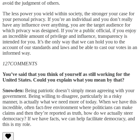
avoid the judgment of others.
The less power you wield within society, the stronger your case for
your personal privacy. If you’re an individual and you don’t really
have any influence over anything, you are the target audience for
which privacy was designed. If you’re a public official, if you enjoy
an incredible amount of privilege and influence, transparency is
intended for you. It’s the only way that we can hold you to the
account of our standards and laws and be able to cast our votes in an
informed way.
127COMMENTS
You’ve said that you think of yourself as still working for the
United States. Could you explain what you mean by that?
Snowden:
Being patriotic doesn’t simply mean agreeing with your
government. Being willing to disagree, particularly in a risky
manner, is actually what we need more of today. When we have this
incredible, often fact-free environment where politicians can make
claims and then they’re reported as truth, how do we actually steer
democracy? If we have facts, we can help facilitate democracy, and
this is my role.