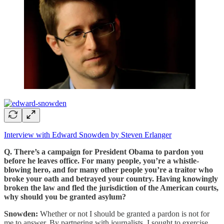
Interview with Edward Snowden by Steven Erlanger
Q. There’s a campaign for President Obama to pardon you
before he leaves office. For many people, you’re a whistle-
blowing hero, and for many other people you’re a traitor who
broke your oath and betrayed your country. Having knowingly
broken the law and fled the jurisdiction of the American courts,
why should you be granted asylum?
Snowden:
Whether or not I should be granted a pardon is not for
me to answer. By partnering with journalists, I sought to exercise