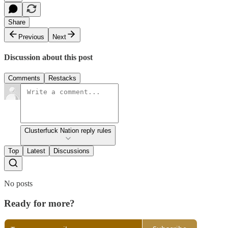
Share
Previous
Next
Discussion about this post
Comments
Restacks
Clusterfuck Nation reply rules
Top
Latest
Discussions
No posts
Ready for more?