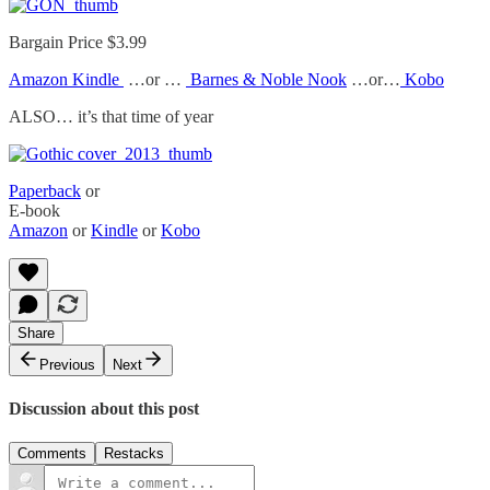
Bargain Price $3.99
Amazon Kindle
…or …
Barnes & Noble Nook
…or…
Kobo
ALSO… it’s that time of year
Paperback
or
E-book
Amazon
or
Kindle
or
Kobo
Share
Previous
Next
Discussion about this post
Comments
Restacks