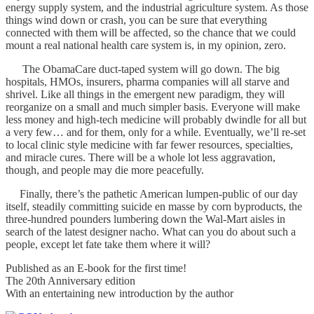
energy supply system, and the industrial agriculture system. As those
things wind down or crash, you can be sure that everything
connected with them will be affected, so the chance that we could
mount a real national health care system is, in my opinion, zero.
The ObamaCare duct-taped system will go down. The big
hospitals, HMOs, insurers, pharma companies will all starve and
shrivel. Like all things in the emergent new paradigm, they will
reorganize on a small and much simpler basis. Everyone will make
less money and high-tech medicine will probably dwindle for all but
a very few… and for them, only for a while. Eventually, we’ll re-set
to local clinic style medicine with far fewer resources, specialties,
and miracle cures. There will be a whole lot less aggravation,
though, and people may die more peacefully.
Finally, there’s the pathetic American lumpen-public of our day
itself, steadily committing suicide en masse by corn byproducts, the
three-hundred pounders lumbering down the Wal-Mart aisles in
search of the latest designer nacho. What can you do about such a
people, except let fate take them where it will?
Published as an E-book for the first time!
The 20th Anniversary edition
With an entertaining new introduction by the author