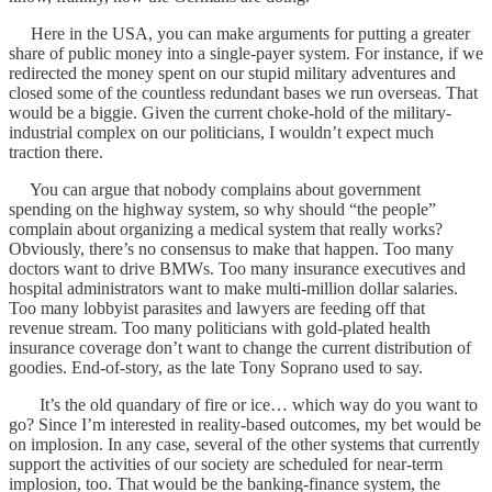
Here in the USA, you can make arguments for putting a greater
share of public money into a single-payer system. For instance, if we
redirected the money spent on our stupid military adventures and
closed some of the countless redundant bases we run overseas. That
would be a biggie. Given the current choke-hold of the military-
industrial complex on our politicians, I wouldn’t expect much
traction there.
You can argue that nobody complains about government
spending on the highway system, so why should “the people”
complain about organizing a medical system that really works?
Obviously, there’s no consensus to make that happen. Too many
doctors want to drive BMWs. Too many insurance executives and
hospital administrators want to make multi-million dollar salaries.
Too many lobbyist parasites and lawyers are feeding off that
revenue stream. Too many politicians with gold-plated health
insurance coverage don’t want to change the current distribution of
goodies. End-of-story, as the late Tony Soprano used to say.
It’s the old quandary of fire or ice… which way do you want to
go? Since I’m interested in reality-based outcomes, my bet would be
on implosion. In any case, several of the other systems that currently
support the activities of our society are scheduled for near-term
implosion, too. That would be the banking-finance system, the