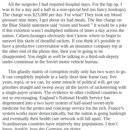
All the surgeries I had required hospital stays. For the hip op, I
was in for a day and a half in a non-special bed (no fancy hookups).
The charge was $23,000 per day. For what? They took my blood
pressure nine times. I got about six bad meals. The line charge on
the Blue Shield statement said “room and board.” It would be a joke
if this extortion wasn’t multiplied millions of times a day across the
nation. Citizen-hostages obviously don’t know where to begin to
unravel this skein of dreadful rackets. If you think it’s possible to
have a productive conversation with an insurance company rep at
the other end of the phone line, then you’re going to be
disappointed. You might as well be talking to a third-sub-deputy
under-commissar in the Soviet motor vehicle bureau.
This ghastly matrix of corruption really only has two ways to go.
It can completely implode in a fairly short time frame (say, five
years, tops), or we can, by some miracle of political will, get our
priorities straight and sweep away all the layers of racketeering with
a single-payer system. The evidence in other civilized countries is
not so encouraging. England’s National Health Service has
degenerated into a two layer system of half-assed soviet-style
medicine for the proles and concierge service for the rich. France’s
system works more democratically, but the nation is going bankrupt
and eventually their health care network will fall apart. The
Scandinavian countries have relatively tiny populations. I don’t
know, frankly, how the Germans are doing.