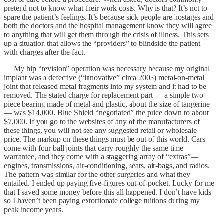
pretend not to know what their work costs. Why is that? It’s not to
spare the patient’s feelings. It’s because sick people are hostages and
both the doctors and the hospital management know they will agree
to anything that will get them through the crisis of illness. This sets
up a situation that allows the “providers” to blindside the patient
with charges after the fact.
My hip “revision” operation was necessary because my original
implant was a defective (“innovative” circa 2003) metal-on-metal
joint that released metal fragments into my system and it had to be
removed. The stated charge for replacement part — a simple two
piece bearing made of metal and plastic, about the size of tangerine
— was $14,000. Blue Shield “negotiated” the price down to about
$7,000. If you go to the websites of any of the manufacturers of
these things, you will not see any suggested retail or wholesale
price. The markup on these things must be out of this world. Cars
come with four ball joints that carry roughly the same time
warrantee, and they come with a staggering array of “extras”—
engines, transmissions, air-conditioning, seats, air-bags, and radios.
The pattern was similar for the other surgeries and what they
entailed. I ended up paying five-figures out-of-pocket. Lucky for me
that I saved some money before this all happened. I don’t have kids
so I haven’t been paying extortionate college tuitions during my
peak income years.