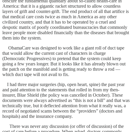
obscure the fundamental quandary about so-called health-care in
America: that it is a gigantic racket structured to allow countless
layers of grift and counter-grift. The end product of all that artifice is
that medical care costs twice as much in America as any other
civilized country, and that it has to be operated by a cruel and
despotic matrix of poorly coordinated bureaucracies that commonly
leave people more disabled financially than the diseases that brought
them into the system.
ObamaCare was designed to work like a giant roll of duct tape
that would allow the current cast of characters in charge
(Democratic Progressives) to pretend that the system could keep
going a few years longer. But it looks like it has already blown out
the patch on the manifold and is getting ready to throw a rod —
which duct tape will not avail to fix.
I had three major surgeries (hip, open heart, spine) the past year
and paid attention to the statements that rolled in from my then-
insurer, Blue Shield (the policy was cancelled in October). These
documents were always advertised as “this is not a bill” and that was
technically true, but it deflected attention from what it really was, a
record of negotiated scams between the “providers” (doctors and
hospitals) and the insurance company.
There was never any discussion (or offer of discussion) of the
cost of care before a procedure. When asked, doctors commonly