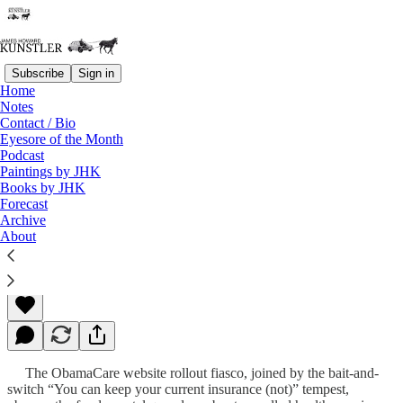
Subscribe
Sign in
Home
Notes
Contact / Bio
Read distraction-free on Substack
Eyesore of the Month
Podcast
Paintings by JHK
Books by JHK
Duct Tape Politics
Forecast
Archive
About
James Howard Kunstler
Nov 04, 2013
The ObamaCare website rollout fiasco, joined by the bait-and-
switch “You can keep your current insurance (not)” tempest,