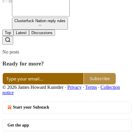
Clusterfuck Nation reply rules
Top
Latest
Discussions
No posts
Ready for more?
Subscribe
© 2026 James Howard Kunstler
·
Privacy
∙
Terms
∙
Collection
notice
Start your Substack
Get the app