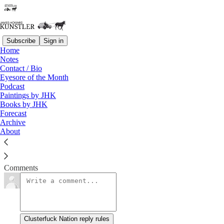
Subscribe
Sign in
Home
Notes
Down With Sex!
Contact / Bio
Eyesore of the Month
Podcast
James Howard Kunstler
Paintings by JHK
Oct 23, 2017
Books by JHK
Forecast
Archive
About
Clusterfuck Nation
Read →
Comments
Clusterfuck Nation reply rules