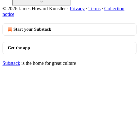
© 2026 James Howard Kunstler
·
Privacy
∙
Terms
∙
Collection
notice
Start your Substack
Get the app
Substack
is the home for great culture