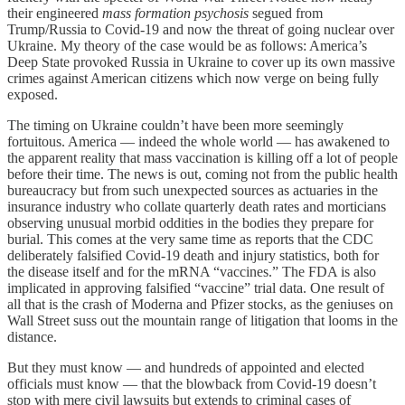
their engineered
mass formation psychosis
segued from
Trump/Russia to Covid-19 and now the threat of going nuclear over
Ukraine. My theory of the case would be as follows: America’s
Deep State provoked Russia in Ukraine to cover up its own massive
crimes against American citizens which now verge on being fully
exposed.
The timing on Ukraine couldn’t have been more seemingly
fortuitous. America — indeed the whole world — has awakened to
the apparent reality that mass vaccination is killing off a lot of people
before their time. The news is out, coming not from the public health
bureaucracy but from such unexpected sources as actuaries in the
insurance industry who collate quarterly death rates and morticians
observing unusual morbid oddities in the bodies they prepare for
burial. This comes at the very same time as reports that the CDC
deliberately falsified Covid-19 death and injury statistics, both for
the disease itself and for the mRNA “vaccines.” The FDA is also
implicated in approving falsified “vaccine” trial data. One result of
all that is the crash of Moderna and Pfizer stocks, as the geniuses on
Wall Street suss out the mountain range of litigation that looms in the
distance.
But they must know — and hundreds of appointed and elected
officials must know — that the blowback from Covid-19 doesn’t
stop with mere civil lawsuits but extends to criminal cases of