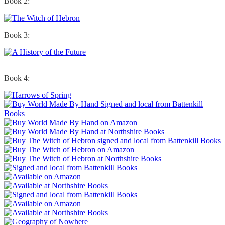
Book 2:
Book 3:
Book 4: