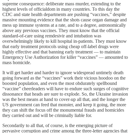
supreme consequence: deliberate mass murder, extending to the
highest levels of officialdom in many countries. To this day the
CDC and state health departments are pushing “vaccines,” despite
massive mounting evidence that the shots cause organ damage and
mess up immune systems at a rate, and to a degree, astronomically
above any previous vaccines. They must know that the official
standard-of-care using remdesivir and intubation was
overwhelmingly likely to kill hospital in-patients. They must know
that early treatment protocols using cheap off-label drugs were
highly effective and that banning early treatment — to maintain
Emergency Use Authorization for killer “vaccines” — amounted to
mass homicide.
It will get harder and harder to ignore widespread untimely death
going forward as the “vaccines” work their vicious hoodoo on the
boosted population, and even the most obdurately spellbound
“vaccine” cheerleaders will have to endure such surges of cognitive
dissonance that heads are sure to explode. So, the Ukraine invasion
was the best means at hand to cover-up all that, and the longer the
US government can feed that monster, and keep it going, the more
they can shift the focus off the monumental frauds and homicides
they carried out and will be criminally liable for.
Secondarily to all that, of course, is the emerging picture of
pervasive corruption and crime among the three-letter agencies that