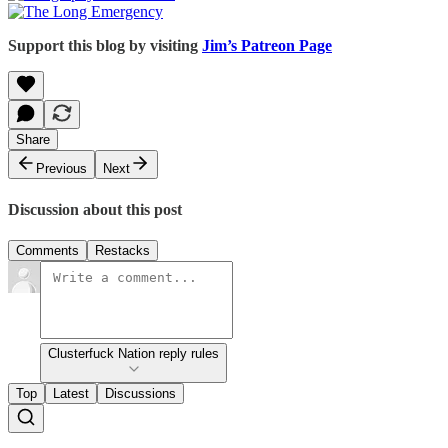
Support this blog by visiting
Jim’s Patreon Page
Share
Previous
Next
Discussion about this post
Comments
Restacks
Clusterfuck Nation reply rules
Top
Latest
Discussions