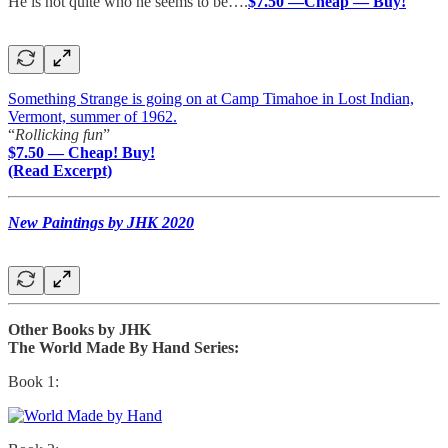
He is not quite who he seems to be….
$7.50 —Cheap — Buy!
Something Strange is going on at Camp Timahoe in Lost Indian,
Vermont, summer of 1962.
“
Rollicking fun
”
$7.50 — Cheap! Buy!
(Read Excerpt)
New Paintings by JHK 2020
Other Books by JHK
The World Made By Hand Series:
Book 1: