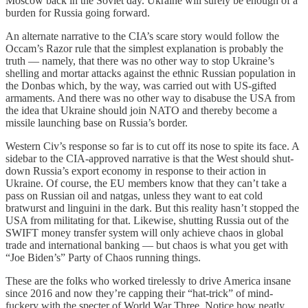
Moscow back in the Soviet day. Ukraine will surely be enough of a
burden for Russia going forward.
An alternate narrative to the CIA’s scare story would follow the
Occam’s Razor rule that the simplest explanation is probably the
truth — namely, that there was no other way to stop Ukraine’s
shelling and mortar attacks against the ethnic Russian population in
the Donbas which, by the way, was carried out with US-gifted
armaments. And there was no other way to disabuse the USA from
the idea that Ukraine should join NATO and thereby become a
missile launching base on Russia’s border.
Western Civ’s response so far is to cut off its nose to spite its face. A
sidebar to the CIA-approved narrative is that the West should shut-
down Russia’s export economy in response to their action in
Ukraine. Of course, the EU members know that they can’t take a
pass on Russian oil and natgas, unless they want to eat cold
bratwurst and linguini in the dark. But this reality hasn’t stopped the
USA from militating for that. Likewise, shutting Russia out of the
SWIFT money transfer system will only achieve chaos in global
trade and international banking — but chaos is what you get with
“Joe Biden’s” Party of Chaos running things.
These are the folks who worked tirelessly to drive America insane
since 2016 and now they’re capping their “hat-trick” of mind-
fuckery with the specter of World War Three. Notice how neatly