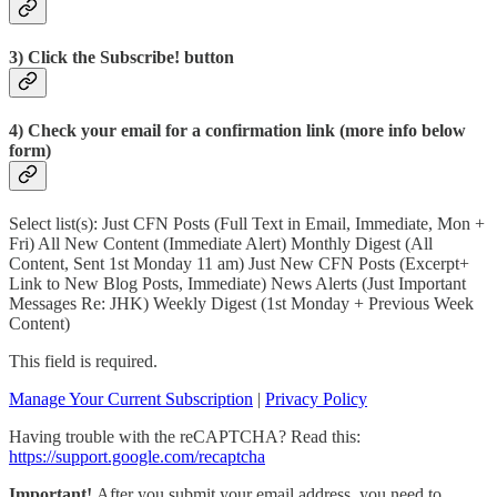
3) Click the Subscribe! button
4) Check your email for a confirmation link (more info below
form)
Select list(s): Just CFN Posts (Full Text in Email, Immediate, Mon +
Fri) All New Content (Immediate Alert) Monthly Digest (All
Content, Sent 1st Monday 11 am) Just New CFN Posts (Excerpt+
Link to New Blog Posts, Immediate) News Alerts (Just Important
Messages Re: JHK) Weekly Digest (1st Monday + Previous Week
Content)
This field is required.
Manage Your Current Subscription
|
Privacy Policy
Having trouble with the reCAPTCHA? Read this:
https://support.google.com/recaptcha
Important!
After you submit your email address, you need to