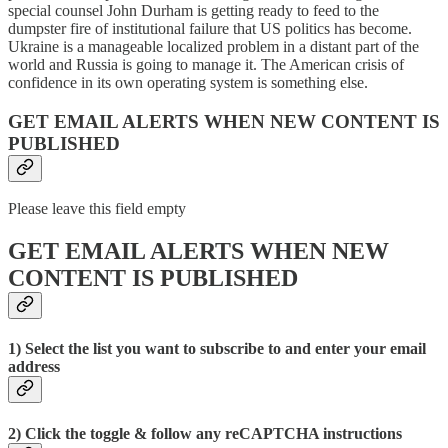
special counsel John Durham is getting ready to feed to the
dumpster fire of institutional failure that US politics has become.
Ukraine is a manageable localized problem in a distant part of the
world and Russia is going to manage it. The American crisis of
confidence in its own operating system is something else.
GET EMAIL ALERTS WHEN NEW CONTENT IS
PUBLISHED
Please leave this field empty
GET EMAIL ALERTS WHEN NEW
CONTENT IS PUBLISHED
1) Select the list you want to subscribe to and enter your email
address
2) Click the toggle & follow any reCAPTCHA instructions