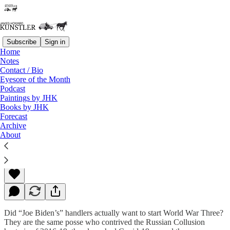
Subscribe
Sign in
Home
Notes
Contact / Bio
Read distraction-free on Substack
Eyesore of the Month
Podcast
Paintings by JHK
Books by JHK
Don’t Look Now
Forecast
Archive
About
James Howard Kunstler
Feb 28, 2022
Did “Joe Biden’s” handlers actually want to start World War Three?
They are the same posse who contrived the Russian Collusion