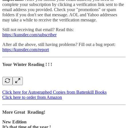
complete your subscription by clicking a verification link sent to the
email address you provided. Check your "promotions" or spam
folders if you don't see that message. AOL and Yahoo addresses
may take a while to receive the verification message.
Still not receiving that email? Read this:
https://kunstler.com/subscriber
After all the above, still having problems? Fill out a bug report:
https://kunstler.com/report
Your Winter Reading ! ! !
Click here for Autographed Copies from Battenkill Books
Click here to order from Amazon
More Great Reading!
New Edition
It’s that time of the year !