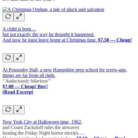
A child is born…
but not exactly the way he thought it happened.
And now he must leave home at Christmas time.
$7.50 — Cheap!
At Ponsonby Hall, a new Hampshire prep school for screw-ups,
things are far from all right.
“Audaciously hilarious”
$7.00 — Cheap! Buy!
(Read Excerpt
New York City at Halloween time, 1962,
and Count Zackuloff rules the airwaves
hosting the Friday Night horror movies….