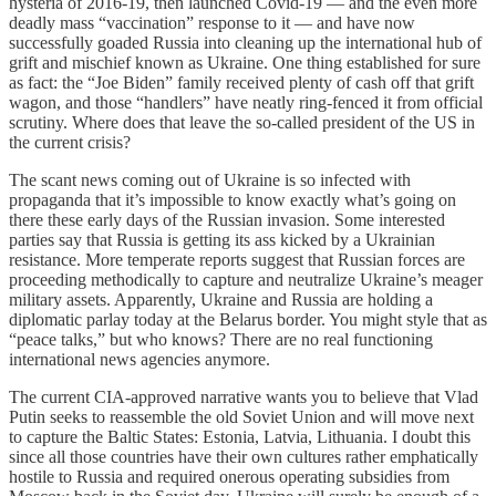
hysteria of 2016-19, then launched Covid-19 — and the even more
deadly mass “vaccination” response to it — and have now
successfully goaded Russia into cleaning up the international hub of
grift and mischief known as Ukraine. One thing established for sure
as fact: the “Joe Biden” family received plenty of cash off that grift
wagon, and those “handlers” have neatly ring-fenced it from official
scrutiny. Where does that leave the so-called president of the US in
the current crisis?
The scant news coming out of Ukraine is so infected with
propaganda that it’s impossible to know exactly what’s going on
there these early days of the Russian invasion. Some interested
parties say that Russia is getting its ass kicked by a Ukrainian
resistance. More temperate reports suggest that Russian forces are
proceeding methodically to capture and neutralize Ukraine’s meager
military assets. Apparently, Ukraine and Russia are holding a
diplomatic parlay today at the Belarus border. You might style that as
“peace talks,” but who knows? There are no real functioning
international news agencies anymore.
The current CIA-approved narrative wants you to believe that Vlad
Putin seeks to reassemble the old Soviet Union and will move next
to capture the Baltic States: Estonia, Latvia, Lithuania. I doubt this
since all those countries have their own cultures rather emphatically
hostile to Russia and required onerous operating subsidies from