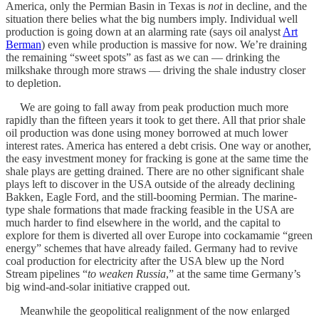
America, only the Permian Basin in Texas is
not
in decline, and the
situation there belies what the big numbers imply. Individual well
production is going down at an alarming rate (says oil analyst
Art
Berman
) even while production is massive for now. We’re draining
the remaining “sweet spots” as fast as we can — drinking the
milkshake through more straws — driving the shale industry closer
to depletion.
We are going to fall away from peak production much more
rapidly than the fifteen years it took to get there. All that prior shale
oil production was done using money borrowed at much lower
interest rates. America has entered a debt crisis. One way or another,
the easy investment money for fracking is gone at the same time the
shale plays are getting drained. There are no other significant shale
plays left to discover in the USA outside of the already declining
Bakken, Eagle Ford, and the still-booming Permian. The marine-
type shale formations that made fracking feasible in the USA are
much harder to find elsewhere in the world, and the capital to
explore for them is diverted all over Europe into cockamamie “green
energy” schemes that have already failed. Germany had to revive
coal production for electricity after the USA blew up the Nord
Stream pipelines “
to weaken Russia
,” at the same time Germany’s
big wind-and-solar initiative crapped out.
Meanwhile the geopolitical realignment of the now enlarged