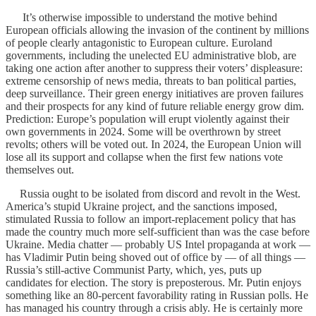
It’s otherwise impossible to understand the motive behind
European officials allowing the invasion of the continent by millions
of people clearly antagonistic to European culture. Euroland
governments, including the unelected EU administrative blob, are
taking one action after another to suppress their voters’ displeasure:
extreme censorship of news media, threats to ban political parties,
deep surveillance. Their green energy initiatives are proven failures
and their prospects for any kind of future reliable energy grow dim.
Prediction: Europe’s population will erupt violently against their
own governments in 2024. Some will be overthrown by street
revolts; others will be voted out. In 2024, the European Union will
lose all its support and collapse when the first few nations vote
themselves out.
Russia ought to be isolated from discord and revolt in the West.
America’s stupid Ukraine project, and the sanctions imposed,
stimulated Russia to follow an import-replacement policy that has
made the country much more self-sufficient than was the case before
Ukraine. Media chatter — probably US Intel propaganda at work —
has Vladimir Putin being shoved out of office by — of all things —
Russia’s still-active Communist Party, which, yes, puts up
candidates for election. The story is preposterous. Mr. Putin enjoys
something like an 80-percent favorability rating in Russian polls. He
has managed his country through a crisis ably. He is certainly more