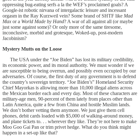
oppressing bug-eating serfs a la the WEF’s proclaimed goals? A
Google-ist robotic nirvana of intergalactic leisure and incessant
orgasm in the Ray Kurzweil vein? Some brand of SHTF like
Mad
Max
or a
World Made by Hand
? A war of all against all (or maybe
just some against some)? Or only more of the same tiresome,
inconclusive, morbid and grotesque, Woked-up, post-modern
Jacobinism?
Mystery Mutts on the Loose
The USA under the “Joe Biden” has lost its military credibility,
its economic power, and its moral authority. We must wonder if we
are susceptible to being overrun, and possibly even occupied by our
adversaries. Of course, the first duty of any government is to defend
the country’s sovereign territory. “Joe Biden’s” Homeland Security
Chief Mayorkas is allowing more than 10,000 illegal aliens across
the Mexican border each and every day. Most of these characters are
military-age men, 90-percent of them lately from places other than
Latin America, quite a few from China and hostile Muslim lands.
We don’t bother vetting them anymore. We just give them cell
phones, debit cards loaded with $5,000 of walking-around money,
and plane tickets to. . . wherever they like. They’re not here to make
Moo Goo Gai Pan or trim privet hedge. What do you think might
happen in a set-up like that?