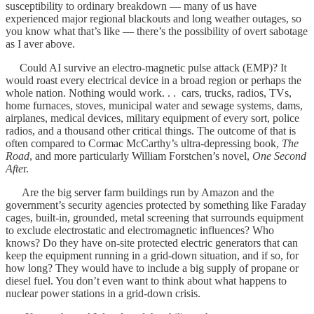
susceptibility to ordinary breakdown — many of us have
experienced major regional blackouts and long weather outages, so
you know what that’s like — there’s the possibility of overt sabotage
as I aver above.
Could AI survive an electro-magnetic pulse attack (EMP)? It
would roast every electrical device in a broad region or perhaps the
whole nation. Nothing would work. . . cars, trucks, radios, TVs,
home furnaces, stoves, municipal water and sewage systems, dams,
airplanes, medical devices, military equipment of every sort, police
radios, and a thousand other critical things. The outcome of that is
often compared to Cormac McCarthy’s ultra-depressing book,
The
Road
, and more particularly William Forstchen’s novel,
One Second
Afte
r.
Are the big server farm buildings run by Amazon and the
government’s security agencies protected by something like Faraday
cages, built-in, grounded, metal screening that surrounds equipment
to exclude electrostatic and electromagnetic influences? Who
knows? Do they have on-site protected electric generators that can
keep the equipment running in a grid-down situation, and if so, for
how long? They would have to include a big supply of propane or
diesel fuel. You don’t even want to think about what happens to
nuclear power stations in a grid-down crisis.