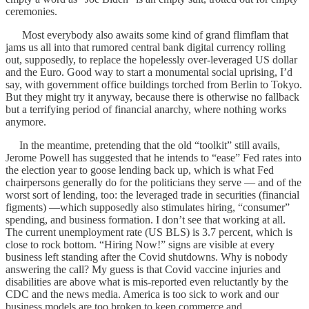
ceremonies.
Most everybody also awaits some kind of grand flimflam that
jams us all into that rumored central bank digital currency rolling
out, supposedly, to replace the hopelessly over-leveraged US dollar
and the Euro. Good way to start a monumental social uprising, I’d
say, with government office buildings torched from Berlin to Tokyo.
But they might try it anyway, because there is otherwise no fallback
but a terrifying period of financial anarchy, where nothing works
anymore.
In the meantime, pretending that the old “toolkit” still avails,
Jerome Powell has suggested that he intends to “ease” Fed rates into
the election year to goose lending back up, which is what Fed
chairpersons generally do for the politicians they serve — and of the
worst sort of lending, too: the leveraged trade in securities (financial
figments) —which supposedly also stimulates hiring, “consumer”
spending, and business formation. I don’t see that working at all.
The current unemployment rate (US BLS) is 3.7 percent, which is
close to rock bottom. “Hiring Now!” signs are visible at every
business left standing after the Covid shutdowns. Why is nobody
answering the call? My guess is that Covid vaccine injuries and
disabilities are above what is mis-reported even reluctantly by the
CDC and the news media. America is too sick to work and our
business models are too broken to keep commerce and