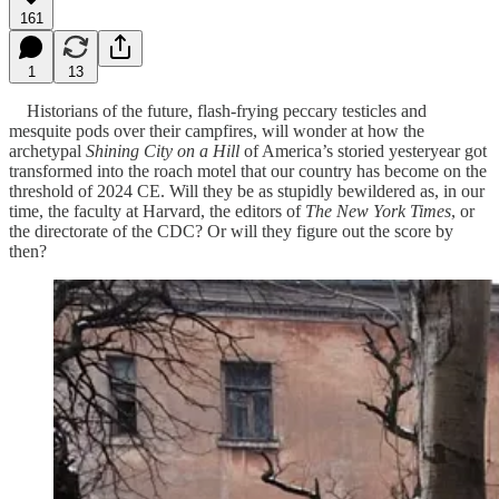
161
1
13
Historians of the future, flash-frying peccary testicles and
mesquite pods over their campfires, will wonder at how the
archetypal
Shining City on a Hill
of America’s storied yesteryear got
transformed into the roach motel that our country has become on the
threshold of 2024 CE. Will they be as stupidly bewildered as, in our
time, the faculty at Harvard, the editors of
The New York Times
, or
the directorate of the CDC? Or will they figure out the score by
then?