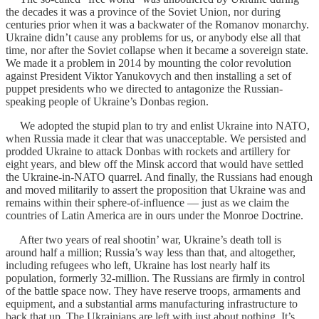
the decades it was a province of the Soviet Union, nor during
centuries prior when it was a backwater of the Romanov monarchy.
Ukraine didn’t cause any problems for us, or anybody else all that
time, nor after the Soviet collapse when it became a sovereign state.
We made it a problem in 2014 by mounting the color revolution
against President Viktor Yanukovych and then installing a set of
puppet presidents who we directed to antagonize the Russian-
speaking people of Ukraine’s Donbas region.
We adopted the stupid plan to try and enlist Ukraine into NATO,
when Russia made it clear that was unacceptable. We persisted and
prodded Ukraine to attack Donbas with rockets and artillery for
eight years, and blew off the Minsk accord that would have settled
the Ukraine-in-NATO quarrel. And finally, the Russians had enough
and moved militarily to assert the proposition that Ukraine was and
remains within their sphere-of-influence — just as we claim the
countries of Latin America are in ours under the Monroe Doctrine.
After two years of real shootin’ war, Ukraine’s death toll is
around half a million; Russia’s way less than that, and altogether,
including refugees who left, Ukraine has lost nearly half its
population, formerly 32-million. The Russians are firmly in control
of the battle space now. They have reserve troops, armaments and
equipment, and a substantial arms manufacturing infrastructure to
back that up. The Ukrainians are left with just about nothing. It’s