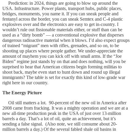
Prediction: in 2024, things are going to blow up around the
USA. Infrastructure. Power plants, transport hubs, public places,
bridges, monuments, you name it. If you can sneak people and
fentanyl across the border, you can sneak Semtex and C-4 plastic
explosives over and the electronics are easy to get in-country. I
wouldn’t rule out fissionable materials either, or stuff than can be
used as a “dirty bomb” — a conventional explosive that disperses
dangerous radioactive material when it blows. I’d also expect groups
of trained “migrant” men with rifles, grenades, and so on, to be
shooting up places where people gather. We under-appreciate the
amount of mayhem you can kick off with small arms. If the “Joe
Biden” regime just stands by on that and does nothing, will you be
surprised to hear that American citizens begin forming militias to
shoot back, maybe even start to hunt down and round up illegal
immigrants? The table is set for exactly this kind of low-grade war
right here in our country.
The Energy Picture
Oil still matters a lot. 90-percent of the new oil in America after
2008 came from fracking. It was a mighty operation and we are at a
new all-time production peak in the USA of just over 13-million
barrels a day. That’s a lot of oil, quite an achievement, but it’s
sending a false signal. (Also note, we still consume about 20-
million barrels a day.) Of the several fabled shale oil basins in