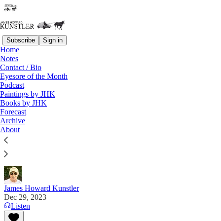
Subscribe
Sign in
Home
Notes
Contact / Bio
Read distraction-free on Substack
Eyesore of the Month
Podcast
Paintings by JHK
Books by JHK
Forecast 2024: Do You Dare Even Look?
Forecast
Archive
“I’ve also lost patience with the Sharia of the
About
political left taking over the entire system.” — David
Collum
James Howard Kunstler
Dec 29, 2023
Listen