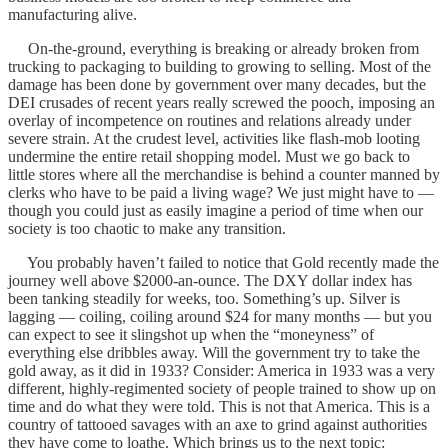
manufacturing alive.
On-the-ground, everything is breaking or already broken from
trucking to packaging to building to growing to selling. Most of the
damage has been done by government over many decades, but the
DEI crusades of recent years really screwed the pooch, imposing an
overlay of incompetence on routines and relations already under
severe strain. At the crudest level, activities like flash-mob looting
undermine the entire retail shopping model. Must we go back to
little stores where all the merchandise is behind a counter manned by
clerks who have to be paid a living wage? We just might have to —
though you could just as easily imagine a period of time when our
society is too chaotic to make any transition.
You probably haven’t failed to notice that Gold recently made the
journey well above $2000-an-ounce. The DXY dollar index has
been tanking steadily for weeks, too. Something’s up. Silver is
lagging — coiling, coiling around $24 for many months — but you
can expect to see it slingshot up when the “moneyness” of
everything else dribbles away. Will the government try to take the
gold away, as it did in 1933? Consider: America in 1933 was a very
different, highly-regimented society of people trained to show up on
time and do what they were told. This is not that America. This is a
country of tattooed savages with an axe to grind against authorities
they have come to loathe. Which brings us to the next topic: