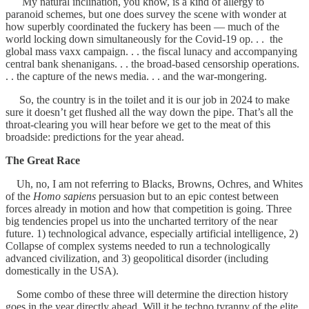
My natural inclination, you know, is a kind of allergy to
paranoid schemes, but one does survey the scene with wonder at
how superbly coordinated the fuckery has been — much of the
world locking down simultaneously for the Covid-19 op. . . the
global mass vaxx campaign. . . the fiscal lunacy and accompanying
central bank shenanigans. . . the broad-based censorship operations.
. . the capture of the news media. . . and the war-mongering.
So, the country is in the toilet and it is our job in 2024 to make
sure it doesn’t get flushed all the way down the pipe. That’s all the
throat-clearing you will hear before we get to the meat of this
broadside: predictions for the year ahead.
The Great Race
Uh, no, I am not referring to Blacks, Browns, Ochres, and Whites
of the
Homo sapiens
persuasion but to an epic contest between
forces already in motion and how that competition is going. Three
big tendencies propel us into the uncharted territory of the near
future. 1) technological advance, especially artificial intelligence, 2)
Collapse of complex systems needed to run a technologically
advanced civilization, and 3) geopolitical disorder (including
domestically in the USA).
Some combo of these three will determine the direction history
goes in the year directly ahead. Will it be techno tyranny of the elite