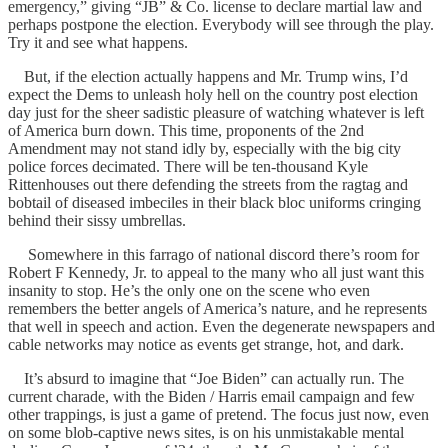
emergency,” giving “JB” & Co. license to declare martial law and
perhaps postpone the election. Everybody will see through the play.
Try it and see what happens.
But, if the election actually happens and Mr. Trump wins, I’d
expect the Dems to unleash holy hell on the country post election
day just for the sheer sadistic pleasure of watching whatever is left
of America burn down. This time, proponents of the 2nd
Amendment may not stand idly by, especially with the big city
police forces decimated. There will be ten-thousand Kyle
Rittenhouses out there defending the streets from the ragtag and
bobtail of diseased imbeciles in their black bloc uniforms cringing
behind their sissy umbrellas.
Somewhere in this farrago of national discord there’s room for
Robert F Kennedy, Jr. to appeal to the many who all just want this
insanity to stop. He’s the only one on the scene who even
remembers the better angels of America’s nature, and he represents
that well in speech and action. Even the degenerate newspapers and
cable networks may notice as events get strange, hot, and dark.
It’s absurd to imagine that “Joe Biden” can actually run. The
current charade, with the Biden / Harris email campaign and few
other trappings, is just a game of pretend. The focus just now, even
on some blob-captive news sites, is on his unmistakable mental