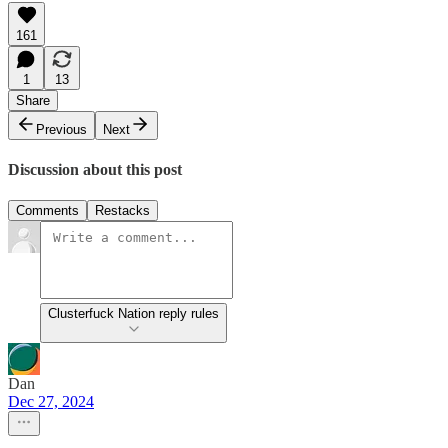
161
1
13
Share
Previous
Next
Discussion about this post
Comments
Restacks
Clusterfuck Nation reply rules
Dan
Dec 27, 2024