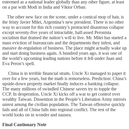
esteemed as a national leader globally than any other figure, at least
on a par with Modi in India and Viktor Orban.
The other new face on the scene, under a comical mop of hair, is
the feisty Javier Milei, Argentina’s new president. There is no other
way to account for this rich country’s protracted disastrous collapse
except seventy-five years of intractable, half-assed Peronista
socialism that drained the nation’s will to live. Mr. Milei has started a
mass eviction of bureaucrats and the departments they infest, and
massive de-regulation of business. The place might actually wake up
and start doing business again. A hundred years ago, it was one of
the world’s upcoming leading nations before it fell under Juan and
Eva Peron’s spell.
China is in terrible financial straits. Uncle Xi managed to paper it
over for a few years, but the math is remorseless. Prediction: China’s
upside-down property market finally induces a banking collapse.
The many millions of swindled Chinese savers try to topple the
CCP. In desperation, Uncle Xi kicks off a war to get control over
wealthy Taiwan. Dissention in the People’s Liberation Army mirrors
unrest among the civilian population. The Taiwan offensive quickly
fails and all of China falls into regional conflict. The rest of the
world looks on in wonder and nausea.
Final Cautionary Note