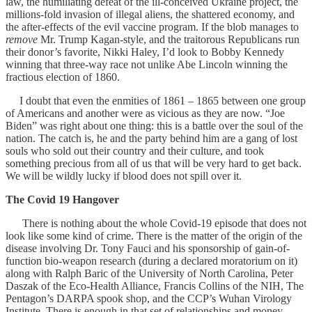
law, the humiliating defeat of the ill-conceived Ukraine project, the
millions-fold invasion of illegal aliens, the shattered economy, and
the after-effects of the evil vaccine program. If the blob manages to
remove
Mr. Trump Kagan-style, and the traitorous Republicans run
their donor’s favorite, Nikki Haley, I’d look to Bobby Kennedy
winning that three-way race not unlike Abe Lincoln winning the
fractious election of 1860.
I doubt that even the enmities of 1861 – 1865 between one group
of Americans and another were as vicious as they are now. “Joe
Biden” was right about one thing: this is a battle over the soul of the
nation. The catch is, he and the party behind him are a gang of lost
souls who sold out their country and their culture, and took
something precious from all of us that will be very hard to get back.
We will be wildly lucky if blood does not spill over it.
The Covid 19 Hangover
There is nothing about the whole Covid-19 episode that does not
look like some kind of crime. There is the matter of the origin of the
disease involving Dr. Tony Fauci and his sponsorship of gain-of-
function bio-weapon research (during a declared moratorium on it)
along with Ralph Baric of the University of North Carolina, Peter
Daszak of the Eco-Health Alliance, Francis Collins of the NIH, The
Pentagon’s DARPA spook shop, and the CCP’s Wuhan Virology
Institute. There is enough in that set of relationships and money