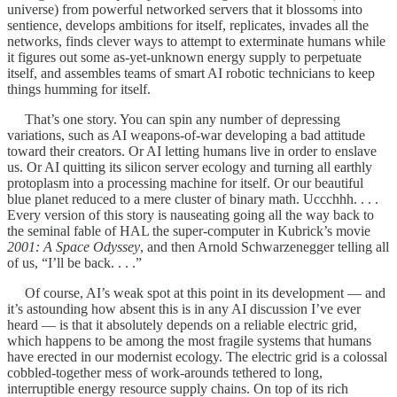
universe) from powerful networked servers that it blossoms into
sentience, develops ambitions for itself, replicates, invades all the
networks, finds clever ways to attempt to exterminate humans while
it figures out some as-yet-unknown energy supply to perpetuate
itself, and assembles teams of smart AI robotic technicians to keep
things humming for itself.
That’s one story. You can spin any number of depressing
variations, such as AI weapons-of-war developing a bad attitude
toward their creators. Or AI letting humans live in order to enslave
us. Or AI quitting its silicon server ecology and turning all earthly
protoplasm into a processing machine for itself. Or our beautiful
blue planet reduced to a mere cluster of binary math. Uccchhh. . . .
Every version of this story is nauseating going all the way back to
the seminal fable of HAL the super-computer in Kubrick’s movie
2001: A Space Odyssey
, and then Arnold Schwarzenegger telling all
of us, “I’ll be back. . . .”
Of course, AI’s weak spot at this point in its development — and
it’s astounding how absent this is in any AI discussion I’ve ever
heard — is that it absolutely depends on a reliable electric grid,
which happens to be among the most fragile systems that humans
have erected in our modernist ecology. The electric grid is a colossal
cobbled-together mess of work-arounds tethered to long,
interruptible energy resource supply chains. On top of its rich