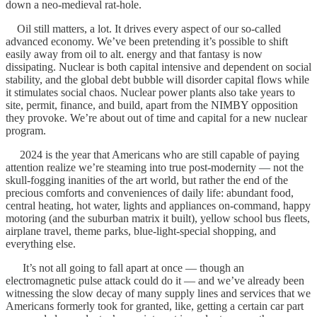
down a neo-medieval rat-hole.
Oil still matters, a lot. It drives every aspect of our so-called
advanced economy. We’ve been pretending it’s possible to shift
easily away from oil to alt. energy and that fantasy is now
dissipating. Nuclear is both capital intensive and dependent on social
stability, and the global debt bubble will disorder capital flows while
it stimulates social chaos. Nuclear power plants also take years to
site, permit, finance, and build, apart from the NIMBY opposition
they provoke. We’re about out of time and capital for a new nuclear
program.
2024 is the year that Americans who are still capable of paying
attention realize we’re steaming into true post-modernity — not the
skull-fogging inanities of the art world, but rather the end of the
precious comforts and conveniences of daily life: abundant food,
central heating, hot water, lights and appliances on-command, happy
motoring (and the suburban matrix it built), yellow school bus fleets,
airplane travel, theme parks, blue-light-special shopping, and
everything else.
It’s not all going to fall apart at once — though an
electromagnetic pulse attack could do it — and we’ve already been
witnessing the slow decay of many supply lines and services that we
Americans formerly took for granted, like, getting a certain car part