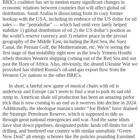
BRICs coalition has set in motion many significant changes in
economic relations between countries that will affect global oil
distribution. Saudi Arabia is dissociating from its cozy former
hookup with the USA, including its embrace of the US dollar for oil
sales — the “petrodollar” — which had until very lately helped
stabilize 1) global distribution of oil 2) the US dollar’s position as
the world’s reserve currency and 3) relative peace in the pivotal
geography of the Middle East, including the Red Sea, the Suez
Canal, the Persian Gulf, the Mediterranean, etc. We’re seeing the
first stage of that instability right now as the lowly Yemeni Houthi
rebels threaten Western shipping coming out of the Red Sea and out
past the Horn of Africa. Also, obviously, the absurd Ukraine War we
provoked has shifted Russia’s oil-and-gas export flow from the
Western Civ nations to the other BRICs.
In short, a fateful new game of musical chairs with oil is
underway and Europe can’t seem to find a seat to park its sad old
rump in. American shale oil production has been an amazing parlor
trick that is now coming to an end as it swerves into decline in 2024.
Additionally, the ideologue maniacs under “Joe Biden” have drained
the Strategic Petroleum Reserve, which is supposed to tide us
through great national emergencies and war. And the same idiots
have shut down pipelines, designated public lands off-limits for oil
drilling, and burdened our country with similar unrealistic “Green
New Deal” alt energy schemes like the policies pounding Euroland