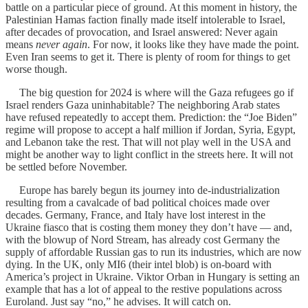
battle on a particular piece of ground. At this moment in history, the
Palestinian Hamas faction finally made itself intolerable to Israel,
after decades of provocation, and Israel answered: Never again
means
never again
. For now, it looks like they have made the point.
Even Iran seems to get it. There is plenty of room for things to get
worse though.
The big question for 2024 is where will the Gaza refugees go if
Israel renders Gaza uninhabitable? The neighboring Arab states
have refused repeatedly to accept them. Prediction: the “Joe Biden”
regime will propose to accept a half million if Jordan, Syria, Egypt,
and Lebanon take the rest. That will not play well in the USA and
might be another way to light conflict in the streets here. It will not
be settled before November.
Europe has barely begun its journey into de-industrialization
resulting from a cavalcade of bad political choices made over
decades. Germany, France, and Italy have lost interest in the
Ukraine fiasco that is costing them money they don’t have — and,
with the blowup of Nord Stream, has already cost Germany the
supply of affordable Russian gas to run its industries, which are now
dying. In the UK, only MI6 (their intel blob) is on-board with
America’s project in Ukraine. Viktor Orban in Hungary is setting an
example that has a lot of appeal to the restive populations across
Euroland. Just say “no,” he advises. It will catch on.