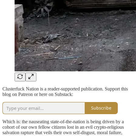
Clusterfuck Nation is a reader-supported publication. Support this
blog on Patreon or here on Substack:
Subscribe
Which is: the nauseating state-of-the-nation is being driven by a
cohort of our own fellow citizens lost in an evil crypto-religious
salvation rapture that veils their own self-disgust, moral failure,