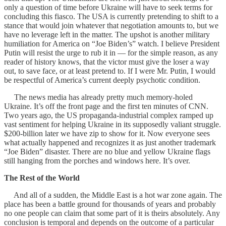
only a question of time before Ukraine will have to seek terms for
concluding this fiasco. The USA is currently pretending to shift to a
stance that would join whatever that negotiation amounts to, but we
have no leverage left in the matter. The upshot is another military
humiliation for America on “Joe Biden’s” watch. I believe President
Putin will resist the urge to rub it in — for the simple reason, as any
reader of history knows, that the victor must give the loser a way
out, to save face, or at least pretend to. If I were Mr. Putin, I would
be respectful of America’s current deeply psychotic condition.
The news media has already pretty much memory-holed
Ukraine. It’s off the front page and the first ten minutes of CNN.
Two years ago, the US propaganda-industrial complex ramped up
vast sentiment for helping Ukraine in its supposedly valiant struggle.
$200-billion later we have zip to show for it. Now everyone sees
what actually happened and recognizes it as just another trademark
“Joe Biden” disaster. There are no blue and yellow Ukraine flags
still hanging from the porches and windows here. It’s over.
The Rest of the World
And all of a sudden, the Middle East is a hot war zone again. The
place has been a battle ground for thousands of years and probably
no one people can claim that some part of it is theirs absolutely. Any
conclusion is temporal and depends on the outcome of a particular