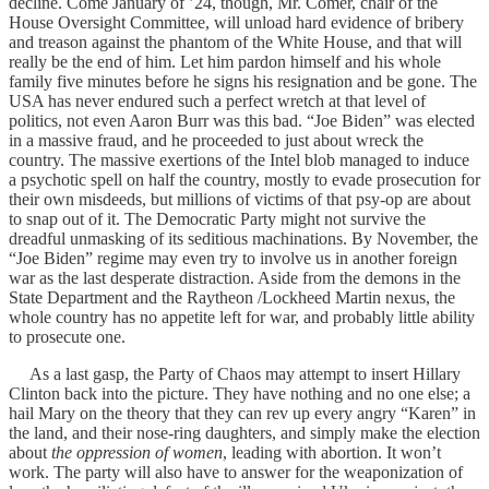
decline. Come January of ’24, though, Mr. Comer, chair of the
House Oversight Committee, will unload hard evidence of bribery
and treason against the phantom of the White House, and that will
really be the end of him. Let him pardon himself and his whole
family five minutes before he signs his resignation and be gone. The
USA has never endured such a perfect wretch at that level of
politics, not even Aaron Burr was this bad. “Joe Biden” was elected
in a massive fraud, and he proceeded to just about wreck the
country. The massive exertions of the Intel blob managed to induce
a psychotic spell on half the country, mostly to evade prosecution for
their own misdeeds, but millions of victims of that psy-op are about
to snap out of it. The Democratic Party might not survive the
dreadful unmasking of its seditious machinations. By November, the
“Joe Biden” regime may even try to involve us in another foreign
war as the last desperate distraction. Aside from the demons in the
State Department and the Raytheon /Lockheed Martin nexus, the
whole country has no appetite left for war, and probably little ability
to prosecute one.
As a last gasp, the Party of Chaos may attempt to insert Hillary
Clinton back into the picture. They have nothing and no one else; a
hail Mary on the theory that they can rev up every angry “Karen” in
the land, and their nose-ring daughters, and simply make the election
about
the oppression of women
, leading with abortion. It won’t
work. The party will also have to answer for the weaponization of