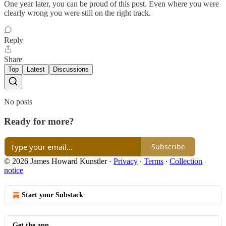
One year later, you can be proud of this post. Even where you were
clearly wrong you were still on the right track.
Reply
Share
Top
Latest
Discussions
No posts
Ready for more?
Subscribe
© 2026 James Howard Kunstler
·
Privacy
∙
Terms
∙
Collection
notice
Start your Substack
Get the app