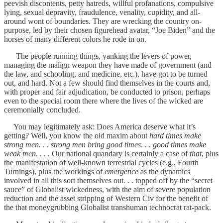
peevish discontents, petty hatreds, willful profanations, compulsive
lying, sexual depravity, fraudulence, venality, cupidity, and all-
around wont of boundaries. They are wrecking the country on-
purpose, led by their chosen figurehead avatar, “Joe Biden” and the
horses of many different colors he rode in on.
The people running things, yanking the levers of power,
managing the malign weapon they have made of government (and
the law, and schooling, and medicine, etc.), have got to be turned
out, and hard. Not a few should find themselves in the courts and,
with proper and fair adjudication, be conducted to prison, perhaps
even to the special room there where the lives of the wicked are
ceremonially concluded.
You may legitimately ask: Does America deserve what it’s
getting? Well, you know the old maxim about
hard times make
strong men. . . strong men bring good times. . . good times make
weak men
. . . . Our national quandary is certainly a case of
that
, plus
the manifestation of well-known terrestrial cycles (e.g., Fourth
Turnings), plus the workings of
emergence
as the dynamics
involved in all this sort themselves out. . . topped off by the “secret
sauce” of Globalist wickedness, with the aim of severe population
reduction and the asset stripping of Western Civ for the benefit of
the that moneygrubbing Globalist transhuman technocrat rat-pack.