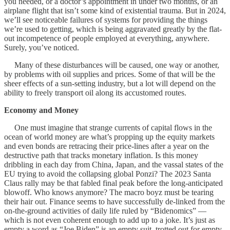
you needed, or a doctor’s appointment in under two months, or an
airplane flight that isn’t some kind of existential trauma. But in 2024,
we’ll see noticeable failures of systems for providing the things
we’re used to getting, which is being aggravated greatly by the flat-
out incompetence of people employed at everything, anywhere.
Surely, you’ve noticed.
Many of these disturbances will be caused, one way or another,
by problems with oil supplies and prices. Some of that will be the
sheer effects of a sun-setting industry, but a lot will depend on the
ability to freely transport oil along its accustomed routes.
Economy and Money
One must imagine that strange currents of capital flows in the
ocean of world money are what’s propping up the equity markets
and even bonds are retracing their price-lines after a year on the
destructive path that tracks monetary inflation. Is this money
dribbling in each day from China, Japan, and the vassal states of the
EU trying to avoid the collapsing global Ponzi? The 2023 Santa
Claus rally may be that fabled final peak before the long-anticipated
blowoff. Who knows anymore? The macro boyz must be tearing
their hair out. Finance seems to have successfully de-linked from the
on-the-ground activities of daily life ruled by “Bidenomics” —
which is not even coherent enough to add up to a joke. It’s just as
empty a word as “Joe Biden” is an empty suit, trotted out for empty