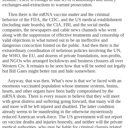
exchanges-and-extractions to warrant prosecution.
Then there is the mRNA vaccine matter and the criminal
behavior of the FDA, the CDC, and the US medical establishment
(including state boards), the CIA, FBI, and the social media
companies, the newspapers and cable news channels who went
along with the suppression of effective treatments and censorship of
valid objections to what turned out to be an ineffective and
dangerous concoction foisted on the public. And then there is the
extraordinary coordination of nefarious policies involving the UN,
the WHO, the EU, and dozens of private foundations, non-profits,
and NGOs who arranged lockdowns and business closures all over
Western Civ. It remains to be seen how that will be sorted out legally
but Bill Gates might better run and hide somewhere.
Anyway, that was then. What’s
now
is that we’re faced with an
enormous vaccinated population whose immune systems, brains,
hearts, and other organs have been badly compromised by the
mRNA shots. There is every reason to believe that they will meet
with great distress and suffering going forward, that many will die
and more will be left injured and disabled. The latter condition
already seems to be manifesting in the otherwise mysteriously
reduced American work-force. The US government will not report
on vaccine deaths and injuries honestly, and neither will the private
medical authorities, who may be liable for criminal charges related