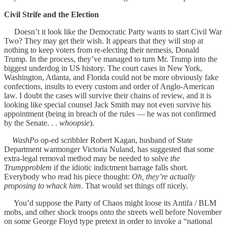
Civil Strife and the Election
Doesn’t it look like the Democratic Party wants to start Civil War
Two? They may get their wish. It appears that they will stop at
nothing to keep voters from re-electing their nemesis, Donald
Trump. In the process, they’ve managed to turn Mr. Trump into the
biggest underdog in US history. The court cases in New York,
Washington, Atlanta, and Florida could not be more obviously fake
confections, insults to every custom and order of Anglo-American
law. I doubt the cases will survive their chains of review, and it is
looking like special counsel Jack Smith may not even survive his
appointment (being in breach of the rules — he was not confirmed
by the Senate. . .
whoopsie
).
WashPo
op-ed scribbler Robert Kagan, husband of State
Department warmonger Victoria Nuland, has suggested that some
extra-legal removal method may be needed to solve
the
Trumpproblem
if the idiotic indictment barrage falls short.
Everybody who read his piece thought:
Oh, they’re actually
proposing to whack him
. That would set things off nicely.
You’d suppose the Party of Chaos might loose its Antifa / BLM
mobs, and other shock troops onto the streets well before November
on some George Floyd type pretext in order to invoke a “national