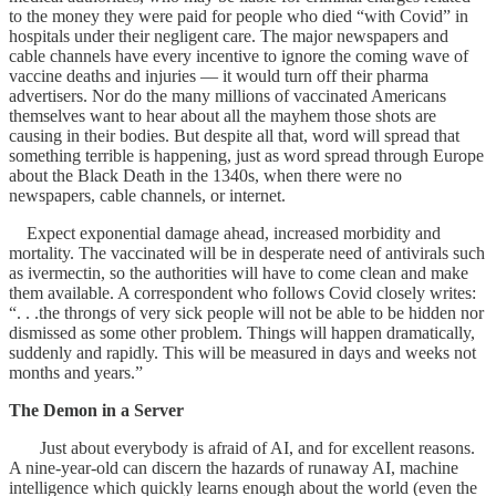
to the money they were paid for people who died “with Covid” in
hospitals under their negligent care. The major newspapers and
cable channels have every incentive to ignore the coming wave of
vaccine deaths and injuries — it would turn off their pharma
advertisers. Nor do the many millions of vaccinated Americans
themselves want to hear about all the mayhem those shots are
causing in their bodies. But despite all that, word will spread that
something terrible is happening, just as word spread through Europe
about the Black Death in the 1340s, when there were no
newspapers, cable channels, or internet.
Expect exponential damage ahead, increased morbidity and
mortality. The vaccinated will be in desperate need of antivirals such
as ivermectin, so the authorities will have to come clean and make
them available. A correspondent who follows Covid closely writes:
“. . .the throngs of very sick people will not be able to be hidden nor
dismissed as some other problem. Things will happen dramatically,
suddenly and rapidly. This will be measured in days and weeks not
months and years.”
The Demon in a Server
Just about everybody is afraid of AI, and for excellent reasons.
A nine-year-old can discern the hazards of runaway AI, machine
intelligence which quickly learns enough about the world (even the