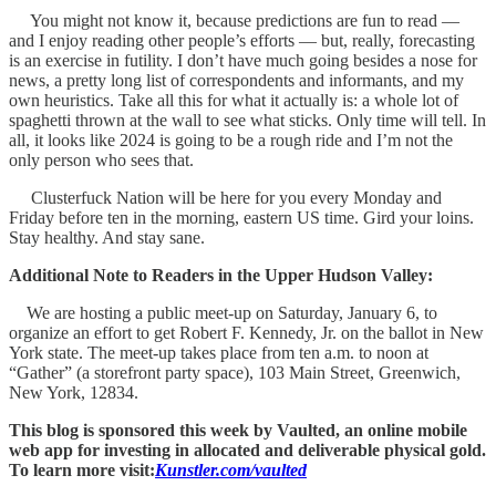
You might not know it, because predictions are fun to read —
and I enjoy reading other people’s efforts — but, really, forecasting
is an exercise in futility. I don’t have much going besides a nose for
news, a pretty long list of correspondents and informants, and my
own heuristics. Take all this for what it actually is: a whole lot of
spaghetti thrown at the wall to see what sticks. Only time will tell. In
all, it looks like 2024 is going to be a rough ride and I’m not the
only person who sees that.
Clusterfuck Nation will be here for you every Monday and
Friday before ten in the morning, eastern US time. Gird your loins.
Stay healthy. And stay sane.
Additional Note to Readers in the Upper Hudson Valley:
We are hosting a public meet-up on Saturday, January 6, to
organize an effort to get Robert F. Kennedy, Jr. on the ballot in New
York state. The meet-up takes place from ten a.m. to noon at
“Gather” (a storefront party space), 103 Main Street, Greenwich,
New York, 12834.
This blog is sponsored this week by Vaulted, an online mobile
web app for investing in allocated and deliverable physical gold.
To learn more visit:
Kunstler.com/vaulted