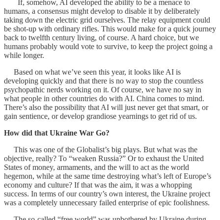
If, somehow, AI developed the ability to be a menace to
humans, a consensus might develop to disable it by deliberately
taking down the electric grid ourselves. The relay equipment could
be shot-up with ordinary rifles. This would make for a quick journey
back to twelfth century living, of course. A hard choice, but we
humans probably would vote to survive, to keep the project going a
while longer.
Based on what we’ve seen this year, it looks like AI is
developing quickly and that there is no way to stop the countless
psychopathic nerds working on it. Of course, we have no say in
what people in other countries do with AI. China comes to mind.
There’s also the possibility that AI will just never get that smart, or
gain sentience, or develop grandiose yearnings to get rid of us.
How did that Ukraine War Go?
This was one of the Globalist’s big plays. But what was the
objective, really? To “weaken Russia?” Or to exhaust the United
States of money, armaments, and the will to act as the world
hegemon, while at the same time destroying what’s left of Europe’s
economy and culture? If that was the aim, it was a whopping
success. In terms of our country’s own interest, the Ukraine project
was a completely unnecessary failed enterprise of epic foolishness.
The so-called “free world” was unbothered by Ukraine during