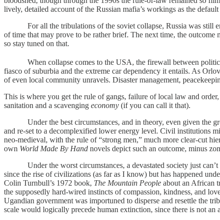
bloodshed, though through the 1990s the rule-of-law remained so flims
lively, detailed account of the Russian mafia’s workings as the default
For all the tribulations of the soviet collapse, Russia was still en
of time that may prove to be rather brief. The next time, the outcome 
so stay tuned on that.
When collapse comes to the USA, the firewall between political an
fiasco of suburbia and the extreme car dependency it entails. As Orlov
of even local community unravels. Disaster management, peacekeeping 
This is where you get the rule of gangs, failure of local law and order, 
sanitation and a scavenging
economy
(if you can call it that).
Under the best circumstances, and in theory, even given the gross di
and re-set to a decomplexified lower energy level. Civil institutions 
neo-medieval, with the rule of “strong men,” much more clear-cut hierar
own
World Made By Hand
novels depict such an outcome, minus zombi
Under the worst circumstances, a devastated society just can’t get it
since the rise of civilizations (as far as I know) but has happened unde
Colin Turnbull’s 1972 book,
The Mountain People
about an African t
the supposedly hard-wired instincts of compassion, kindness, and love
Ugandian government was importuned to disperse and resettle the tribe
scale would logically precede human extinction, since there is not an a