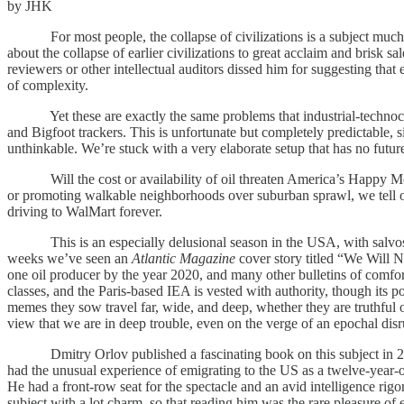
by JHK
For most people, the collapse of civilizations is a subject much 
about the collapse of earlier civilizations to great acclaim and brisk 
reviewers or other intellectual auditors dissed him for suggesting tha
of complexity.
Yet these are exactly the same problems that industrial-technocratic
and Bigfoot trackers. This is unfortunate but completely predictable, sin
unthinkable. We’re stuck with a very elaborate setup that has no fut
Will the cost or availability of oil threaten America’s Happy Motori
or promoting walkable neighborhoods over suburban sprawl, we tell ou
driving to WalMart forever.
This is an especially delusional season in the USA, with salvos of d
weeks we’ve seen an
Atlantic Magazine
cover story titled “We Will 
one oil producer by the year 2020, and many other bulletins of comf
classes, and the Paris-based IEA is vested with authority, though its pol
memes they sow travel far, wide, and deep, whether they are truthful o
view that we are in deep trouble, even on the verge of an epochal disr
Dmitry Orlov published a fascinating book on this subject in 2
had the unusual experience of emigrating to the US as a twelve-year-ol
He had a front-row seat for the spectacle and an avid intelligence ri
subject with a lot charm, so that reading him was the rare pleasure of