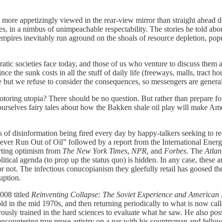
more appetizingly viewed in the rear-view mirror than straight ahead
sales, in a nimbus of unimpeachable respectability. The stories he told a
t empires inevitably run aground on the shoals of resource depletion, po
 societies face today, and those of us who venture to discuss them ar
ce the sunk costs in all the stuff of daily life (freeways, malls, tract ho
ure but we refuse to consider the consequences, so messengers are gener
ng utopia? There should be no question. But rather than prepare for a
rselves fairy tales about how the Bakken shale oil play will make Ame
isinformation being fired every day by happy-talkers seeking to reass
Never Run Out of Oil” followed by a report from the International En
orting optimism from
The New York Times
,
NPR
, and
Forbes
. The
Atlan
itical agenda (to prop up the status quo) is hidden. In any case, these are
r not. The infectious conucopianism they gleefully retail has goosed the
uption.
008 titled
Reinventing Collapse: The Soviet Experience and American 
d in the mid 1970s, and then returning periodically to what is now called
gorously trained in the hard sciences to evaluate what he saw. He also
 encountering true prose artistry on a par with his countryman and fell