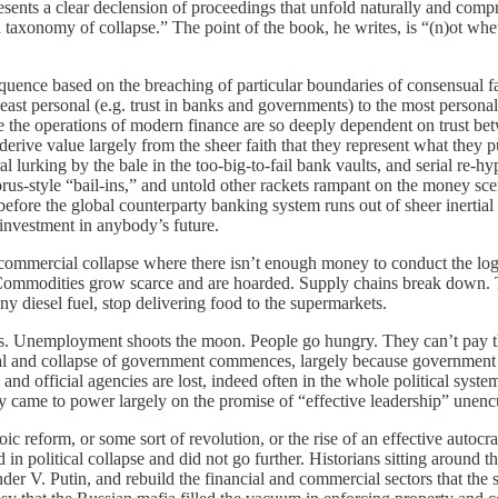
esents a clear declension of proceedings that unfold naturally and compr
 taxonomy of collapse.” The point of the book, he writes, is “(n)ot wheth
ce based on the breaching of particular boundaries of consensual faith
ast personal (e.g. trust in banks and governments) to the most personal 
e the operations of modern finance are so deeply dependent on trust betwe
 derive value largely from the sheer faith that they represent what they 
lurking by the bale in the too-big-to-fail bank vaults, and serial re-hy
s-style “bail-ins,” and untold other rackets rampant on the money scene
e before the global counterparty banking system runs out of sheer iner
investment in anybody’s future.
mercial collapse where there isn’t enough money to conduct the logis
tes. Commodities grow scarce and are hoarded. Supply chains break down
ny diesel fuel, stop delivering food to the supermarkets.
ployment shoots the moon. People go hungry. They can’t pay the elec
al and collapse of government commences, largely because government is
 and official agencies are lost, indeed often in the whole political syste
 came to power largely on the promise of “effective leadership” unencu
eform, or some sort of revolution, or the rise of an effective autocrat,
ed in political collapse and did not go further. Historians sitting arou
der V. Putin, and rebuild the financial and commercial sectors that the