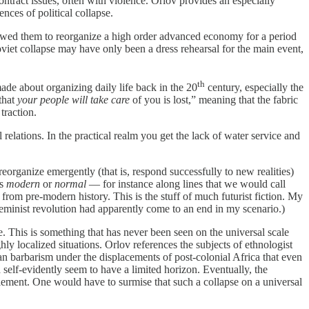
ntract issues, often with violence. Orlov provides an especially
nces of political collapse.
lowed them to reorganize a high order advanced economy for a period
oviet collapse may have only been a dress rehearsal for the main event,
th
 about organizing daily life back in the 20
century, especially the
that
your people will take care
of you is lost,” meaning that the fabric
traction.
l relations. In the practical realm you get the lack of water service and
rganize emergently (that is, respond successfully to new realities)
as
modern
or
normal
— for instance along lines that we would call
 from pre-modern history. This is the stuff of much futurist fiction. My
eminist revolution had apparently come to an end in my scenario.)
. This is something that has never been seen on the universal scale
hly localized situations. Orlov references the subjects of ethnologist
 barbarism under the displacements of post-colonial Africa that even
self-evidently seem to have a limited horizon. Eventually, the
tlement. One would have to surmise that such a collapse on a universal