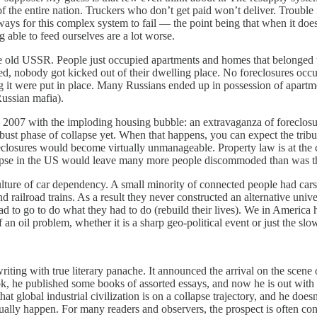
of the entire nation. Truckers who don’t get paid won’t deliver. Trouble
s for this complex system to fail — the point being that when it does,
 able to feed ourselves are a lot worse.
ld USSR. People just occupied apartments and homes that belonged to t
d, nobody got kicked out of their dwelling place. No foreclosures occurr
g it were put in place. Many Russians ended up in possession of apartm
ussian mafia).
7 with the imploding housing bubble: an extravaganza of foreclosure
st phase of collapse yet. When that happens, you can expect the tribula
eclosures would become virtually unmanageable. Property law is at the c
ollapse in the US would leave many more people discommoded than was th
e of car dependency. A small minority of connected people had cars th
 railroad trains. As a result they never constructed an alternative uni
had to go to do what they had to do (rebuild their lives). We in America
 an oil problem, whether it is a sharp geo-political event or just the sl
writing with true literary panache. It announced the arrival on the scene
book, he published some books of assorted essays, and now he is out with
global industrial civilization is on a collapse trajectory, and he doesn
actually happen. For many readers and observers, the prospect is often 