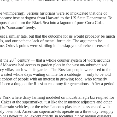
whimpering). Serious historians were so intoxicated that one of
at became instant dogma from Harvard to the US State Department. To
opposed and turn the Black Sea into a lagoon of pure Coca Cola,
g to “consume” freely.
a similar fate, but that the outcome for us would probably be much
lls, and our pathetic lack of mental fortitude. The arguments he
me, Orlov’s points were startling in the slap-your-forehead sense of
th
f the 20
century — that a whole counter system of work-arounds
 of Moscow had access to garden plots in the vast un-suburbanized
y villas, each with its garden. The Russian people were used to the
ens wasted whole days waiting on line for a cabbage ­— only to be told
ge cohort of people with an interest in growing food, who formerly
had been a drag on the Russian economy for generations. After a period
York where dairy farming modeled on industrial agri-biz reigned for
Cakes at the supermarket, just like the insurance adjusters and other
ll-terrain vehicles, or the miscellaneous plastic crap associated with
ady been lost. American supermarkets operate on a three-day resupply
 never failed, except briefly, in localities hit by natural disasters.