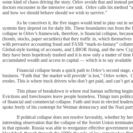
some kind of chaos driving the story. Orlov avoids that and instead pr
doctors encounter in the intensive care unit. Orlov calls his method “a
and how we should behave should we wish to survive.”
As he conceives it, the five stages would tend to play out in sequen
systems they depend on for daily life. These boundaries run from the le
collapse in Orlov’s framework, therefore, is financial collapse, becaus
(bonds, stocks, paper securities) that they traffic in, which themselves
with pervasive accounting fraud and FASB “mark-to-fantasy” collateral 
Global-style looting of accounts, and LIBOR fixing, and the new Cypru
they have been hopelessly trashed and it is now only a matter of tim
accumulated wealth and access to capital — which is to say available 
Financial collapse beats a quick path to Orlov’s second stage, com
business. “Faith that ‘the market will provide’ is lost,” Orlov wri
erodes. This is where truck drivers who don’t get paid, and can’t get a
This phase of breakdown is where real human suffering begins. Unem
Evictions and foreclosures leave people homeless. Things turn politic
of financial and commercial collapse. Faith and trust in elected leaders
spoke freely of his contempt for Weimar democracy and the Nazi party
If political collapse does not resolve favorably, whether by heroic r
interesting observation that the collapse of the Soviet Union terminat
in that episode. Russia was able to reorganize effective government un