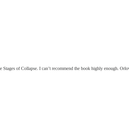
Stages of Collapse. I can’t recommend the book highly enough. Orlov is 