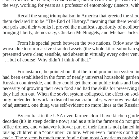
the way, working for years as a professor of entomology (insects, with a 
Recall the smug triumphalism in America that greeted the shockingl
them declared it to be “The End of History,” meaning that there woul
our pols and their wonks it proved the manifest superiority of neoli
bringing liberty, democracy, Chicken McNuggets, and Michael Jackson
From his special perch between the two nations, Orlov saw the who
worse due to our massive stranded assets (the whole kit of suburban spr
presented were clear, sensible, and absent in virtually every other ve
“…but of course! Why didn’t I think of that.”
For instance, he pointed out that the food production system in t
had been established in the form of nearly universal household garde
Russian countryside, and they could get there on public trains and b
necessity of growing their own food and had the skills for preserving i
they had run out. When the soviet system collapsed, the effect on soci
only pretended to work in dismal bureaucratic jobs, were now availabl
of adjustment, one thing was self-evident: no more lines at the Russian
By contrast in the USA even farmers don’t have kitchen gardens. Thi
decades (it’s in steep decline now) and as a rule the farmers do not g
office drones, and whatever leftover part of their farm is not planted i
raising children in a “consumer” culture. When even farmers don’t gr
cycle. The system is much more fragile than most Americans probably su