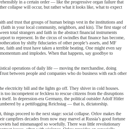
ehensibly in a certain order — like the progressive organ failure that
er collapse will occur, but rather what it looks like, what to expect
 and trust that groups of human beings vest in the institutions and
(faith in your local community, neighbors, and kin). The first stage of
en total strangers and faith in the abstract financial instruments
purport to represent. In the circus of swindles that finance has become,
pothecation by shifty fiduciaries of other people’s assets, and MF
, faith and trust have taken a terrible beating. One might even say
tial momentum and implodes. When that happens, say goodbye to
tical operations of daily life — moving the merchandise, doing
. Trust between people and companies who do business with each other
tricity bill and the lights go off. They shiver in cold houses.
 too incompetent or feckless to rescue citizens from the disruptions
m itself. In depression-era Germany, the political outsider Adolf Hitler
mbered by a pettifogging Reichstag — that is, dictatorship.
 things proceed to the next stage: social collapse. Orlov makes the
nd their campfires decades from now may marvel at Russia’s good fortune
 soviets had mismanaged so woefully. There was little revolutionary