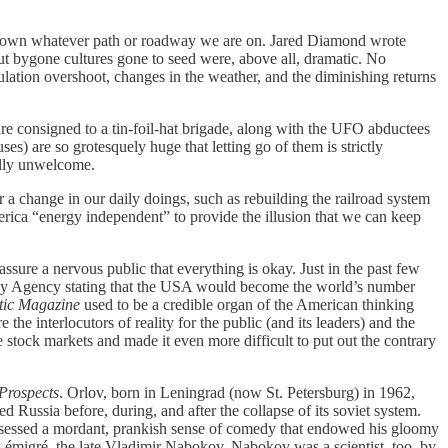
 down whatever path or roadway we are on. Jared Diamond wrote
bout bygone cultures gone to seed were, above all, dramatic. No
pulation overshoot, changes in the weather, and the diminishing returns
e consigned to a tin-foil-hat brigade, along with the UFO abductees
uses) are so grotesquely huge that letting go of them is strictly
ally unwelcome.
 change in our daily doings, such as rebuilding the railroad system
rica “energy independent” to provide the illusion that we can keep
ure a nervous public that everything is okay. Just in the past few
ergy Agency stating that the USA would become the world’s number
tic Magazine
used to be a credible organ of the American thinking
 the interlocutors of reality for the public (and its leaders) and the
 stock markets and made it even more difficult to put out the contrary
Prospects
. Orlov, born in Leningrad (now St. Petersburg) in 1962,
 Russia before, during, and after the collapse of its soviet system.
 possessed a mordant, prankish sense of comedy that endowed his gloomy
ow émigré, the late Vladimir Nabokov. Nabokov was a scientist, too, by