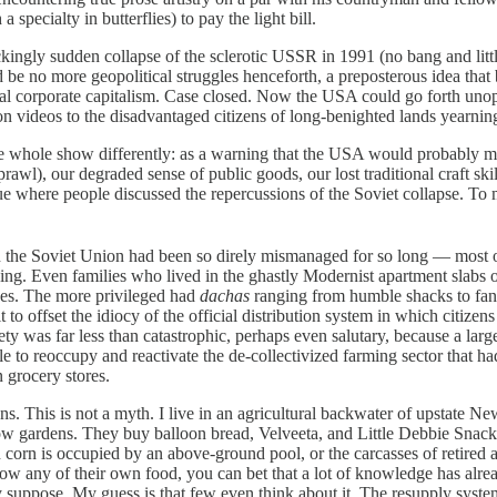
specialty in butterflies) to pay the light bill.
y sudden collapse of the sclerotic USSR in 1991 (no bang and little 
d be no more geopolitical struggles henceforth, a preposterous idea th
beral corporate capitalism. Case closed. Now the USA could go forth un
 videos to the disadvantaged citizens of long-benighted lands yearnin
le show differently: as a warning that the USA would probably meet 
awl), our degraded sense of public goods, our lost traditional craft ski
nue where people discussed the repercussions of the Soviet collapse. To 
he Soviet Union had been so direly mismanaged for so long — most o
ning. Even families who lived in the ghastly Modernist apartment slabs
uses. The more privileged had
dachas
ranging from humble shacks to fanc
t to offset the idiocy of the official distribution system in which citiz
ety was far less than catastrophic, perhaps even salutary, because a lar
e to reoccupy and reactivate the de-collectivized farming sector that 
 grocery stores.
s is not a myth. I live in an agricultural backwater of upstate New 
row gardens. They buy balloon bread, Velveeta, and Little Debbie Snack 
n corn is occupied by an above-ground pool, or the carcasses of retired a
ow any of their own food, you can bet that a lot of knowledge has alre
ppose. My guess is that few even think about it. The resupply system has