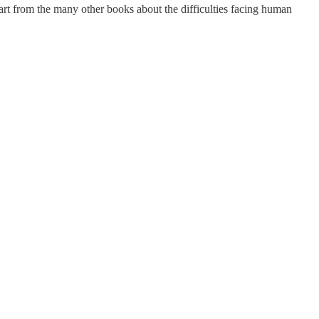
rt from the many other books about the difficulties facing human