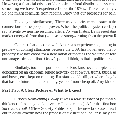
However, a financial crisis could cripple the food distribution system 
something we haven’t experienced since the 1970s. There are many way
So one might conclude from reading Orlov that our prospects for being
Housing: a similar story. There was no private real estate in the o
connections to the people in power. When the political system collapse
say. Private ownership resumed after a 75-year hiatus. Laws regulatin
market emerged from that (with some strong-arming from the potent R
Contrast that outcome with America’s experience beginning in 200
preview of coming attractions because the USA has not entered the robu
property law into chaos for a generation or more as the volume of for
unmanageable condition. Orlov’s point, I think, is that a political c
Similarly, too, transportation. The Russians never adopted a cultur
depended on an elaborate public network of subways, trams, buses, and
and buses, etc., kept on running. Russians could still get where they 
that has no future in the remaining years of non-cheap oil. Any kind of
Part Two: A Clear Picture of What to Expect
Orlov’s
Reinventing Collapse
was a
tour de force
of political 
thinkers (unless they could invent cell phone apps). After that first 
Survivors Toolkit
(New Society Publishers). The new book assumes that 
out in detail exactly how the process of civilizational collapse may 