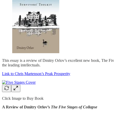
This essay is a review of Dmitry Orlov’s excellent new book, The Five 
the leading intellectuals.
Link to Chris Martenson’s Peak Prosperity
Click Image to Buy Book
A Review of Dmitry Orlov’s
The Five Stages of Collapse