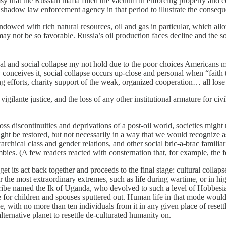
y that the Russian mafia filled the vacuum in enforcing property and co
 shadow law enforcement agency in that period to illustrate the conseque
dowed with rich natural resources, oil and gas in particular, which al
may not be so favorable. Russia’s oil production faces decline and the s
d social collapse my not hold due to the poor choices Americans made
 conceives it, social collapse occurs up-close and personal when “faith 
efforts, charity support of the weak, organized cooperation… all lose 
vigilante justice, and the loss of any other institutional armature for civi
scontinuities and deprivations of a post-oil world, societies might reo
might be restored, but not necessarily in a way that we would recognize 
chical class and gender relations, and other social bric-a-brac familiar
es. (A few readers reacted with consternation that, for example, the f
s act back together and proceeds to the final stage: cultural collapse
r the most extraordinary extremes, such as life during wartime, or in hig
ribe named the Ik of Uganda, who devolved to such a level of Hobbesian
 for children and spouses sputtered out. Human life in that mode would 
, with no more than ten individuals from it in any given place of reset
lternative planet to resettle de-culturated humanity on.