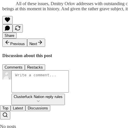
All of these issues, Dmitry Orlov addresses with outstanding clar
beings at this moment in history. And given the rather grave subjec
Share
Previous
Next
Discussion about this post
Comments
Restacks
Clusterfuck Nation reply rules
Top
Latest
Discussions
No posts