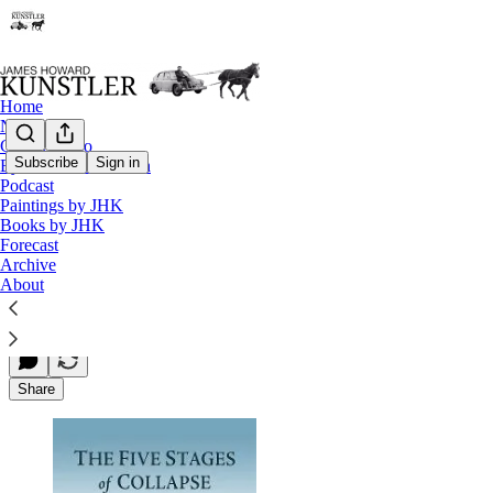
Home
Notes
Contact / Bio
Subscribe
Sign in
Eyesore of the Month
Podcast
Dmitry Orlov’s Excellent New Book
Paintings by JHK
Books by JHK
Forecast
Archive
James Howard Kunstler
About
Jun 09, 2013
Share