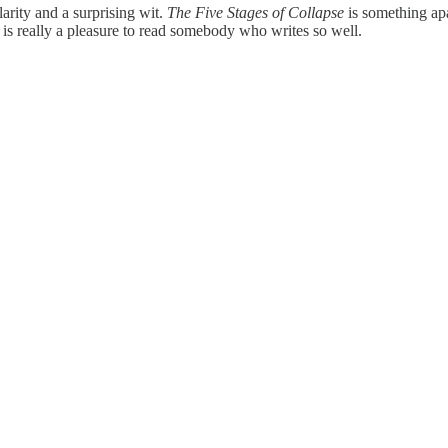
ity and a surprising wit.
The Five Stages of Collapse
is something apa
t, it is really a pleasure to read somebody who writes so well.