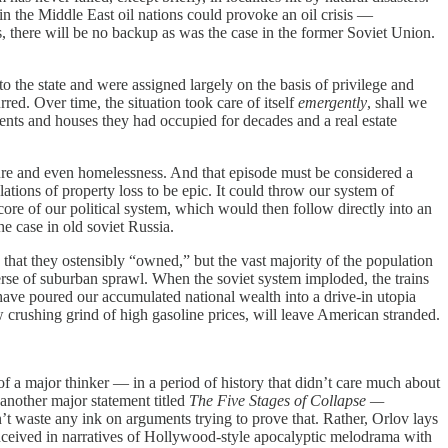
 in the Middle East oil nations could provoke an oil crisis —
 there will be no backup as was the case in the former Soviet Union.
he state and were assigned largely on the basis of privilege and
ed. Over time, the situation took care of itself
emergently
, shall we
ents and houses they had occupied for decades and a real estate
 and even homelessness. And that episode must be considered a
tions of property loss to be epic. It could throw our system of
ore of our political system, which would then follow directly into an
e case in old soviet Russia.
at they ostensibly “owned,” but the vast majority of the population
verse of suburban sprawl. When the soviet system imploded, the trains
 have poured our accumulated national wealth into a drive-in utopia
ow crushing grind of high gasoline prices, will leave American stranded.
 of a major thinker — in a period of history that didn’t care much about
 another major statement titled
The Five Stages of Collapse —
’t waste any ink on arguments trying to prove that. Rather, Orlov lays
conceived in narratives of Hollywood-style apocalyptic melodrama with