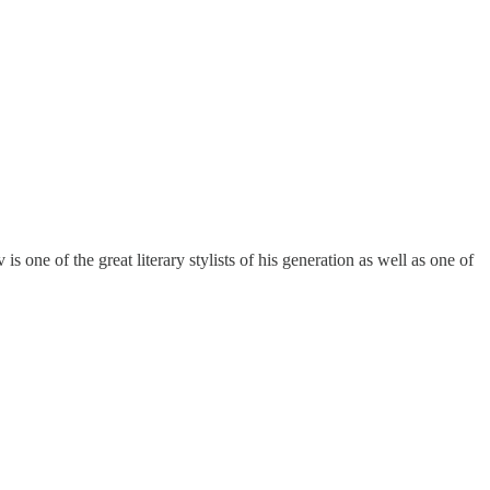
one of the great literary stylists of his generation as well as one of