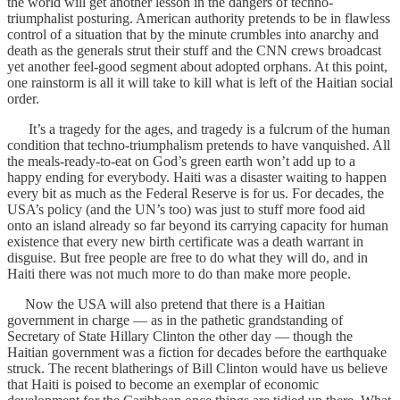
the world will get another lesson in the dangers of techno-
triumphalist posturing. American authority pretends to be in flawless
control of a situation that by the minute crumbles into anarchy and
death as the generals strut their stuff and the CNN crews broadcast
yet another feel-good segment about adopted orphans. At this point,
one rainstorm is all it will take to kill what is left of the Haitian social
order.
It’s a tragedy for the ages, and tragedy is a fulcrum of the human
condition that techno-triumphalism pretends to have vanquished. All
the meals-ready-to-eat on God’s green earth won’t add up to a
happy ending for everybody. Haiti was a disaster waiting to happen
every bit as much as the Federal Reserve is for us. For decades, the
USA’s policy (and the UN’s too) was just to stuff more food aid
onto an island already so far beyond its carrying capacity for human
existence that every new birth certificate was a death warrant in
disguise. But free people are free to do what they will do, and in
Haiti there was not much more to do than make more people.
Now the USA will also pretend that there is a Haitian
government in charge — as in the pathetic grandstanding of
Secretary of State Hillary Clinton the other day — though the
Haitian government was a fiction for decades before the earthquake
struck. The recent blatherings of Bill Clinton would have us believe
that Haiti is poised to become an exemplar of economic