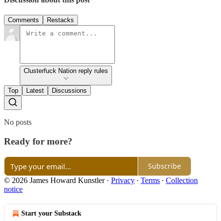
Comments
Restacks
Clusterfuck Nation reply rules
Top
Latest
Discussions
No posts
Ready for more?
Subscribe
© 2026 James Howard Kunstler
·
Privacy
∙
Terms
∙
Collection
notice
Start your Substack