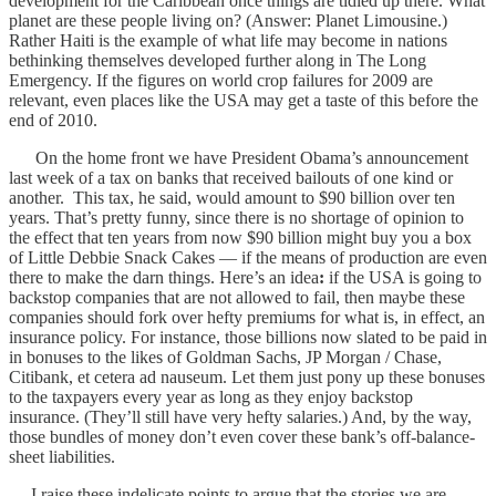
development for the Caribbean once things are tidied up there. What
planet are these people living on? (Answer: Planet Limousine.)
Rather Haiti is the example of what life may become in nations
bethinking themselves developed further along in The Long
Emergency. If the figures on world crop failures for 2009 are
relevant, even places like the USA may get a taste of this before the
end of 2010.
On the home front we have President Obama’s announcement
last week of a tax on banks that received bailouts of one kind or
another. This tax, he said, would amount to $90 billion over ten
years. That’s pretty funny, since there is no shortage of opinion to
the effect that ten years from now $90 billion might buy you a box
of Little Debbie Snack Cakes — if the means of production are even
there to make the darn things. Here’s an idea
:
if the USA is going to
backstop companies that are not allowed to fail, then maybe these
companies should fork over hefty premiums for what is, in effect, an
insurance policy. For instance, those billions now slated to be paid in
in bonuses to the likes of Goldman Sachs, JP Morgan / Chase,
Citibank, et cetera ad nauseum. Let them just pony up these bonuses
to the taxpayers every year as long as they enjoy backstop
insurance. (They’ll still have very hefty salaries.) And, by the way,
those bundles of money don’t even cover these bank’s off-balance-
sheet liabilities.
I raise these indelicate points to argue that the stories we are