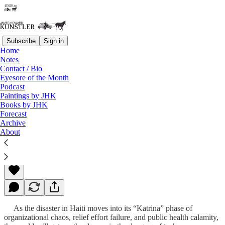
Subscribe
Sign in
Home
Notes
Contact / Bio
Read distraction-free on Substack
Eyesore of the Month
Podcast
Paintings by JHK
Books by JHK
Disasters Far and Near
Forecast
Archive
About
James Howard Kunstler
Jan 18, 2010
As the disaster in Haiti moves into its “Katrina” phase of
organizational chaos, relief effort failure, and public health calamity,