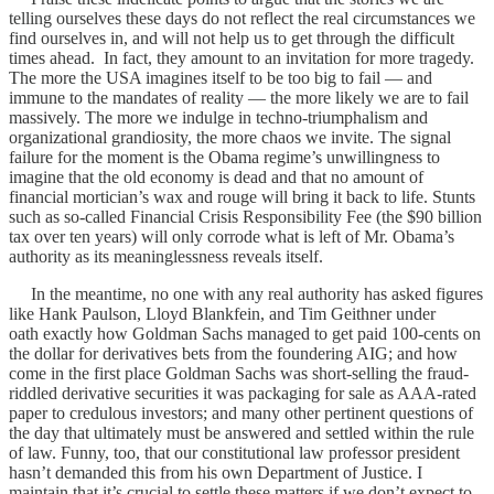
telling ourselves these days do not reflect the real circumstances we
find ourselves in, and will not help us to get through the difficult
times ahead. In fact, they amount to an invitation for more tragedy.
The more the USA imagines itself to be too big to fail — and
immune to the mandates of reality — the more likely we are to fail
massively. The more we indulge in techno-triumphalism and
organizational grandiosity, the more chaos we invite. The signal
failure for the moment is the Obama regime’s unwillingness to
imagine that the old economy is dead and that no amount of
financial mortician’s wax and rouge will bring it back to life. Stunts
such as so-called Financial Crisis Responsibility Fee (the $90 billion
tax over ten years) will only corrode what is left of Mr. Obama’s
authority as its meaninglessness reveals itself.
In the meantime, no one with any real authority has asked figures
like Hank Paulson, Lloyd Blankfein, and Tim Geithner under
oath exactly how Goldman Sachs managed to get paid 100-cents on
the dollar for derivatives bets from the foundering AIG; and how
come in the first place Goldman Sachs was short-selling the fraud-
riddled derivative securities it was packaging for sale as AAA-rated
paper to credulous investors; and many other pertinent questions of
the day that ultimately must be answered and settled within the rule
of law. Funny, too, that our constitutional law professor president
hasn’t demanded this from his own Department of Justice. I
maintain that it’s crucial to settle these matters if we don’t expect to