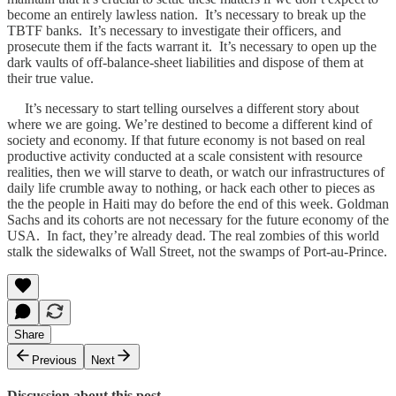
become an entirely lawless nation. It’s necessary to break up the
TBTF banks. It’s necessary to investigate their officers, and
prosecute them if the facts warrant it. It’s necessary to open up the
dark vaults of off-balance-sheet liabilities and dispose of them at
their true value.
It’s necessary to start telling ourselves a different story about
where we are going. We’re destined to become a different kind of
society and economy. If that future economy is not based on real
productive activity conducted at a scale consistent with resource
realities, then we will starve to death, or watch our infrastructures of
daily life crumble away to nothing, or hack each other to pieces as
the the people in Haiti may do before the end of this week. Goldman
Sachs and its cohorts are not necessary for the future economy of the
USA. In fact, they’re already dead. The real zombies of this world
stalk the sidewalks of Wall Street, not the swamps of Port-au-Prince.
Share
Previous
Next
Discussion about this post