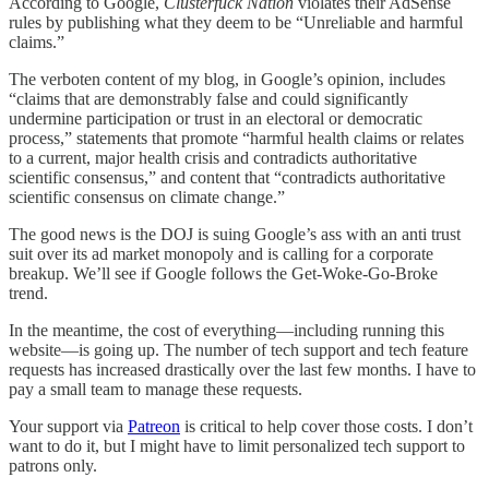
According to Google,
Clusterfuck Nation
violates their AdSense
rules by publishing what they deem to be “Unreliable and harmful
claims.”
The verboten content of my blog, in Google’s opinion, includes
“claims that are demonstrably false and could significantly
undermine participation or trust in an electoral or democratic
process,” statements that promote “harmful health claims or relates
to a current, major health crisis and contradicts authoritative
scientific consensus,” and content that “contradicts authoritative
scientific consensus on climate change.”
The good news is the DOJ is suing Google’s ass with an anti trust
suit over its ad market monopoly and is calling for a corporate
breakup. We’ll see if Google follows the Get-Woke-Go-Broke
trend.
In the meantime, the cost of everything—including running this
website—is going up. The number of tech support and tech feature
requests has increased drastically over the last few months. I have to
pay a small team to manage these requests.
Your support via
Patreon
is critical to help cover those costs. I don’t
want to do it, but I might have to limit personalized tech support to
patrons only.