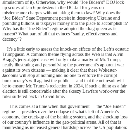
simulacrum of it). Otherwise, why would “Joe Biden’s” DOJ lock-
up scores of Jan 6 protesters in the DC Jail for years on
misdemeanor charges without taking them to law? Why does the
“Joe Biden” State Department persist in destroying Ukraine and
pounding billions in taxpayer money into the place to accomplish it?
Why has the “Joe Biden” regime adopted the drag queen as its
mascot? What part of all that evinces “sanity, effectiveness and
decency”?
It’s a little early to assess the knock-on effects of the Left’s ecstatic
Trumpgasm. A common theme flying across the Web is that Alvin
Bragg’s jerry-rigged case will only make a martyr of Mr. Trump,
neatly illustrating and personifying the government’s apparent war
against its own citizens — making it clear that these Wokester-
Jacobins will stop at nothing and no one to enforce the corrupt
bureaucracy’s will against the public — and that the net result will
be to ensure Mr. Trump’s reelection in 2024, if such a thing as a fair
election is still conceivable after the skeezy Lawfare work-over the
rules suffered back in Covid-time.
This comes at a time when that government — the “Joe Biden”
regime — presides over the collapse of what’s left of America’s
economy, the crack-up of the banking system, and the shocking loss
of our country’s influence in the geo-political arena. All of that is
manifesting as increased general hardship across the US population: