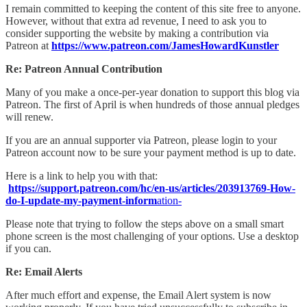
I remain committed to keeping the content of this site free to anyone.
However, without that extra ad revenue, I need to ask you to
consider supporting the website by making a contribution via
Patreon at
https://www.patreon.com/JamesHowardKunstler
Re: Patreon Annual Contribution
Many of you make a once-per-year donation to support this blog via
Patreon. The first of April is when hundreds of those annual pledges
will renew.
If you are an annual supporter via Patreon, please login to your
Patreon account now to be sure your payment method is up to date.
Here is a link to help you with that:
https://support.patreon.com/hc/en-us/articles/203913769-How-
do-I-update-my-payment-inform
ation-
Please note that trying to follow the steps above on a small smart
phone screen is the most challenging of your options. Use a desktop
if you can.
Re: Email Alerts
After much effort and expense, the Email Alert system is now