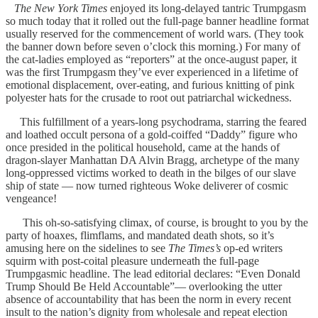
The New York Times
enjoyed its long-delayed tantric Trumpgasm
so much today that it rolled out the full-page banner headline format
usually reserved for the commencement of world wars. (They took
the banner down before seven o’clock this morning.) For many of
the cat-ladies employed as “reporters” at the once-august paper, it
was the first Trumpgasm they’ve ever experienced in a lifetime of
emotional displacement, over-eating, and furious knitting of pink
polyester hats for the crusade to root out patriarchal wickedness.
This fulfillment of a years-long psychodrama, starring the feared
and loathed occult persona of a gold-coiffed “Daddy” figure who
once presided in the political household, came at the hands of
dragon-slayer Manhattan DA Alvin Bragg, archetype of the many
long-oppressed victims worked to death in the bilges of our slave
ship of state — now turned righteous Woke deliverer of cosmic
vengeance!
This oh-so-satisfying climax, of course, is brought to you by the
party of hoaxes, flimflams, and mandated death shots, so it’s
amusing here on the sidelines to see
The Times’s
op-ed writers
squirm with post-coital pleasure underneath the full-page
Trumpgasmic headline. The lead editorial declares: “Even Donald
Trump Should Be Held Accountable”— overlooking the utter
absence of accountability that has been the norm in every recent
insult to the nation’s dignity from wholesale and repeat election