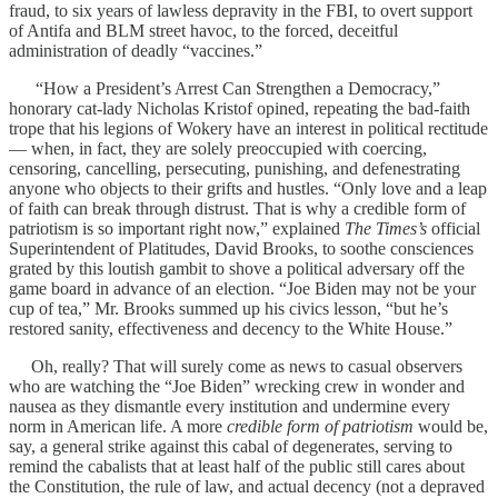
fraud, to six years of lawless depravity in the FBI, to overt support
of Antifa and BLM street havoc, to the forced, deceitful
administration of deadly “vaccines.”
“How a President’s Arrest Can Strengthen a Democracy,”
honorary cat-lady Nicholas Kristof opined, repeating the bad-faith
trope that his legions of Wokery have an interest in political rectitude
— when, in fact, they are solely preoccupied with coercing,
censoring, cancelling, persecuting, punishing, and defenestrating
anyone who objects to their grifts and hustles. “Only love and a leap
of faith can break through distrust. That is why a credible form of
patriotism is so important right now,” explained
The Times’s
official
Superintendent of Platitudes, David Brooks, to soothe consciences
grated by this loutish gambit to shove a political adversary off the
game board in advance of an election. “Joe Biden may not be your
cup of tea,” Mr. Brooks summed up his civics lesson, “but he’s
restored sanity, effectiveness and decency to the White House.”
Oh, really? That will surely come as news to casual observers
who are watching the “Joe Biden” wrecking crew in wonder and
nausea as they dismantle every institution and undermine every
norm in American life. A more
credible form of patriotism
would be,
say, a general strike against this cabal of degenerates, serving to
remind the cabalists that at least half of the public still cares about
the Constitution, the rule of law, and actual decency (not a depraved