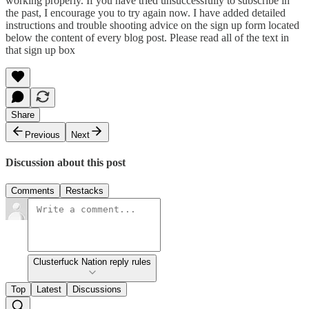
working properly. If you have tried unsuccessfully to subscribe in
the past, I encourage you to try again now. I have added detailed
instructions and trouble shooting advice on the sign up form located
below the content of every blog post. Please read all of the text in
that sign up box
Share
Previous
Next
Discussion about this post
Comments
Restacks
Clusterfuck Nation reply rules
Top
Latest
Discussions