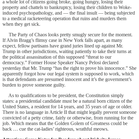
a whole lot of citizens going broke, going hungry, losing their
property and chattels to bankruptcy, losing their children to Woke-
induced psychopathology, and — the final insult — being subjected
to a medical racketeering operation that ruins and murders them
when they get sick.
The Party of Chaos looks pretty smugly secure for the moment.
If Alvin Bragg’s flimsy case in New York falls apart, as many
expect, fellow partisans have grand juries lined up against Mr.
Trump in other jurisdictions, waiting patiently to take their turns at
the political assassination of this supposed “threat to our
democracy.” Former House Speaker Nancy Pelosi declared
yesterday that Mr. Trump “has the right to prove his innocence.” She
apparently forgot how our legal system is supposed to work, which
is that defendants are presumed innocent and it’s the government’s
burden to prove someone guilty.
As to qualifications to be president, the Constitution simply
states: a presidential candidate must be a natural born citizen of the
United States, a resident for 14 years, and 35 years of age or older.
There is no language in Article II that might legally prevent someone
convicted of a petty crime, fairly or otherwise, from running for the
job. Which means that the Golden Golem of Greatness could be
back … cue the cat-ladies’ righteous, wrathful meows.