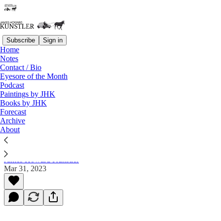
Subscribe
Sign in
Home
Notes
Contact / Bio
Read distraction-free on Substack
Eyesore of the Month
Podcast
Paintings by JHK
Books by JHK
Did They Light Up a Cigarette
Forecast
Afterward?
Archive
About
James Howard Kunstler
Mar 31, 2023