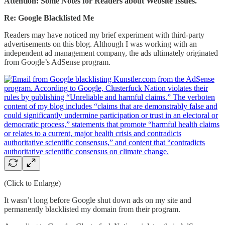
Attention:
Some Notes for Readers about Website Issues.
Re: Google Blacklisted Me
Readers may have noticed my brief experiment with third-party
advertisements on this blog. Although I was working with an
independent ad management company, the ads ultimately originated
from Google’s AdSense program.
(Click to Enlarge)
It wasn’t long before Google shut down ads on my site and
permanently blacklisted my domain from their program.