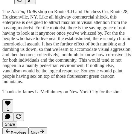
The
Nesting Dolls
shop on Route 9-D and Dutchess Co. Route 28,
Hughsonville, NY. Like all highway commercial shlock, this
enterprise is designed to attract maximum visual attention from the
passing motorist. For the motorist, there is the saving grace of not
having to look at it anymore once you've whizzed by. For the the
people who have to live near the establishment, there is only chronic
neurological assault. It has the further effect of both numbing and
dumbing us down, so that we learn to accomodate visual aggression
and then become, collectively, too dumb to know how corrosive it is
for both individuals and the community. This would tend to not
happen in a mainly pedestrian environment. If nothing else,
vandalism would be the logical response. Someone would paint
people having sex on top of those flourescent green cartoon
mountains.
Thanks to James L. McIlhinney on New York City for the shot.
1
Share
Previous
Next