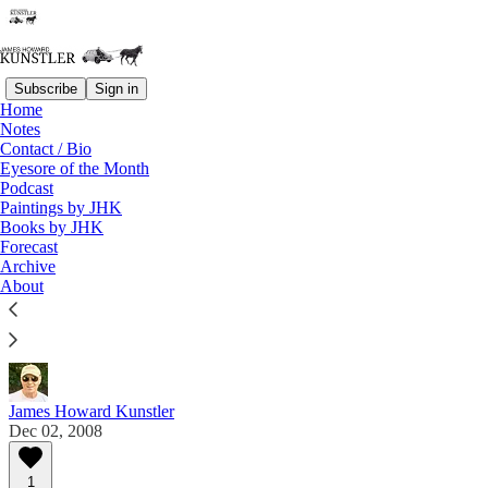
Subscribe
Sign in
Home
Notes
Contact / Bio
Read distraction-free on Substack
Eyesore of the Month
Podcast
Paintings by JHK
Eyesore of the Month
Books by JHK
Forecast
December 2008 | Eyesore
Archive
About
Commentary on architectural blunders in monthly
serial.
James Howard Kunstler
Dec 02, 2008
1