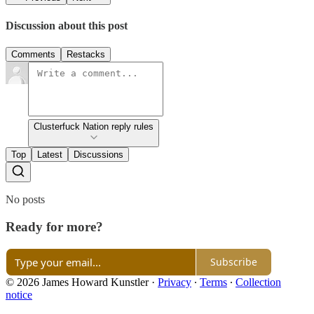
Discussion about this post
Comments
Restacks
Clusterfuck Nation reply rules
Top
Latest
Discussions
No posts
Ready for more?
Subscribe
© 2026 James Howard Kunstler
·
Privacy
∙
Terms
∙
Collection
notice