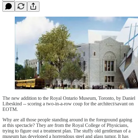
The new addition to the Royal Ontario Museum, Toronto, by Daniel
Libeskind -- scoring a two-in-a-row coup for the architect/savant on
EOTM.
Why are all those people standing around in the foreground gaping
at this spectacle? They are from the Royal College of Physicians,
trying to figure out a treatment plan. The stuffy old gentleman of a
museum has developed a horrendous steel and glass tumor. It has