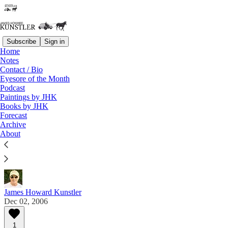
Subscribe
Sign in
Home
Notes
Contact / Bio
Read distraction-free on Substack
Eyesore of the Month
Podcast
Paintings by JHK
Eyesore of the Month
Books by JHK
Forecast
December 2006 | Eyesore
Archive
About
Commentary on architectural blunders in monthly
serial.
James Howard Kunstler
Dec 02, 2006
1