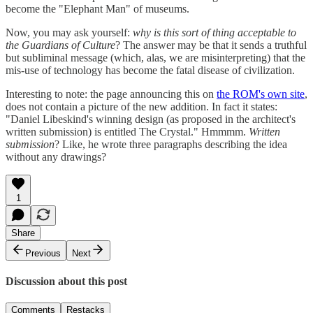
become the "Elephant Man" of museums.
Now, you may ask yourself:
why is this sort of thing acceptable to
the Guardians of Culture
? The answer may be that it sends a truthful
but subliminal message (which, alas, we are misinterpreting) that the
mis-use of technology has become the fatal disease of civilization.
Interesting to note: the page announcing this on
the ROM's own site
,
does not contain a picture of the new addition. In fact it states:
"Daniel Libeskind's winning design (as proposed in the architect's
written submission) is entitled The Crystal." Hmmmm.
Written
submission
? Like, he wrote three paragraphs describing the idea
without any drawings?
1
Share
Previous
Next
Discussion about this post
Comments
Restacks