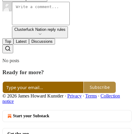
Clusterfuck Nation reply rules
Top
Latest
Discussions
No posts
Ready for more?
Subscribe
© 2026 James Howard Kunstler
·
Privacy
∙
Terms
∙
Collection
notice
Start your Substack
Get the app