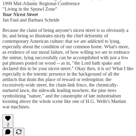
1999 Mid-Atlantic Regional Conference
"Living in the Sprawl Zone"
Your Nicest Street
Jan Faul and Barbara Scheide
Because the claim of being anyone's nicest street is so obviously a
lie, and being so illustrates nicely the chief deformity of
contemporary American culture: that we are addicted to lying,
especially about the condition of our common home. What's more,
as evidence of our moral failure, of how willing we are to embrace
the untrue, lying successfully can be accomplished with just a few
pat phrases posted on wood -- as in, "the Lord hath spake and
declared this to be your nicest street." Okay then, it is so! What I like
especially is the totemic presence in the background of all the
artifacts that drain this place of reward or redemption: the
excessively-wide street, the chain-link fence, the chemically-
nurtured lawn, the sidewalk leading nowhere, the pine trees
symbolizing "nature," and the catastrophe of late industrialism
looming above the whole scene like one of H.G. Wells's Martian
war machines.
2