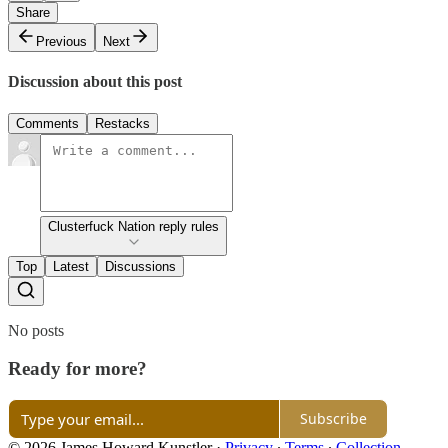
Share
Previous
Next
Discussion about this post
Comments
Restacks
Clusterfuck Nation reply rules
Top
Latest
Discussions
No posts
Ready for more?
Subscribe
© 2026 James Howard Kunstler
·
Privacy
∙
Terms
∙
Collection