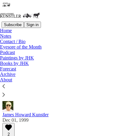
Subscribe
Sign in
Home
Notes
Contact / Bio
Read distraction-free on Substack
Eyesore of the Month
Podcast
Paintings by JHK
Eyesore of the Month
Books by JHK
Forecast
December 1999 | Eyesore
Archive
About
Commentary on architectural blunders in monthly
serial.
James Howard Kunstler
Dec 01, 1999
2