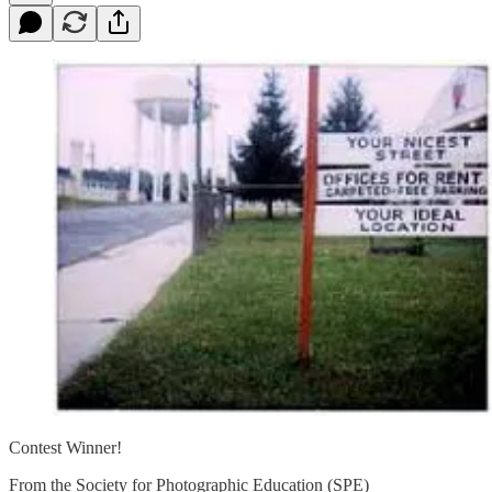
Contest Winner!
From the Society for Photographic Education (SPE)