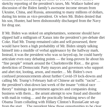
sketchy reporting of the president’s taxes, Mr. Wallace halted any
discussion of the Biden family’s awesome income stream from
Ukraine, China, and Russia, amounting to many millions of dollars,
during his terms as vice-president. Or when Mr. Biden denied that
his son, Hunter, had been dishonorably discharged from the Navy
for drug use.
If Mr. Biden was stoked on amphetamines, someone should have
slipped half a milligram of Xanax into the president’s pre-debate diet
Coke. Had Mr. Trump remained calm and self-possessed, there
would have been a high probability of Mr. Biden simply talking
himself into a muddle of verbal applesauce by the halfway mark.
Instead, it was the president who was so keyed-up, he could barely
articulate even easy debating points — the long-proven lie about his
“fine people” remark around the Charlottesville Riot… the gross
dereliction of Democratic Party mayors and governors who support
and abet riot, looting, arson, and murder… Mr. Biden’s own
confused pronouncements about further Covid-19 lock-downs and
calling Mr. Trump’s February halt of Chinese air traffic “racist”…
the president’s shut-down last week of the insane “critical race
theory” trainings in government agencies and companies doing
business with them… the arrant attempt to sow fraud and disorder
with mail-in voting… and the practically breaking news of the
Obama Team colluding with Hillary Clinton’s RussiaGate set-up
from the start….The president blew those opportunities to be clear