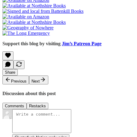
Support this blog by visiting
Jim’s Patreon Page
Share
Previous
Next
Discussion about this post
Comments
Restacks