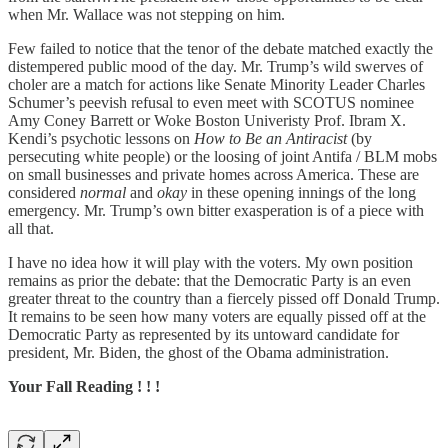
when Mr. Wallace was not stepping on him.
Few failed to notice that the tenor of the debate matched exactly the
distempered public mood of the day. Mr. Trump’s wild swerves of
choler are a match for actions like Senate Minority Leader Charles
Schumer’s peevish refusal to even meet with SCOTUS nominee
Amy Coney Barrett or Woke Boston Univeristy Prof. Ibram X.
Kendi’s psychotic lessons on
How to Be an Antiracist
(by
persecuting white people) or the loosing of joint Antifa / BLM mobs
on small businesses and private homes across America. These are
considered
normal
and
okay
in these opening innings of the long
emergency. Mr. Trump’s own bitter exasperation is of a piece with
all that.
I have no idea how it will play with the voters. My own position
remains as prior the debate: that the Democratic Party is an even
greater threat to the country than a fiercely pissed off Donald Trump.
It remains to be seen how many voters are equally pissed off at the
Democratic Party as represented by its untoward candidate for
president, Mr. Biden, the ghost of the Obama administration.
Your Fall Reading ! ! !