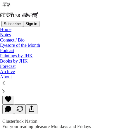
Subscribe
Sign in
Home
Notes
Contact / Bio
Read distraction-free on Substack
Eyesore of the Month
Podcast
Paintings by JHK
Books by JHK
Debate Extra — A Ghastly Spectacle
Forecast
Archive
About
James Howard Kunstler
Sep 30, 2020
Clusterfuck Nation
For your reading pleasure Mondays and Fridays