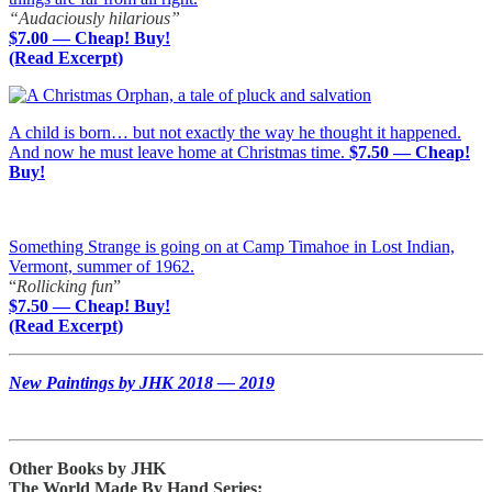
“Audaciously hilarious”
$7.00 — Cheap! Buy!
(Read Excerpt)
A child is born… but not exactly the way he thought it happened.
And now he must leave home at Christmas time.
$7.50 — Cheap!
Buy!
Something Strange is going on at Camp Timahoe in Lost Indian,
Vermont, summer of 1962.
“
Rollicking fun
”
$7.50 — Cheap! Buy!
(Read Excerpt)
New Paintings by JHK 2018 — 2019
Other Books by JHK
The World Made By Hand Series: