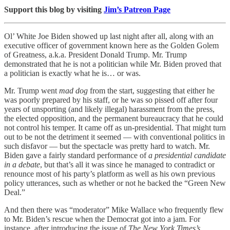
Support this blog by visiting
Jim’s Patreon Page
Ol’ White Joe Biden showed up last night after all, along with an
executive officer of government known here as the Golden Golem
of Greatness, a.k.a. President Donald Trump. Mr. Trump
demonstrated that he is not a politician while Mr. Biden proved that
a politician is exactly what he is… or was.
Mr. Trump went
mad dog
from the start, suggesting that either he
was poorly prepared by his staff, or he was so pissed off after four
years of unsporting (and likely illegal) harassment from the press,
the elected opposition, and the permanent bureaucracy that he could
not control his temper. It came off as un-presidential. That might turn
out to be not the detriment it seemed — with conventional politics in
such disfavor — but the spectacle was pretty hard to watch. Mr.
Biden gave a fairly standard performance of
a presidential candidate
in a debate
, but that’s all it was since he managed to contradict or
renounce most of his party’s platform as well as his own previous
policy utterances, such as whether or not he backed the “Green New
Deal.”
And then there was “moderator” Mike Wallace who frequently flew
to Mr. Biden’s rescue when the Democrat got into a jam. For
instance, after introducing the issue of
The New York Times’s