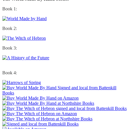
Book 1:
Book 2:
Book 3:
Book 4: