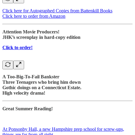
Click here for Autographed Copies from Battenkill Books
Click here to order from Amazon
Attention Movie Producers!
JHK’s screenplay in hard-copy edition
Click to order!
A Too-Big-To-Fail Bankster
Three Teenagers who bring him down
Gothic doings on a Connecticut Estate.
High velocity drama!
Great Summer Reading!
At Ponsonby Hall, a new Hampshire prep school for screw-ups,
things are far from all right.