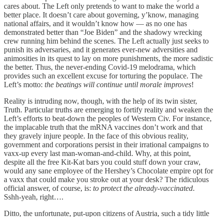
cares about. The Left only pretends to want to make the world a
better place. It doesn’t care about governing, y’know, managing
national affairs, and it wouldn’t know how — as no one has
demonstrated better than “Joe Biden” and the shadowy wrecking
crew running him behind the scenes. The Left actually just seeks to
punish its adversaries, and it generates ever-new adversities and
animosities in its quest to lay on more punishments, the more sadistic
the better. Thus, the never-ending Covid-19 melodrama, which
provides such an excellent excuse for torturing the populace. The
Left’s motto:
the beatings will continue until morale improves
!
Reality is intruding now, though, with the help of its twin sister,
Truth. Particular truths are emerging to fortify reality and weaken the
Left’s efforts to beat-down the peoples of Western Civ. For instance,
the implacable truth that the mRNA vaccines don’t work and that
they gravely injure people. In the face of this obvious reality,
government and corporations persist in their irrational campaigns to
vaxx-up every last man-woman-and-child. Why, at this point,
despite all the free Kit-Kat bars you could stuff down your craw,
would any sane employee of the Hershey’s Chocolate empire opt for
a vaxx that could make you stroke out at your desk? The ridiculous
official answer, of course, is:
to protect the already-vaccinated
.
Sshh-yeah, right….
Ditto, the unfortunate, put-upon citizens of Austria, such a tidy little