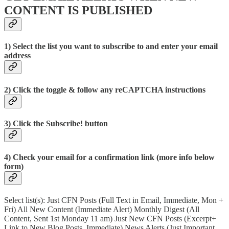
CONTENT IS PUBLISHED
1) Select the list you want to subscribe to and enter your email
address
2) Click the toggle & follow any reCAPTCHA instructions
3) Click the Subscribe! button
4) Check your email for a confirmation link (more info below
form)
Select list(s): Just CFN Posts (Full Text in Email, Immediate, Mon +
Fri) All New Content (Immediate Alert) Monthly Digest (All
Content, Sent 1st Monday 11 am) Just New CFN Posts (Excerpt+
Link to New Blog Posts, Immediate) News Alerts (Just Important