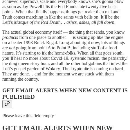
achieved supernova scale and everybody knows she’s gonna blow
as soon as Jay Powell lifts the Fed Funds rate twenty-five basis
points. When that finally happens, things get realer than real and
Truth comes marching in like the saints with bells on. It’ll be the
Left’s
Masque of the Red Death
…
ashes, ashes, all fall down
.
The actual global economy itself — the thing that sends, you know,
products
from one place to another — is seizing up like the engine
on a beater 1998 Buick Regal. Long about right now, lots of things
are
not
going from point A to Point B, including stuff of a food
nature. It’s starting to irk the home-folks. When all that goes south,
you’ll hear no more about Covid-19, systemic racism, the patriarchy,
the drag queen story hour, and all the other hobgoblins that infest the
Left’s gospel garden of Wokery. The kryptonite is coming on hard.
They are done… and for the moment we are stuck with them
running the country.
GET EMAIL ALERTS WHEN NEW CONTENT IS
PUBLISHED
Please leave this field empty
GET EMAIL ALERTS WHEN NEW