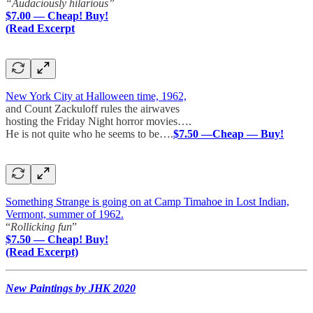
“Audaciously hilarious”
$7.00 — Cheap! Buy!
(Read Excerpt
New York City at Halloween time, 1962,
and Count Zackuloff rules the airwaves
hosting the Friday Night horror movies….
He is not quite who he seems to be….
$7.50 —Cheap — Buy!
Something Strange is going on at Camp Timahoe in Lost Indian,
Vermont, summer of 1962.
“
Rollicking fun
”
$7.50 — Cheap! Buy!
(Read Excerpt)
New Paintings by JHK 2020