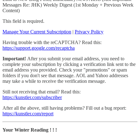
Messages Re: JHK) Weekly Digest (1st Monday + Previous Week
Content)
This field is required.
Manage Your Current Subscription
|
Privacy Policy
Having trouble with the reCAPTCHA? Read this:
https://support.google.com/recaptcha
Important!
After you submit your email address, you need to
complete your subscription by clicking a verification link sent to the
email address you provided. Check your "promotions" or spam
folders if you don't see that message. AOL and Yahoo addresses
may take a while to receive the verification message.
Still not receiving that email? Read this:
https://kunstler.com/subscriber
After all the above, still having problems? Fill out a bug report:
https://kunstler.com/report
Your Winter Reading ! ! !