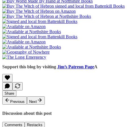
Support this blog by visiting
Jim’s Patreon Page
A
Share
Previous
Next
Discussion about this post
Comments
Restacks