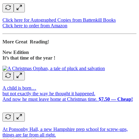
Click here for Autographed Copies from Battenkill Books
Click here to order from Amazon
More Great Reading!
New Edition
It’s that time of the year !
A child is born…
but not exactly the way he thought it happened.
And now he must leave home at Christmas time.
$7.50 — Cheap!
At Ponsonby Hall, a new Hampshire prep school for screw-ups,
things are far from all right.