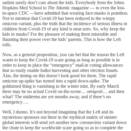
sadists surely don’t care about the kids. Everybody from the Johns
Hopkins Med School to
The Atlantic
magazine — to even the lost-
in-space CDC —have admitted that wearing face-masks is pointless.
Not to mention that Covid-19 has been reduced to the wimpy
omicron variant, plus the truth that the incidence of serious illness in
children from Covid-19 of any kind is near-zero. So, why keep the
kids in masks? For the pleasure of making them miserable and
flaunting their power over the kids’ parents. This is how the Left
rolls.
Now, as a general proposition, you can bet that the reason the Left
wants to keep the Covid-19 scare going as long as possible is in
order to keep in place the “emergency” mail-in voting allowances
that so easily enable ballot harvesting and other election frauds.
Alas, the timing on this doesn’t look good for them. The rapid
omicron up-spike has turned into a rapid down-spike. The
goldurned thing is vanishing in the winter mist. By early March
there may be no actual Covid on-the-scene…
omigosh
… and then
what? The midterms are yet months away, and if there’s no
emergency….
Well, I dunno. It’s not beyond imagining that the Left and its
mysterious sponsors out there in the mythical matrix of sinister
global interests will send yet another new coronavirus variant down
the chute to keep the worldwide scare going so as to complete the