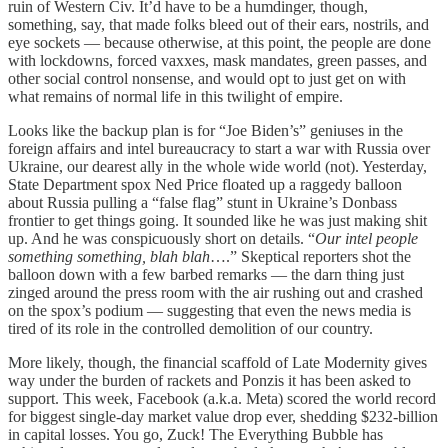
ruin of Western Civ. It’d have to be a humdinger, though,
something, say, that made folks bleed out of their ears, nostrils, and
eye sockets — because otherwise, at this point, the people are done
with lockdowns, forced vaxxes, mask mandates, green passes, and
other social control nonsense, and would opt to just get on with
what remains of normal life in this twilight of empire.
Looks like the backup plan is for “Joe Biden’s” geniuses in the
foreign affairs and intel bureaucracy to start a war with Russia over
Ukraine, our dearest ally in the whole wide world (not). Yesterday,
State Department spox Ned Price floated up a raggedy balloon
about Russia pulling a “false flag” stunt in Ukraine’s Donbass
frontier to get things going. It sounded like he was just making shit
up. And he was conspicuously short on details. “
Our intel people
something something, blah blah
….” Skeptical reporters shot the
balloon down with a few barbed remarks — the darn thing just
zinged around the press room with the air rushing out and crashed
on the spox’s podium — suggesting that even the news media is
tired of its role in the controlled demolition of our country.
More likely, though, the financial scaffold of Late Modernity gives
way under the burden of rackets and Ponzis it has been asked to
support. This week, Facebook (a.k.a. Meta) scored the world record
for biggest single-day market value drop ever, shedding $232-billion
in capital losses. You go, Zuck! The Everything Bubble has