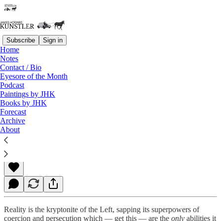
Subscribe
Sign in
Home
Notes
Contact / Bio
Read distraction-free on Substack
Eyesore of the Month
Podcast
Paintings by JHK
Books by JHK
Death Wish
Forecast
Archive
About
James Howard Kunstler
Feb 04, 2022
Reality is the kryptonite of the Left, sapping its superpowers of
coercion and persecution which — get this — are the
only
abilities it