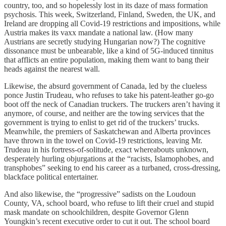
country, too, and so hopelessly lost in its daze of mass formation
psychosis. This week, Switzerland, Finland, Sweden, the UK, and
Ireland are dropping all Covid-19 restrictions and impositions, while
Austria makes its vaxx mandate a national law. (How many
Austrians are secretly studying Hungarian now?) The cognitive
dissonance must be unbearable, like a kind of 5G-induced tinnitus
that afflicts an entire population, making them want to bang their
heads against the nearest wall.
Likewise, the absurd government of Canada, led by the clueless
ponce Justin Trudeau, who refuses to take his patent-leather go-go
boot off the neck of Canadian truckers. The truckers aren’t having it
anymore, of course, and neither are the towing services that the
government is trying to enlist to get rid of the truckers’ trucks.
Meanwhile, the premiers of Saskatchewan and Alberta provinces
have thrown in the towel on Covid-19 restrictions, leaving Mr.
Trudeau in his fortress-of-solitude, exact whereabouts unknown,
desperately hurling objurgations at the “racists, Islamophobes, and
transphobes” seeking to end his career as a turbaned, cross-dressing,
blackface political entertainer.
And also likewise, the “progressive” sadists on the Loudoun
County, VA, school board, who refuse to lift their cruel and stupid
mask mandate on schoolchildren, despite Governor Glenn
Youngkin’s recent executive order to cut it out. The school board