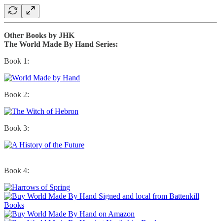
Other Books by JHK
The World Made By Hand Series:
Book 1:
Book 2:
Book 3:
Book 4: