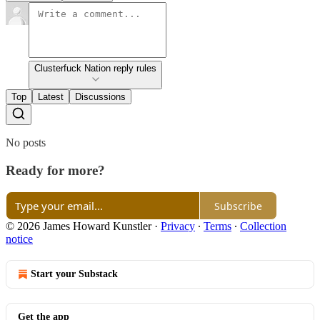
Clusterfuck Nation reply rules
Top
Latest
Discussions
No posts
Ready for more?
Subscribe
© 2026 James Howard Kunstler
·
Privacy
∙
Terms
∙
Collection
notice
Start your Substack
Get the app