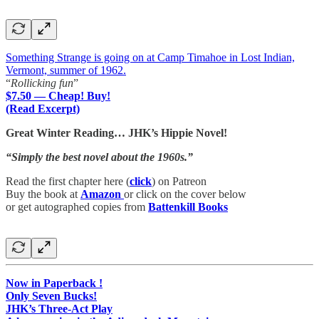
Something Strange is going on at Camp Timahoe in Lost Indian,
Vermont, summer of 1962.
“
Rollicking fun
”
$7.50 — Cheap! Buy!
(Read Excerpt)
Great Winter Reading… JHK’s Hippie Novel!
“Simply the best novel about the 1960s.”
Read the first chapter here (
click
) on Patreon
Buy the book at
Amazon
or click on the cover below
or get autographed copies from
Battenkill Books
Now in Paperback !
Only Seven Bucks!
JHK’s Three-Act Play