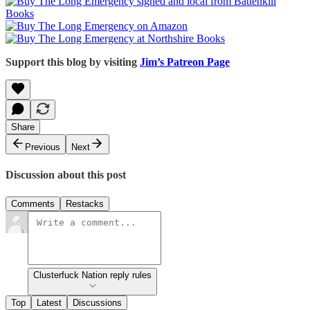
Support this blog by visiting
Jim’s Patreon Page
Share
Previous
Next
Discussion about this post
Comments
Restacks
Clusterfuck Nation reply rules
Top
Latest
Discussions