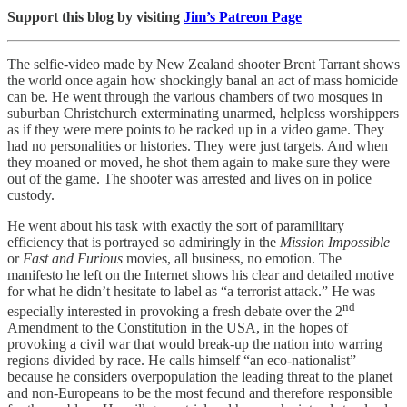
Support this blog by visiting
Jim’s Patreon Page
The selfie-video made by New Zealand shooter Brent Tarrant shows
the world once again how shockingly banal an act of mass homicide
can be. He went through the various chambers of two mosques in
suburban Christchurch exterminating unarmed, helpless worshippers
as if they were mere points to be racked up in a video game. They
had no personalities or histories. They were just targets. And when
they moaned or moved, he shot them again to make sure they were
out of the game. The shooter was arrested and lives on in police
custody.
He went about his task with exactly the sort of paramilitary
efficiency that is portrayed so admiringly in the
Mission Impossible
or
Fast and Furious
movies, all business, no emotion. The
manifesto he left on the Internet shows his clear and detailed motive
for what he didn’t hesitate to label as “a terrorist attack.” He was
nd
especially interested in provoking a fresh debate over the 2
Amendment to the Constitution in the USA, in the hopes of
provoking a civil war that would break-up the nation into warring
regions divided by race. He calls himself “an eco-nationalist”
because he considers overpopulation the leading threat to the planet
and non-Europeans to be the most fecund and therefore responsible