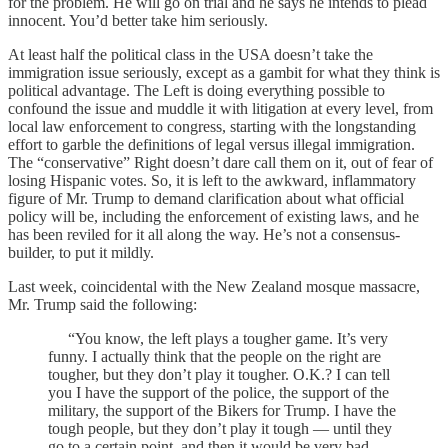
for the problem. He will go on trial and he says he intends to plead
innocent. You’d better take him seriously.
At least half the political class in the USA doesn’t take the
immigration issue seriously, except as a gambit for what they think is
political advantage. The Left is doing everything possible to
confound the issue and muddle it with litigation at every level, from
local law enforcement to congress, starting with the longstanding
effort to garble the definitions of legal versus illegal immigration.
The “conservative” Right doesn’t dare call them on it, out of fear of
losing Hispanic votes. So, it is left to the awkward, inflammatory
figure of Mr. Trump to demand clarification about what official
policy will be, including the enforcement of existing laws, and he
has been reviled for it all along the way. He’s not a consensus-
builder, to put it mildly.
Last week, coincidental with the New Zealand mosque massacre,
Mr. Trump said the following:
“You know, the left plays a tougher game. It’s very
funny. I actually think that the people on the right are
tougher, but they don’t play it tougher. O.K.? I can tell
you I have the support of the police, the support of the
military, the support of the Bikers for Trump. I have the
tough people, but they don’t play it tough — until they
go to a certain point, and then it would be very bad,