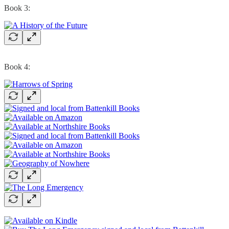
Book 3:
Book 4: