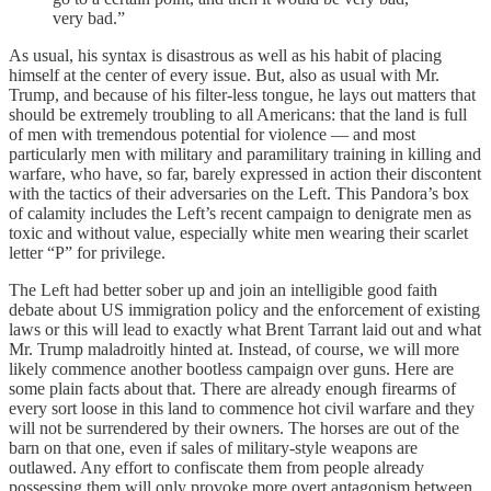
very bad.”
As usual, his syntax is disastrous as well as his habit of placing
himself at the center of every issue. But, also as usual with Mr.
Trump, and because of his filter-less tongue, he lays out matters that
should be extremely troubling to all Americans: that the land is full
of men with tremendous potential for violence — and most
particularly men with military and paramilitary training in killing and
warfare, who have, so far, barely expressed in action their discontent
with the tactics of their adversaries on the Left. This Pandora’s box
of calamity includes the Left’s recent campaign to denigrate men as
toxic and without value, especially white men wearing their scarlet
letter “P” for privilege.
The Left had better sober up and join an intelligible good faith
debate about US immigration policy and the enforcement of existing
laws or this will lead to exactly what Brent Tarrant laid out and what
Mr. Trump maladroitly hinted at. Instead, of course, we will more
likely commence another bootless campaign over guns. Here are
some plain facts about that. There are already enough firearms of
every sort loose in this land to commence hot civil warfare and they
will not be surrendered by their owners. The horses are out of the
barn on that one, even if sales of military-style weapons are
outlawed. Any effort to confiscate them from people already
possessing them will only provoke more overt antagonism between