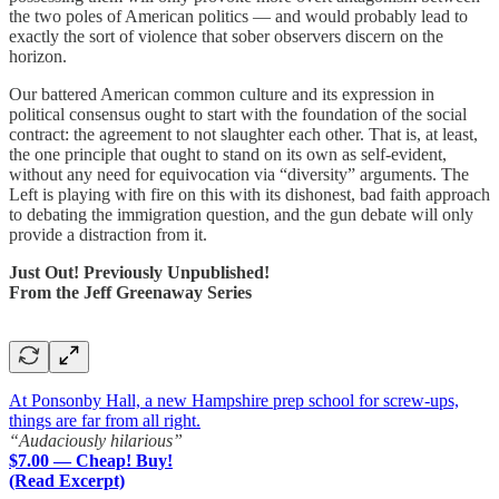
the two poles of American politics — and would probably lead to
exactly the sort of violence that sober observers discern on the
horizon.
Our battered American common culture and its expression in
political consensus ought to start with the foundation of the social
contract: the agreement to not slaughter each other. That is, at least,
the one principle that ought to stand on its own as self-evident,
without any need for equivocation via “diversity” arguments. The
Left is playing with fire on this with its dishonest, bad faith approach
to debating the immigration question, and the gun debate will only
provide a distraction from it.
Just Out! Previously Unpublished!
From the Jeff Greenaway Series
At Ponsonby Hall, a new Hampshire prep school for screw-ups,
things are far from all right.
“Audaciously hilarious”
$7.00 — Cheap! Buy!
(Read Excerpt)