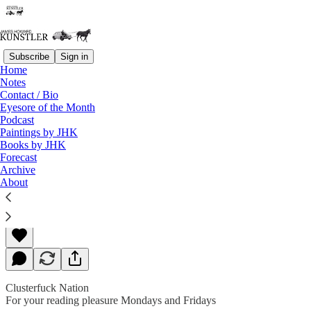
Subscribe
Sign in
Home
Notes
Contact / Bio
Read distraction-free on Substack
Eyesore of the Month
Podcast
Paintings by JHK
Books by JHK
Deadly Serious
Forecast
Archive
About
James Howard Kunstler
Mar 18, 2019
Clusterfuck Nation
For your reading pleasure Mondays and Fridays