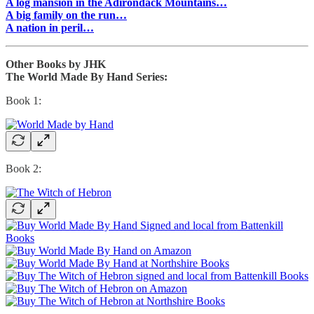
A log mansion in the Adirondack Mountains…
A big family on the run…
A nation in peril…
Other Books by JHK
The World Made By Hand Series:
Book 1:
Book 2: