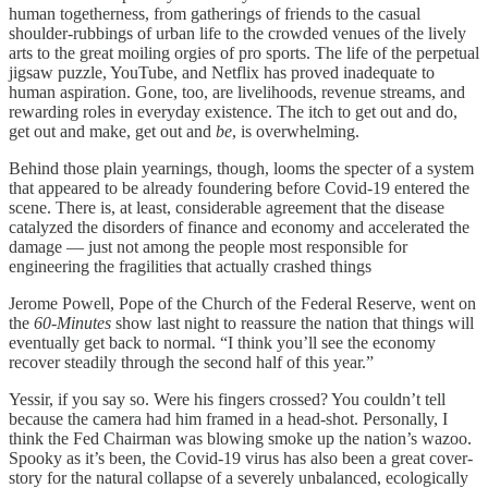
human togetherness, from gatherings of friends to the casual
shoulder-rubbings of urban life to the crowded venues of the lively
arts to the great moiling orgies of pro sports. The life of the perpetual
jigsaw puzzle, YouTube, and Netflix has proved inadequate to
human aspiration. Gone, too, are livelihoods, revenue streams, and
rewarding roles in everyday existence. The itch to get out and do,
get out and make, get out and
be
, is overwhelming.
Behind those plain yearnings, though, looms the specter of a system
that appeared to be already foundering before Covid-19 entered the
scene. There is, at least, considerable agreement that the disease
catalyzed the disorders of finance and economy and accelerated the
damage ­— just not among the people most responsible for
engineering the fragilities that actually crashed things
Jerome Powell, Pope of the Church of the Federal Reserve, went on
the
60-Minutes
show last night to reassure the nation that things will
eventually get back to normal. “I think you’ll see the economy
recover steadily through the second half of this year.”
Yessir, if you say so. Were his fingers crossed? You couldn’t tell
because the camera had him framed in a head-shot. Personally, I
think the Fed Chairman was blowing smoke up the nation’s wazoo.
Spooky as it’s been, the Covid-19 virus has also been a great cover-
story for the natural collapse of a severely unbalanced, ecologically