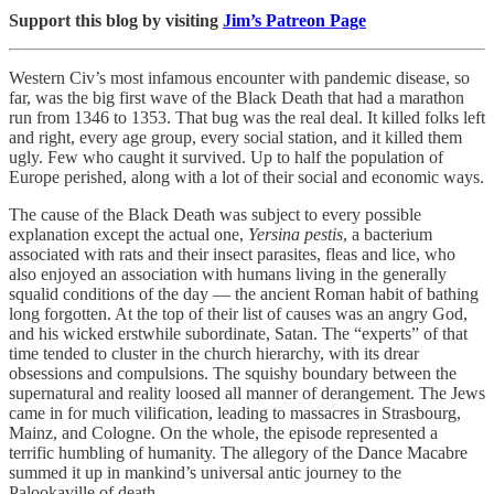
Support this blog by visiting
Jim’s Patreon Page
Western Civ’s most infamous encounter with pandemic disease, so
far, was the big first wave of the Black Death that had a marathon
run from 1346 to 1353. That bug was the real deal. It killed folks left
and right, every age group, every social station, and it killed them
ugly. Few who caught it survived. Up to half the population of
Europe perished, along with a lot of their social and economic ways.
The cause of the Black Death was subject to every possible
explanation except the actual one,
Yersina pestis
, a bacterium
associated with rats and their insect parasites, fleas and lice, who
also enjoyed an association with humans living in the generally
squalid conditions of the day ­— the ancient Roman habit of bathing
long forgotten. At the top of their list of causes was an angry God,
and his wicked erstwhile subordinate, Satan. The “experts” of that
time tended to cluster in the church hierarchy, with its drear
obsessions and compulsions. The squishy boundary between the
supernatural and reality loosed all manner of derangement. The Jews
came in for much vilification, leading to massacres in Strasbourg,
Mainz, and Cologne. On the whole, the episode represented a
terrific humbling of humanity. The allegory of the Dance Macabre
summed it up in mankind’s universal antic journey to the
Palookaville of death.