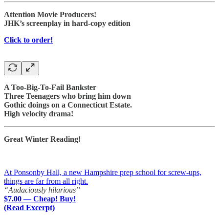
Attention Movie Producers!
JHK’s screenplay in hard-copy edition
Click to order!
A Too-Big-To-Fail Bankster
Three Teenagers who bring him down
Gothic doings on a Connecticut Estate.
High velocity drama!
Great Winter Reading!
At Ponsonby Hall, a new Hampshire prep school for screw-ups,
things are far from all right.
“Audaciously hilarious”
$7.00 — Cheap! Buy!
(Read Excerpt)