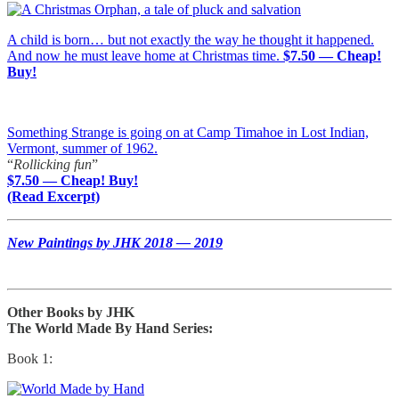
A child is born… but not exactly the way he thought it happened.
And now he must leave home at Christmas time.
$7.50 — Cheap!
Buy!
Something Strange is going on at Camp Timahoe in Lost Indian,
Vermont, summer of 1962.
“
Rollicking fun
”
$7.50 — Cheap! Buy!
(Read Excerpt)
New Paintings by JHK 2018 — 2019
Other Books by JHK
The World Made By Hand Series:
Book 1: