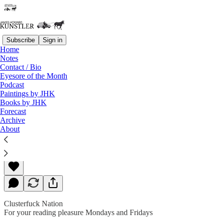
Subscribe
Sign in
Home
Notes
Contact / Bio
Read distraction-free on Substack
Eyesore of the Month
Podcast
Paintings by JHK
Books by JHK
Dance Macabre
Forecast
Archive
About
James Howard Kunstler
May 18, 2020
Clusterfuck Nation
For your reading pleasure Mondays and Fridays