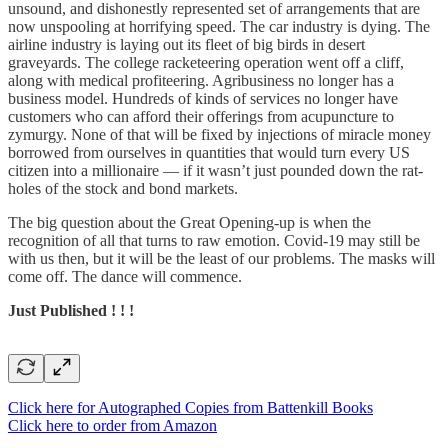
unsound, and dishonestly represented set of arrangements that are
now unspooling at horrifying speed. The car industry is dying. The
airline industry is laying out its fleet of big birds in desert
graveyards. The college racketeering operation went off a cliff,
along with medical profiteering. Agribusiness no longer has a
business model. Hundreds of kinds of services no longer have
customers who can afford their offerings from acupuncture to
zymurgy. None of that will be fixed by injections of miracle money
borrowed from ourselves in quantities that would turn every US
citizen into a millionaire — if it wasn’t just pounded down the rat-
holes of the stock and bond markets.
The big question about the Great Opening-up is when the
recognition of all that turns to raw emotion. Covid-19 may still be
with us then, but it will be the least of our problems. The masks will
come off. The dance will commence.
Just Published ! ! !
Click here for Autographed Copies from Battenkill Books
Click here to order from Amazon