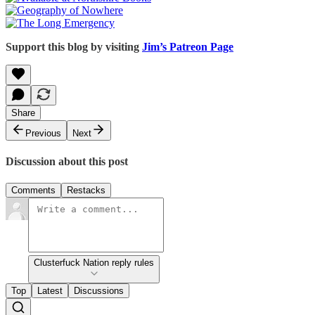
Support this blog by visiting
Jim’s Patreon Page
Share
Previous
Next
Discussion about this post
Comments
Restacks
Clusterfuck Nation reply rules
Top
Latest
Discussions