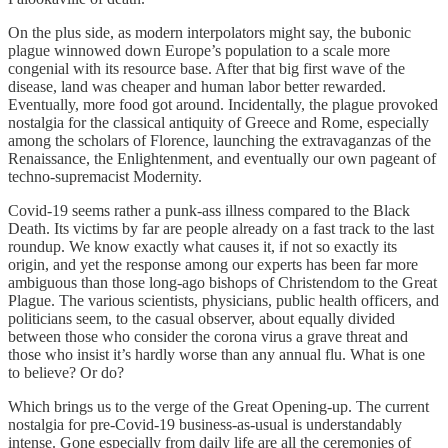
On the plus side, as modern interpolators might say, the bubonic
plague winnowed down Europe’s population to a scale more
congenial with its resource base. After that big first wave of the
disease, land was cheaper and human labor better rewarded.
Eventually, more food got around. Incidentally, the plague provoked
nostalgia for the classical antiquity of Greece and Rome, especially
among the scholars of Florence, launching the extravaganzas of the
Renaissance, the Enlightenment, and eventually our own pageant of
techno-supremacist Modernity.
Covid-19 seems rather a punk-ass illness compared to the Black
Death. Its victims by far are people already on a fast track to the last
roundup. We know exactly what causes it, if not so exactly its
origin, and yet the response among our experts has been far more
ambiguous than those long-ago bishops of Christendom to the Great
Plague. The various scientists, physicians, public health officers, and
politicians seem, to the casual observer, about equally divided
between those who consider the corona virus a grave threat and
those who insist it’s hardly worse than any annual flu. What is one
to believe? Or do?
Which brings us to the verge of the Great Opening-up. The current
nostalgia for pre-Covid-19 business-as-usual is understandably
intense. Gone especially from daily life are all the ceremonies of