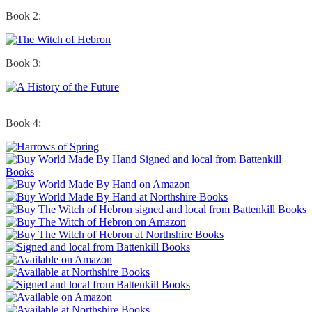
Book 2:
Book 3:
Book 4: