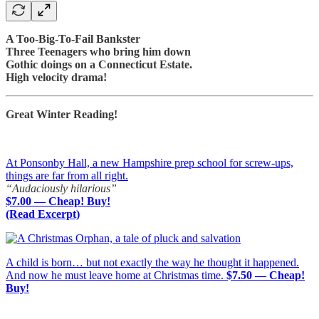
A Too-Big-To-Fail Bankster
Three Teenagers who bring him down
Gothic doings on a Connecticut Estate.
High velocity drama!
Great Winter Reading!
At Ponsonby Hall, a new Hampshire prep school for screw-ups,
things are far from all right.
“Audaciously hilarious”
$7.00 — Cheap! Buy!
(Read Excerpt)
A child is born… but not exactly the way he thought it happened.
And now he must leave home at Christmas time.
$7.50 — Cheap!
Buy!