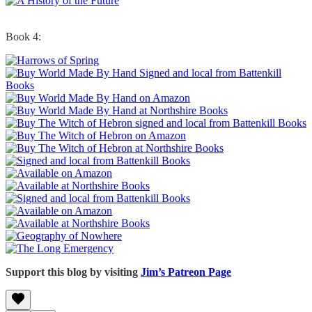
Book 4:
Support this blog by visiting
Jim’s Patreon Page