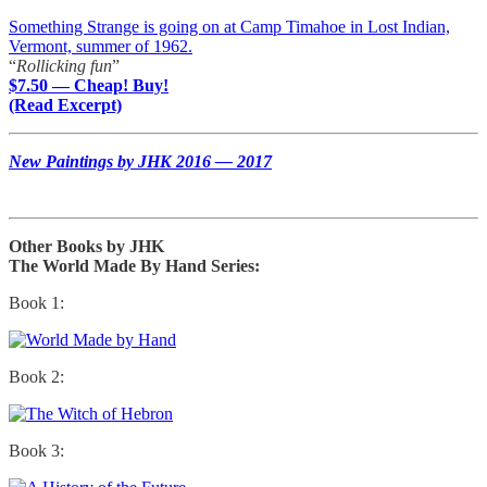
Something Strange is going on at Camp Timahoe in Lost Indian,
Vermont, summer of 1962.
“
Rollicking fun
”
$7.50 — Cheap! Buy!
(Read Excerpt)
New Paintings by JHK 2016 — 2017
Other Books by JHK
The World Made By Hand Series:
Book 1:
Book 2:
Book 3: