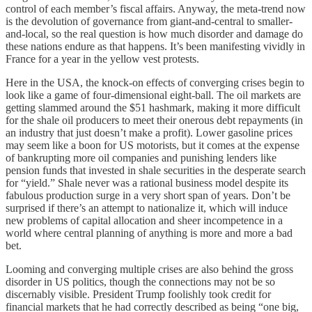
control of each member’s fiscal affairs. Anyway, the meta-trend now
is the devolution of governance from giant-and-central to smaller-
and-local, so the real question is how much disorder and damage do
these nations endure as that happens. It’s been manifesting vividly in
France for a year in the yellow vest protests.
Here in the USA, the knock-on effects of converging crises begin to
look like a game of four-dimensional eight-ball. The oil markets are
getting slammed around the $51 hashmark, making it more difficult
for the shale oil producers to meet their onerous debt repayments (in
an industry that just doesn’t make a profit). Lower gasoline prices
may seem like a boon for US motorists, but it comes at the expense
of bankrupting more oil companies and punishing lenders like
pension funds that invested in shale securities in the desperate search
for “yield.” Shale never was a rational business model despite its
fabulous production surge in a very short span of years. Don’t be
surprised if there’s an attempt to nationalize it, which will induce
new problems of capital allocation and sheer incompetence in a
world where central planning of anything is more and more a bad
bet.
Looming and converging multiple crises are also behind the gross
disorder in US politics, though the connections may not be so
discernably visible. President Trump foolishly took credit for
financial markets that he had correctly described as being “one big,