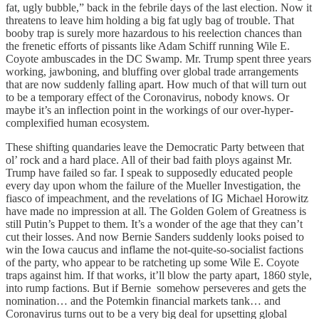
fat, ugly bubble,” back in the febrile days of the last election. Now it
threatens to leave him holding a big fat ugly bag of trouble. That
booby trap is surely more hazardous to his reelection chances than
the frenetic efforts of pissants like Adam Schiff running Wile E.
Coyote ambuscades in the DC Swamp. Mr. Trump spent three years
working, jawboning, and bluffing over global trade arrangements
that are now suddenly falling apart. How much of that will turn out
to be a temporary effect of the Coronavirus, nobody knows. Or
maybe it’s an inflection point in the workings of our over-hyper-
complexified human ecosystem.
These shifting quandaries leave the Democratic Party between that
ol’ rock and a hard place. All of their bad faith ploys against Mr.
Trump have failed so far. I speak to supposedly educated people
every day upon whom the failure of the Mueller Investigation, the
fiasco of impeachment, and the revelations of IG Michael Horowitz
have made no impression at all. The Golden Golem of Greatness is
still Putin’s Puppet to them. It’s a wonder of the age that they can’t
cut their losses. And now Bernie Sanders suddenly looks poised to
win the Iowa caucus and inflame the not-quite-so-socialist factions
of the party, who appear to be ratcheting up some Wile E. Coyote
traps against him. If that works, it’ll blow the party apart, 1860 style,
into rump factions. But if Bernie somehow perseveres and gets the
nomination… and the Potemkin financial markets tank… and
Coronavirus turns out to be a very big deal for upsetting global