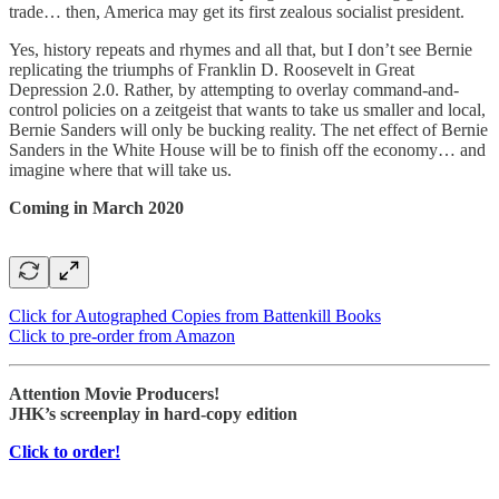
trade… then, America may get its first zealous socialist president.
Yes, history repeats and rhymes and all that, but I don’t see Bernie
replicating the triumphs of Franklin D. Roosevelt in Great
Depression 2.0. Rather, by attempting to overlay command-and-
control policies on a zeitgeist that wants to take us smaller and local,
Bernie Sanders will only be bucking reality. The net effect of Bernie
Sanders in the White House will be to finish off the economy… and
imagine where that will take us.
Coming in March 2020
Click for Autographed Copies from Battenkill Books
Click to pre-order from Amazon
Attention Movie Producers!
JHK’s screenplay in hard-copy edition
Click to order!