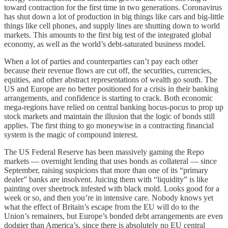
toward contraction for the first time in two generations. Coronavirus
has shut down a lot of production in big things like cars and big-little
things like cell phones, and supply lines are shutting down to world
markets. This amounts to the first big test of the integrated global
economy, as well as the world’s debt-saturated business model.
When a lot of parties and counterparties can’t pay each other
because their revenue flows are cut off, the securities, currencies,
equities, and other abstract representations of wealth go south. The
US and Europe are no better positioned for a crisis in their banking
arrangements, and confidence is starting to crack. Both economic
mega-regions have relied on central banking hocus-pocus to prop up
stock markets and maintain the illusion that the logic of bonds still
applies. The first thing to go moneywise in a contracting financial
system is the magic of compound interest.
The US Federal Reserve has been massively gaming the Repo
markets — overnight lending that uses bonds as collateral — since
September, raising suspicions that more than one of its “primary
dealer” banks are insolvent. Juicing them with “liquidity” is like
painting over sheetrock infested with black mold. Looks good for a
week or so, and then you’re in intensive care. Nobody knows yet
what the effect of Britain’s escape from the EU will do to the
Union’s remainers, but Europe’s bonded debt arrangements are even
dodgier than America’s, since there is absolutely no EU central