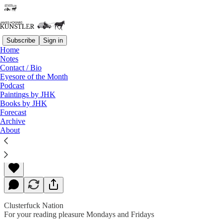
Subscribe
Sign in
Home
Notes
Contact / Bio
Read distraction-free on Substack
Eyesore of the Month
Podcast
Paintings by JHK
Books by JHK
Crisis-O-Rama
Forecast
Archive
About
James Howard Kunstler
Feb 03, 2020
Clusterfuck Nation
For your reading pleasure Mondays and Fridays