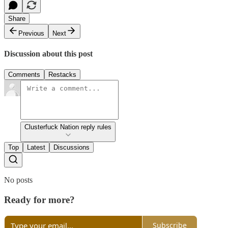
Share
Previous
Next
Discussion about this post
Comments
Restacks
Clusterfuck Nation reply rules
Top
Latest
Discussions
No posts
Ready for more?
Subscribe