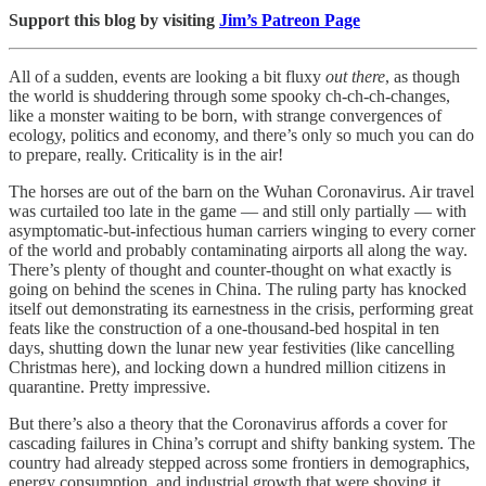
Support this blog by visiting
Jim’s Patreon Page
All of a sudden, events are looking a bit fluxy
out there
, as though
the world is shuddering through some spooky ch-ch-ch-changes,
like a monster waiting to be born, with strange convergences of
ecology, politics and economy, and there’s only so much you can do
to prepare, really. Criticality is in the air!
The horses are out of the barn on the Wuhan Coronavirus. Air travel
was curtailed too late in the game — and still only partially — with
asymptomatic-but-infectious human carriers winging to every corner
of the world and probably contaminating airports all along the way.
There’s plenty of thought and counter-thought on what exactly is
going on behind the scenes in China. The ruling party has knocked
itself out demonstrating its earnestness in the crisis, performing great
feats like the construction of a one-thousand-bed hospital in ten
days, shutting down the lunar new year festivities (like cancelling
Christmas here), and locking down a hundred million citizens in
quarantine. Pretty impressive.
But there’s also a theory that the Coronavirus affords a cover for
cascading failures in China’s corrupt and shifty banking system. The
country had already stepped across some frontiers in demographics,
energy consumption, and industrial growth that were shoving it